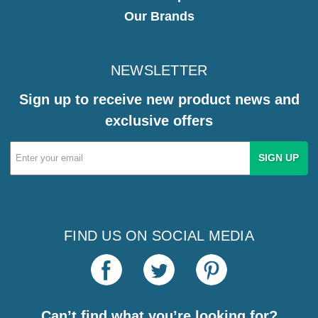
Our Brands
NEWSLETTER
Sign up to receive new product news and
exclusive offers
Email
Address
FIND US ON SOCIAL MEDIA
Can’t find what you’re looking for?