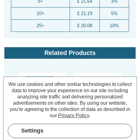
5+
£ 21.64
3%
10+
£ 21.19
5%
25+
£ 20.08
10%
Related Products
20% OFF
We use cookies and other similar technologies to collect
data to improve your experience on our site including
analyzing site traffic and delivering personalized
advertisements on other sites.
By using our website,
you're agreeing to the collection of data as described in
our
Privacy Policy
.
Crompton Lamps HID
Crompton Lamps HID
Crom
Settings
Pulse Start Tubular
Tubular Light Bulb E40
HQi
Light Bulb E40 400W
400W Mercury Cool
B