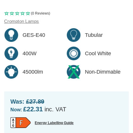
(0 Reviews)
Crompton Lamps
GES-E40
Tubular
400W
Cool White
45000lm
Non-Dimmable
Was:
£27.89
£22.31
inc. VAT
Now:
Energy Labelling Guide