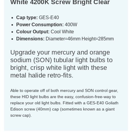
White 4200K Screw Bright Clear
Cap type:
GES-E40
Power Consumption:
400W
Colour Output:
Cool White
Dimensions:
Diameter=46mm Height=285mm
Upgrade your mercury and orange
sodium (SON) tubular light bulbs to
bright, crisp white light with these
metal halide retro-fits.
Able to operate off of both mercury and SON control gear,
these HID light bulbs are the easy, confusion-free-way to
replace your old light bulbs. Fitted with a GES-E40 Goliath
Edison screw (40mm) cap (sometimes known as a giant
screw cap).