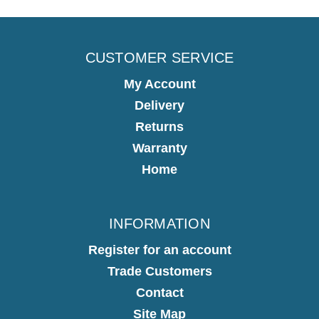
CUSTOMER SERVICE
My Account
Delivery
Returns
Warranty
Home
INFORMATION
Register for an account
Trade Customers
Contact
Site Map