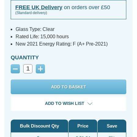
FREE UK Delivery
on orders over £50
(Standard delivery)
Glass Type: Clear
Rated Life: 15,000 hours
New 2021 Energy Rating: F (A+ Pre-2021)
QUANTITY
Decrease
Increase
Quantity:
Quantity:
ADD TO WISH LIST
Bulk Discount Qty
Price
Save