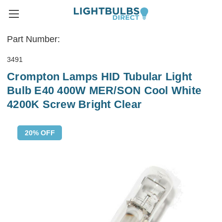
Part Number:
3491
Crompton Lamps HID Tubular Light
Bulb E40 400W MER/SON Cool White
4200K Screw Bright Clear
20% OFF