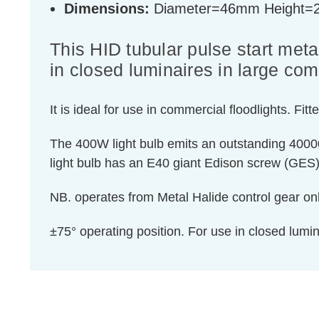
Dimensions:
Diameter=46mm Height
This HID tubular pulse start metal
in closed luminaires in large com
It is ideal for use in commercial floodlights.
The 400W light bulb emits an outstanding 40000 
light bulb has an E40 giant Edison screw (GES) 
NB. operates from Metal Halide control gear onl
±75° operating position. For use in closed lum