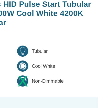
HID Pulse Start Tubular
400W Cool White 4200K
ar
Tubular
Cool White
Non-Dimmable