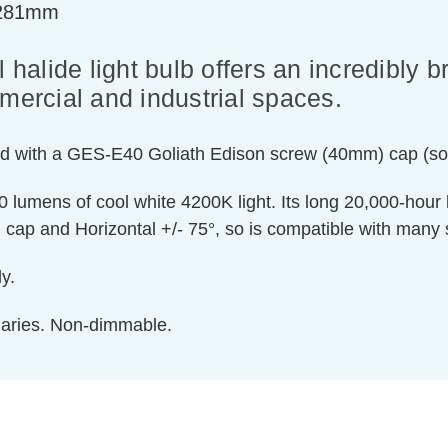
=281mm
 halide light bulb offers an incredibly b
mercial and industrial spaces.
 Fitted with a GES-E40 Goliath Edison screw (40mm) cap (
lumens of cool white 4200K light. Its long 20,000-hour l
cap and Horizontal +/- 75°, so is compatible with many s
y.
inaries. Non-dimmable.