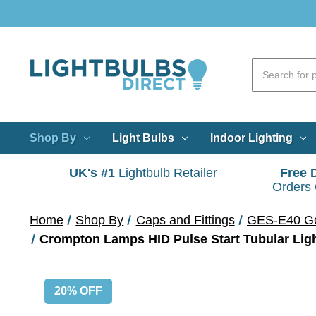
Shop By
Light Bulbs
Indoor Lighting
UK's #1
Lightbulb Retailer
Free 
Orders
Home
Shop By
Caps and Fittings
GES-E40 Go
Crompton Lamps HID Pulse Start Tubular Lig
20% OFF