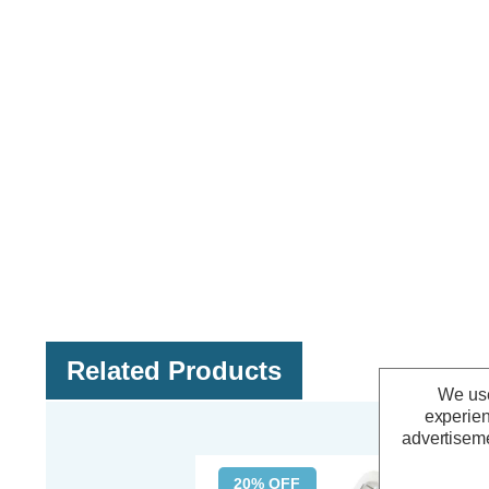
Related Products
We use
experien
advertiseme
20% OFF