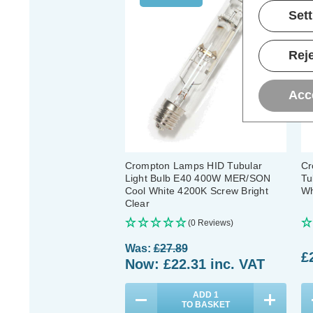
Set
Reje
Acc
Crompton Lamps HID Tubular
Cr
Light Bulb E40 400W MER/SON
Tu
Cool White 4200K Screw Bright
Wh
Clear
(0 Reviews)
Was:
£27.89
£
Now:
£22.31
inc. VAT
ADD
1
TO BASKET