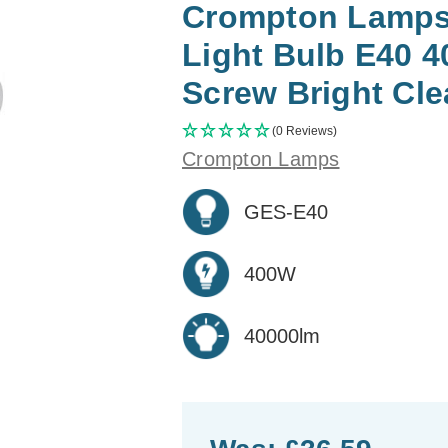
Crompton Lamps 
Light Bulb E40 
Screw Bright Cle
(0 Reviews)
Crompton Lamps
GES-E40
400W
40000lm