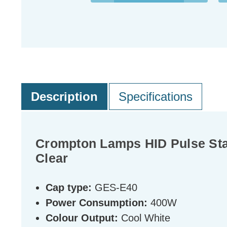
Description
Specifications
Crompton Lamps HID Pulse Star
Clear
Cap type:
GES-E40
Power Consumption:
400W
Colour Output:
Cool White