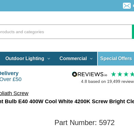
Special Offers
Outdoor Lighting
Commercial
Delivery
 Over £50
4.8
based on
19,499
review
liath Screw
ht Bulb E40 400W Cool White 4200K Screw Bright Cl
Part Number:
5972