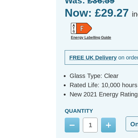
Was:
£36.59
Now:
£29.27
i
Energy Labelling Guide
FREE UK Delivery
on orde
Glass Type: Clear
Rated Life: 10,000 hours
New 2021 Energy Rating
QUANTITY
O
Decrease
Increase
Quantity:
Quantity: