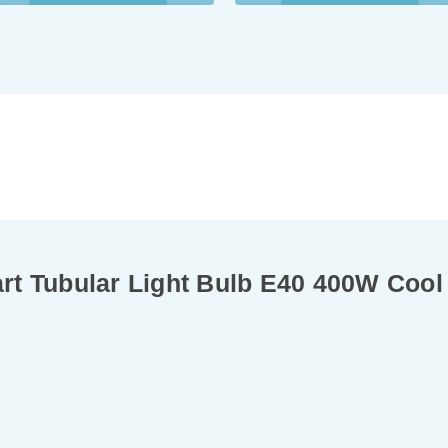
t Tubular Light Bulb E40 400W Cool