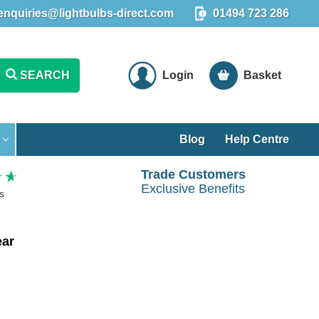
enquiries@lightbulbs-direct.com
01494 723 286
SEARCH
Login
Basket
Blog
Help Centre
Trade Customers
Exclusive Benefits
s
ear