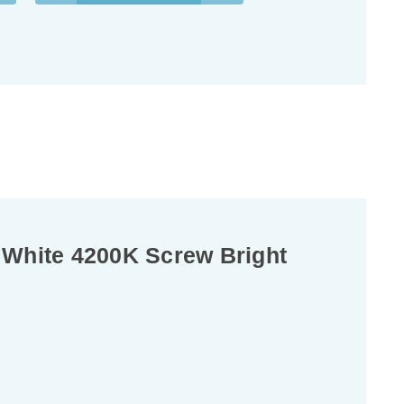
 White 4200K Screw Bright