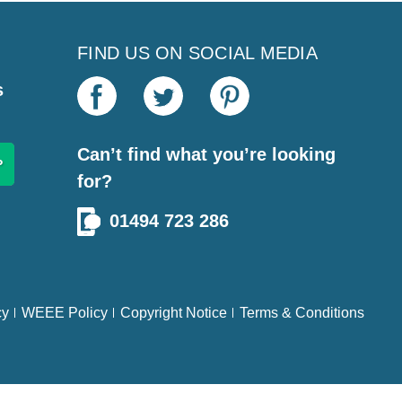
FIND US ON SOCIAL MEDIA
s
Can’t find what you’re looking
for?
01494 723 286
cy
WEEE Policy
Copyright Notice
Terms & Conditions