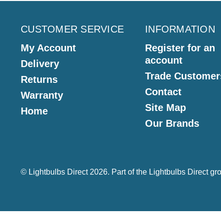
CUSTOMER SERVICE
INFORMATION
My Account
Register for an
account
Delivery
Trade Customer
Returns
Contact
Warranty
Site Map
Home
Our Brands
© Lightbulbs Direct 2026. Part of the
Lightbulbs Direct
gro