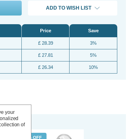
ADD TO WISH LIST
Price
Save
£ 28.39
3%
£ 27.81
5%
£ 26.34
10%
ve your
sonalized
ollection of
20% OFF