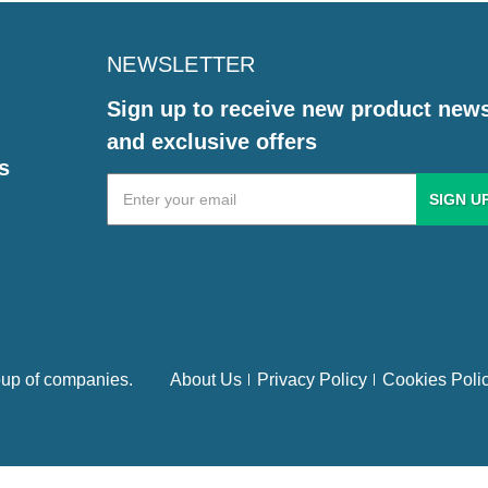
NEWSLETTER
Sign up to receive new product new
and exclusive offers
s
Email
Address
up of companies.
About Us
Privacy Policy
Cookies Poli