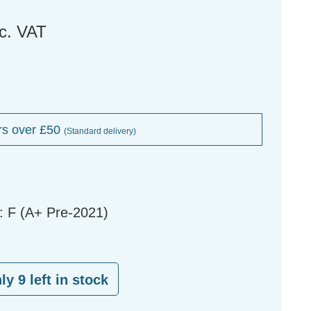
nc. VAT
rs over £50
(Standard delivery)
: F (A+ Pre-2021)
nly
9
left in stock