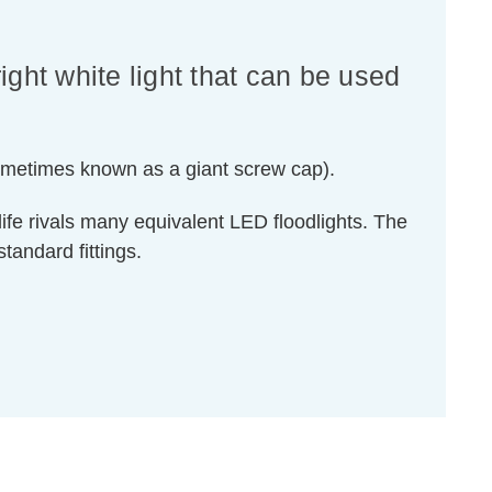
right white light that can be used
sometimes known as a giant screw cap).
ife rivals many equivalent LED floodlights. The
tandard fittings.