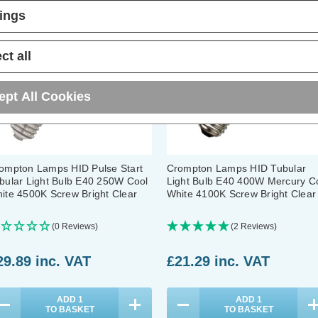
tings
ct all
ept All Cookies
ompton Lamps HID Pulse Start
Crompton Lamps HID Tubular
bular Light Bulb E40 250W Cool
Light Bulb E40 400W Mercury C
ite 4500K Screw Bright Clear
White 4100K Screw Bright Clear
(0 Reviews)
(2 Reviews)
29.89
inc. VAT
£21.29
inc. VAT
ADD
1
ADD
1
TO BASKET
TO BASKET