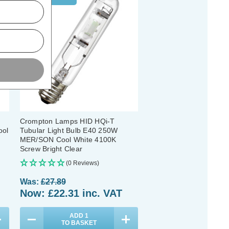
Crompton Lamps HID HQi-T
ool
Tubular Light Bulb E40 250W
MER/SON Cool White 4100K
Screw Bright Clear
(0 Reviews)
Was:
£27.89
Now:
£22.31
inc. VAT
ADD
1
TO BASKET