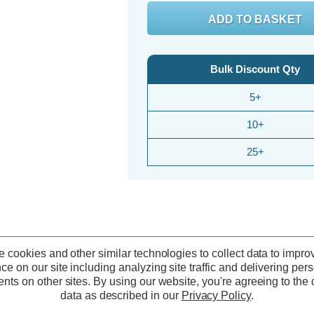
Bulk Discount Qty
5+
10+
25+
 cookies and other similar technologies to collect data to impro
ce on our site including analyzing site traffic and delivering per
nts on other sites.
By using our website, you're agreeing to the c
data as described in our
Privacy Policy
.