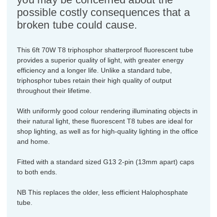
possible costly consequences that a
broken tube could cause.
This 6ft 70W T8 triphosphor shatterproof fluorescent tube
provides a superior quality of light, with greater energy
efficiency and a longer life. Unlike a standard tube,
triphosphor tubes retain their high quality of output
throughout their lifetime.
With uniformly good colour rendering illuminating objects in
their natural light, these fluorescent T8 tubes are ideal for
shop lighting, as well as for high-quality lighting in the office
and home.
Fitted with a standard sized G13 2-pin (13mm apart) caps
to both ends.
NB This replaces the older, less efficient Halophosphate
tube.