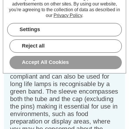
advertisements on other sites.
By using our website,
Power Consumption:
70W
you're agreeing to the collection of data as described in
Colour Output:
Cool White
our
Privacy Policy
.
Dimensions:
Diameter=26mm Length=1763mm
Tube Length=1763mm Tube Length (inc.
Settings
Pins)=1775mm
This cool white coloured fluorescent
Reject all
T8 tube light bulb has been coated
with a foodsafe protective
Accept All Cookies
sleeve/coating which is IEC 61549
compliant and can also be used for
long life lamps is recognisable by a
green band. The sleeve encompasses
both the tube and the cap (excluding
the pins) making it essential for use in
environments, such as food
preparation or display areas, where
you may be concerned about the