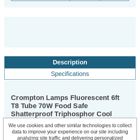
Description
Specifications
Crompton Lamps Fluorescent 6ft
T8 Tube 70W Food Safe
Shatterproof Triphosphor Cool
White
We use cookies and other similar technologies to collect
data to improve your experience on our site including
analyzing site traffic and delivering personalized
Cap type:
T8