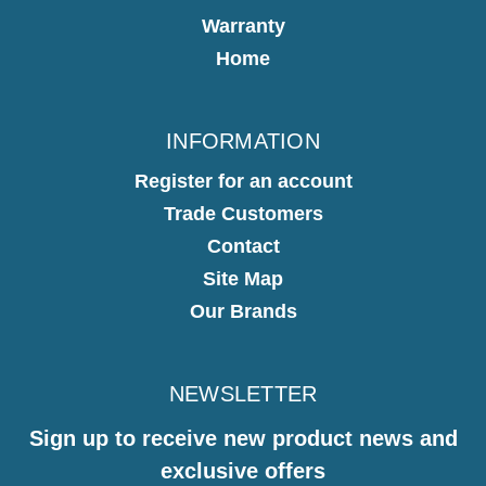
Warranty
Home
INFORMATION
Register for an account
Trade Customers
Contact
Site Map
Our Brands
NEWSLETTER
Sign up to receive new product news and
exclusive offers