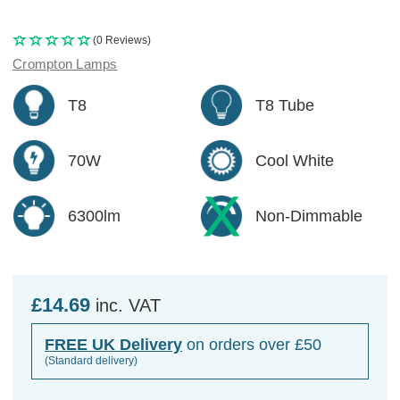
(0 Reviews)
Crompton Lamps
T8
T8 Tube
70W
Cool White
6300lm
Non-Dimmable
£14.69
inc. VAT
FREE UK Delivery
on orders over £50
(Standard delivery)