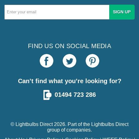
Email
Address
FIND US ON SOCIAL MEDIA
Can’t find what you’re looking for?
01494 723 286
© Lightbulbs Direct 2026. Part of the
Lightbulbs Direct
group of companies.