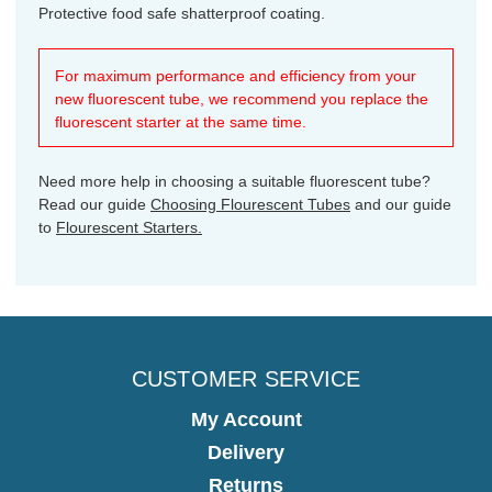
Protective food safe shatterproof coating.
For maximum performance and efficiency from your
new fluorescent tube, we recommend you replace the
fluorescent starter at the same time.
Need more help in choosing a suitable fluorescent tube?
Read our guide
Choosing Flourescent Tubes
and our guide
to
Flourescent Starters.
CUSTOMER SERVICE
My Account
Delivery
Returns