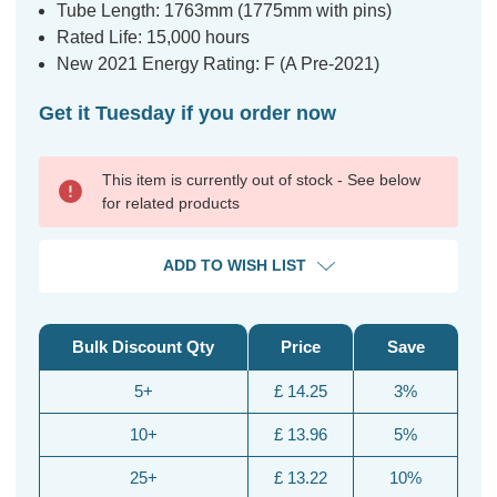
Tube Length: 1763mm (1775mm with pins)
Rated Life: 15,000 hours
New 2021 Energy Rating: F (A Pre-2021)
Get it Tuesday if you order now
This item is currently out of stock - See below
for related products
ADD TO WISH LIST
Bulk Discount Qty
Price
Save
5+
£ 14.25
3%
10+
£ 13.96
5%
25+
£ 13.22
10%