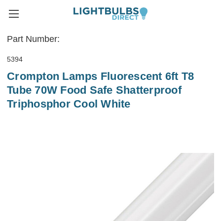
Part Number:
5394
Crompton Lamps Fluorescent 6ft T8
Tube 70W Food Safe Shatterproof
Triphosphor Cool White