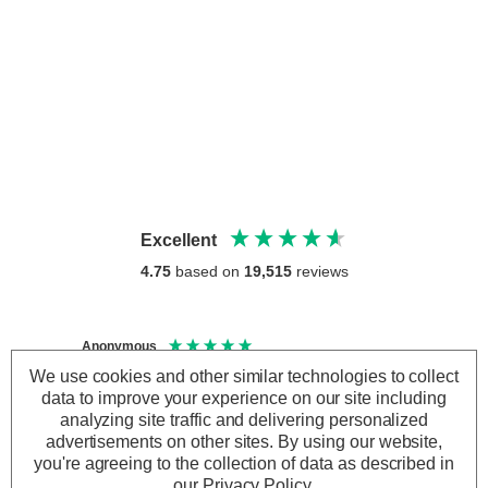
Excellent
4.75
based on
19,515
reviews
Anonymous
Anony
Verified Customer
Veri
We use cookies and other similar technologies to collect
Good lightbulb
Arrive
data to improve your experience on our site including
analyzing site traffic and delivering personalized
advertisements on other sites.
By using our website,
you're agreeing to the collection of data as described in
our
Privacy Policy
.