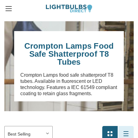
Crompton Lamps Food
Safe Shatterproof T8
Tubes
Crompton Lamps food safe shatterproof T8
tubes. Available in fluorescent or LED
technology. Features a IEC 61549 compliant
coating to retain glass fragments.