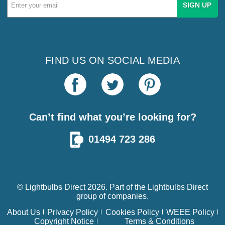
Email
Address
FIND US ON SOCIAL MEDIA
Can’t find what you’re looking for?
01494 723 286
© Lightbulbs Direct 2026. Part of the
Lightbulbs Direct
group of companies.
About Us
Privacy Policy
Cookies Policy
WEEE Policy
Copyright Notice
Terms & Conditions