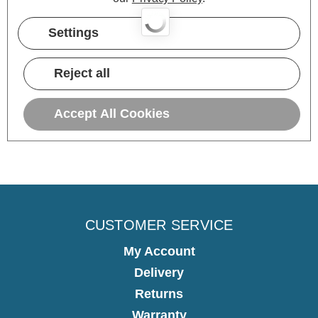
Settings
3 hours ago
Reject all
Pause
Accept All Cookies
CUSTOMER SERVICE
My Account
Delivery
Returns
Warranty