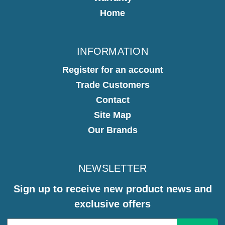
Home
INFORMATION
Register for an account
Trade Customers
Contact
Site Map
Our Brands
NEWSLETTER
Sign up to receive new product news and
exclusive offers