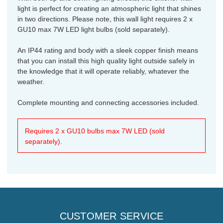
light is perfect for creating an atmospheric light that shines
in two directions. Please note, this wall light requires 2 x
GU10 max 7W LED light bulbs (sold separately).
An IP44 rating and body with a sleek copper finish means
that you can install this high quality light outside safely in
the knowledge that it will operate reliably, whatever the
weather.
Complete mounting and connecting accessories included.
Requires 2 x GU10 bulbs max 7W LED (sold
separately).
CUSTOMER SERVICE