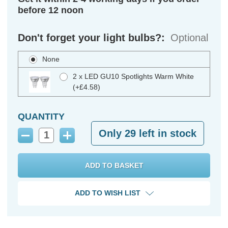
before 12 noon
Don't forget your light bulbs?:
Optional
None
2 x LED GU10 Spotlights Warm White
(+£4.58)
QUANTITY
Only
29
left in stock
Decrease
Increase
Quantity:
Quantity:
ADD TO WISH LIST