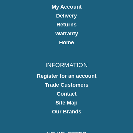
My Account
Delivery
Returns
Warranty
Home
INFORMATION
Register for an account
Trade Customers
Contact
Site Map
Our Brands