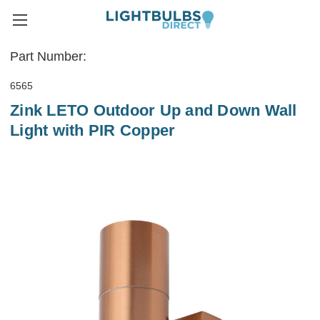
Part Number:
6565
Zink LETO Outdoor Up and Down Wall
Light with PIR Copper