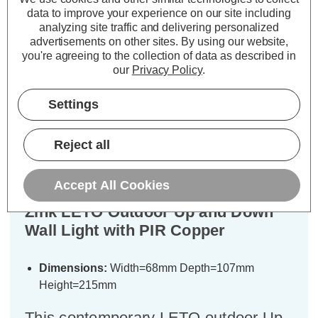
ADD
1
ADD
1
data to improve your experience on our site including
TO BASKET
TO BASKET
analyzing site traffic and delivering personalized
advertisements on other sites.
By using our website,
you're agreeing to the collection of data as described in
our
Privacy Policy
.
Settings
Description
Warranty Information
Reject all
Specifications
Accept All Cookies
Zink LETO Outdoor Up and Down
Wall Light with PIR Copper
Dimensions:
Width=68mm Depth=107mm
Height=215mm
This contemporary LETO outdoor Up