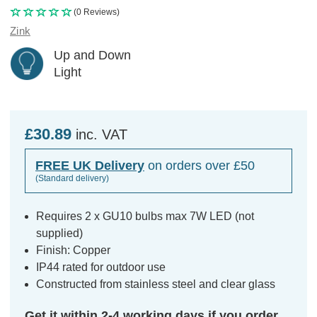
(0 Reviews)
Zink
Up and Down
Light
£30.89
inc. VAT
FREE UK Delivery
on orders over £50
(Standard delivery)
Requires 2 x GU10 bulbs max 7W LED (not
supplied)
Finish: Copper
IP44 rated for outdoor use
Constructed from stainless steel and clear glass
Get it within 2-4 working days if you order