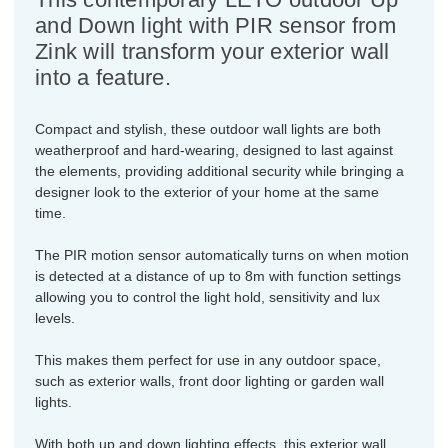
and Down light with PIR sensor from
Zink will transform your exterior wall
into a feature.
Compact and stylish, these outdoor wall lights are both
weatherproof and hard-wearing, designed to last against
the elements, providing additional security while bringing a
designer look to the exterior of your home at the same
time.
The PIR motion sensor automatically turns on when motion
is detected at a distance of up to 8m with function settings
allowing you to control the light hold, sensitivity and lux
levels.
This makes them perfect for use in any outdoor space,
such as exterior walls, front door lighting or garden wall
lights.
With both up and down lighting effects, this exterior wall