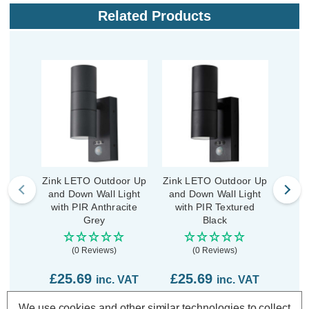
Related Products
Zink LETO Outdoor Up
Zink LETO Outdoor Up
Zink
and Down Wall Light
and Down Wall Light
and 
with PIR Anthracite
with PIR Textured
Grey
Black
(0 Reviews)
(0 Reviews)
£25.69
£25.69
£1
inc. VAT
inc. VAT
We use cookies and other similar technologies to collect