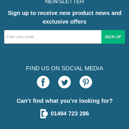
NEWSLETTER
Sign up to receive new product news and
exclusive offers
Email
Address
FIND US ON SOCIAL MEDIA
Can’t find what you’re looking for?
01494 723 286