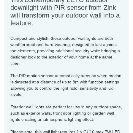
downlight with PIR sensor from Zink
will transform your outdoor wall into a
feature.
Compact and stylish, these outdoor wall lights are both
weatherproof and hard-wearing, designed to last against
the elements, providing additional security while bringing a
designer look to the exterior of your home at the same
time.
The PIR motion sensor automatically turns on when motion
is detected at a distance of up to 8m with function settings
allowing you to control the light hold, sensitivity and lux
levels.
Exterior wall lights are perfect for use in any outdoor space,
such as exterior walls, front door lighting or garden wall
lights creating an atmospheric lighting effect.
Please note, this wall light requires 1 x GU10 max 7W LED