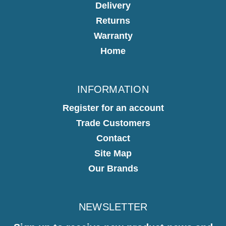
Delivery
Returns
Warranty
Home
INFORMATION
Register for an account
Trade Customers
Contact
Site Map
Our Brands
NEWSLETTER