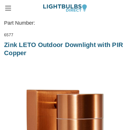
Part Number:
6577
Zink LETO Outdoor Downlight with PIR
Copper