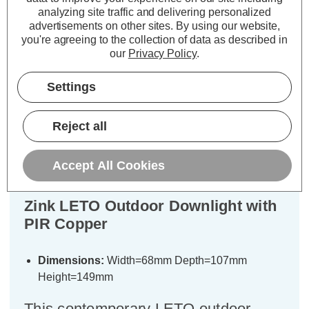
ADD
1
ADD
1
analyzing site traffic and delivering personalized
TO BASKET
TO BASKET
advertisements on other sites.
By using our website,
you're agreeing to the collection of data as described in
our
Privacy Policy
.
Settings
Description
Reject all
Warranty Information
Specifications
Accept All Cookies
Zink LETO Outdoor Downlight with
PIR Copper
Dimensions:
Width=68mm Depth=107mm
Height=149mm
This contemporary LETO outdoor