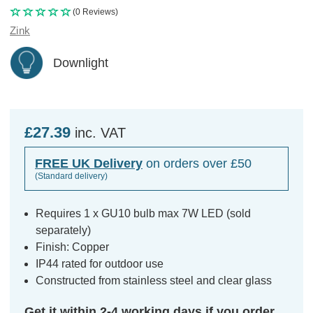
(0 Reviews)
Zink
Downlight
£27.39
inc. VAT
FREE UK Delivery
on orders over £50
(Standard delivery)
Requires 1 x GU10 bulb max 7W LED (sold
separately)
Finish: Copper
IP44 rated for outdoor use
Constructed from stainless steel and clear glass
Get it within 2-4 working days if you order