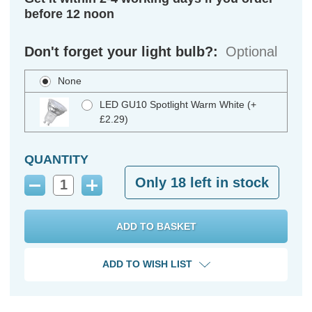
before 12 noon
Don't forget your light bulb?:
Optional
None
LED GU10 Spotlight Warm White (+
£2.29)
QUANTITY
Only
18
left in stock
Decrease
Increase
Quantity:
Quantity:
ADD TO WISH LIST