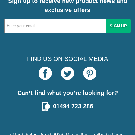
Sign up to receive new product news and
exclusive offers
Email
Address
FIND US ON SOCIAL MEDIA
Can’t find what you’re looking for?
01494 723 286
© Lightbulbs Direct 2026. Part of the
Lightbulbs Direct