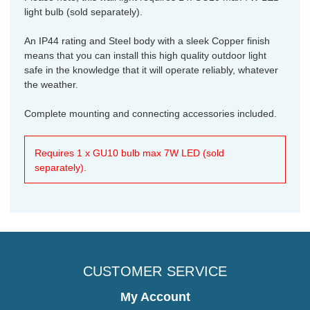
light bulb (sold separately).
An IP44 rating and Steel body with a sleek Copper finish
means that you can install this high quality outdoor light
safe in the knowledge that it will operate reliably, whatever
the weather.
Complete mounting and connecting accessories included.
Requires 1 x GU10 bulb max 7W LED (sold
separately).
CUSTOMER SERVICE
My Account