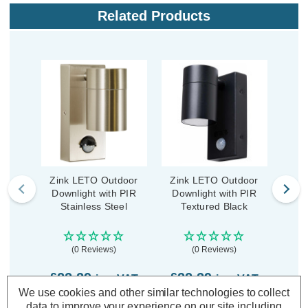
Related Products
Zink LETO Outdoor
Zink LETO Outdoor
Zin
Downlight with PIR
Downlight with PIR
Dow
Stainless Steel
Textured Black
A
(0 Reviews)
(0 Reviews)
£22.29
£22.29
£2
inc. VAT
inc. VAT
We use cookies and other similar technologies to collect
data to improve your experience on our site including