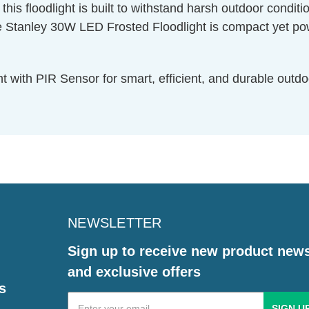
is floodlight is built to withstand harsh outdoor condition
ley 30W LED Frosted Floodlight is compact yet powerfu
with PIR Sensor for smart, efficient, and durable outdoo
NEWSLETTER
Sign up to receive new product new
and exclusive offers
s
Email