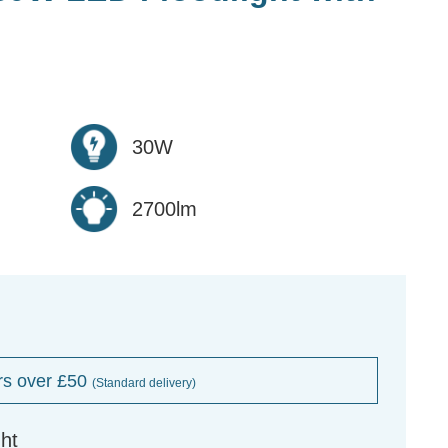
30W
2700lm
rs over £50
(Standard delivery)
ht