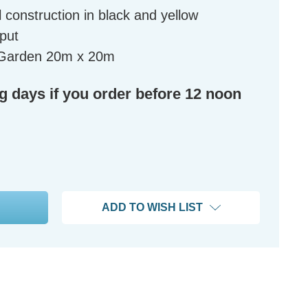
 construction in black and yellow
tput
l Garden 20m x 20m
ng days if you order before 12 noon
ADD TO WISH LIST