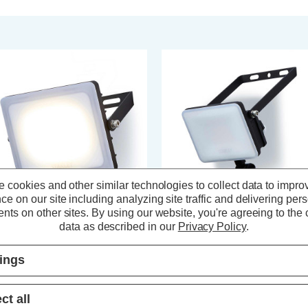
 cookies and other similar technologies to collect data to impro
ce on our site including analyzing site traffic and delivering per
nts on other sites.
By using our website, you're agreeing to the c
data as described in our
Privacy Policy
.
anley Frosted 30W LED
Stanley Frosted 10W LED
oodlight in Black
Floodlight with PIR in Black
tings
(0 Reviews)
(0 Reviews)
ct all