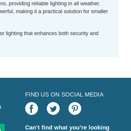
s, providing reliable lighting in all weather.
l, making it a practical solution for smaller
r lighting that enhances both security and
FIND US ON SOCIAL MEDIA
s
Can’t find what you’re looking