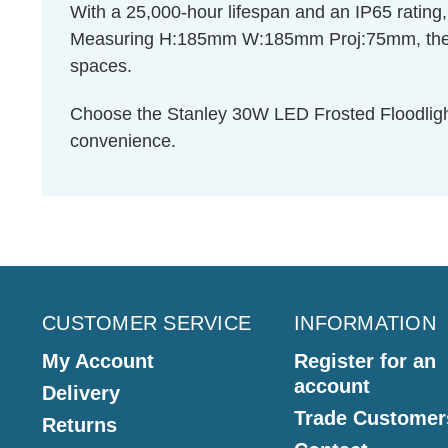
With a 25,000-hour lifespan and an IP65 rating, th
Measuring H:185mm W:185mm Proj:75mm, the Stan
spaces.
Choose the Stanley 30W LED Frosted Floodlight 
convenience.
CUSTOMER SERVICE
INFORMATION
My Account
Register for an
account
Delivery
Trade Customer
Returns