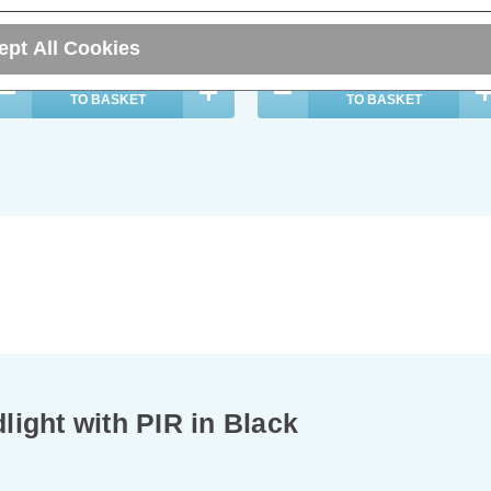
22.29
inc. VAT
£20.59
inc. VAT
ept All Cookies
ADD
1
ADD
1
TO BASKET
TO BASKET
ight with PIR in Black