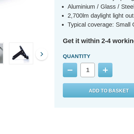
Aluminium / Glass / Steel
2,700lm daylight light ou
Typical coverage: Smal
Get it within 2-4 worki
QUANTITY
Decrease
Increase
Quantity:
Quantity: