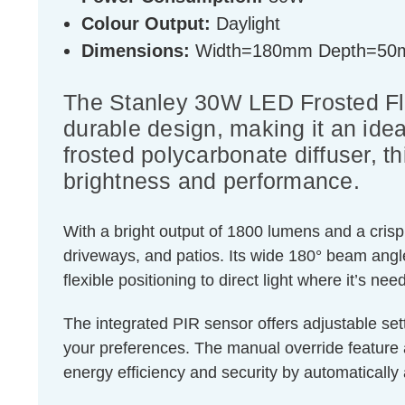
Colour Output:
Daylight
Dimensions:
Width=180mm Depth=50
The Stanley 30W LED Frosted Floo
durable design, making it an idea
frosted polycarbonate diffuser, th
brightness and performance.
With a bright output of 1800 lumens and a crisp 
driveways, and patios. Its wide 180° beam angle
flexible positioning to direct light where it’s ne
The integrated PIR sensor offers adjustable sett
your preferences. The manual override feature
energy efficiency and security by automatically 