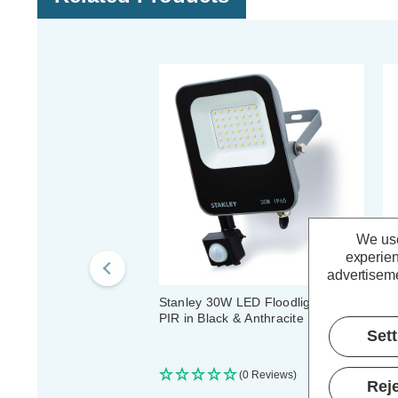
We use
experien
advertiseme
Stanley 30W LED Floodlight with
St
PIR in Black & Anthracite
Fl
Set
(0 Reviews)
Reje