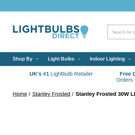
Shop By
Light Bulbs
Indoor Lighting
UK's #1
Lightbulb Retailer
Free 
Orders
Home
Stanley Frosted
Stanley Frosted 30W LE