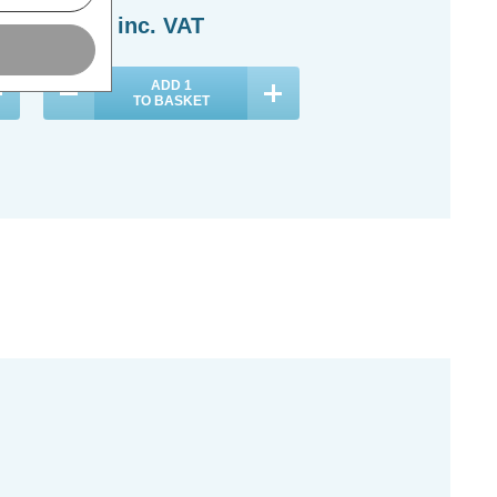
£36.29
inc. VAT
£26.69
inc. VAT
ADD
1
ADD
1
TO BASKET
TO BASKET