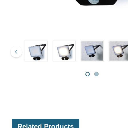
Related Products