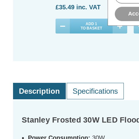
£35.49
inc. VAT
£
Acc
ADD
1
TO BASKET
Description
Specifications
Stanley Frosted 30W LED Floodl
Power Consumption:
30W