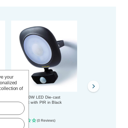
ve your
sonalized
ollection of
Stanley 30W LED Die-cast
Stanley Frosted 20W L
Floodlight with PIR in Black
Floodlight with PIR in B
(0 Reviews)
(0 Reviews)