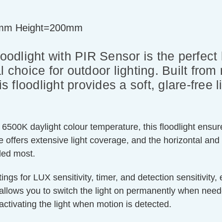
mm Height=200mm
dlight with PIR Sensor is the perfect b
l choice for outdoor lighting. Built from
is floodlight provides a soft, glare-free 
6500K daylight colour temperature, this floodlight ensures
 offers extensive light coverage, and the horizontal and 
eded most.
ings for LUX sensitivity, timer, and detection sensitivity
 allows you to switch the light on permanently when nee
activating the light when motion is detected.