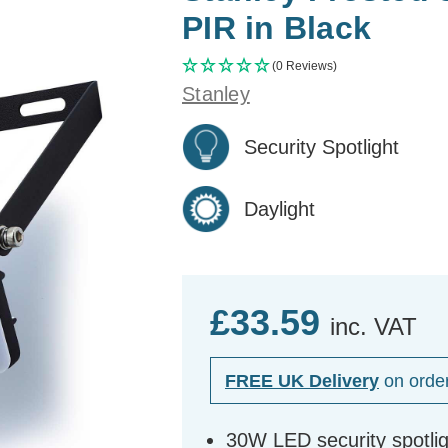
PIR in Black
(0 Reviews)
Stanley
Security Spotlight
Daylight
£33.59
inc. VAT
FREE UK Delivery
on orde
30W LED security spotlig