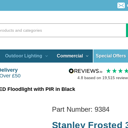
Special Offers
Outdoor Lighting
Commercial
Delivery
 Over £50
4.8
based on
19,515
review
D Floodlight with PIR in Black
Part Number:
9384
Stanley Frosted 