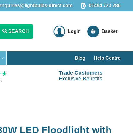
enquiries@lightbulbs-direct.com
01494 723 286
SEARCH
Login
Basket
Blog
Help Centre
Trade Customers
Exclusive Benefits
s
30W LED Floodlight with