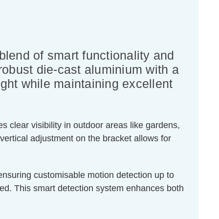
lend of smart functionality and
 robust die-cast aluminium with a
light while maintaining excellent
 clear visibility in outdoor areas like gardens,
vertical adjustment on the bracket allows for
, ensuring customisable motion detection up to
ded. This smart detection system enhances both