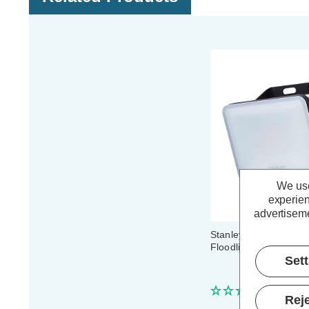
We use
experien
advertiseme
Stanley Frosted 20W
Floodlight in Black
Set
(0 Review
Reje