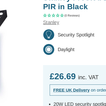
PIR in Black
(0 Reviews)
Stanley
Security Spotlight
Daylight
£26.69
inc. VAT
FREE UK Delivery
on orde
20W LED security spotlig