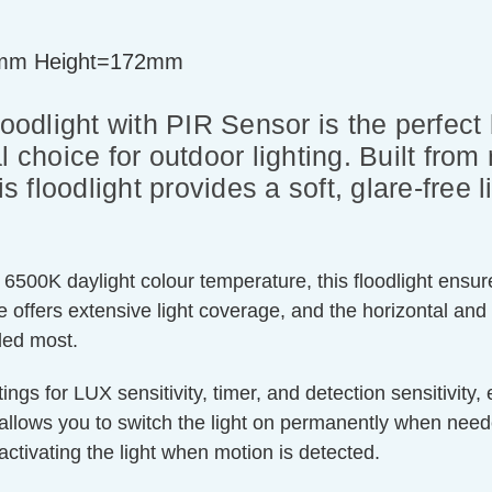
mm Height=172mm
dlight with PIR Sensor is the perfect b
l choice for outdoor lighting. Built from
is floodlight provides a soft, glare-free 
6500K daylight colour temperature, this floodlight ensures
 offers extensive light coverage, and the horizontal and 
eded most.
ings for LUX sensitivity, timer, and detection sensitivity
 allows you to switch the light on permanently when nee
activating the light when motion is detected.