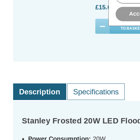
£15.69
inc. VA
Acc
ADD
1
TO BASKE
Description
Specifications
Stanley Frosted 20W LED Floodl
Power Consumption:
20W