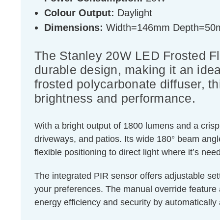
Colour Output:
Daylight
Dimensions:
Width=146mm Depth=50
The Stanley 20W LED Frosted Floo
durable design, making it an idea
frosted polycarbonate diffuser, th
brightness and performance.
With a bright output of 1800 lumens and a crisp 
driveways, and patios. Its wide 180° beam angle
flexible positioning to direct light where it’s ne
The integrated PIR sensor offers adjustable sett
your preferences. The manual override feature
energy efficiency and security by automatically 