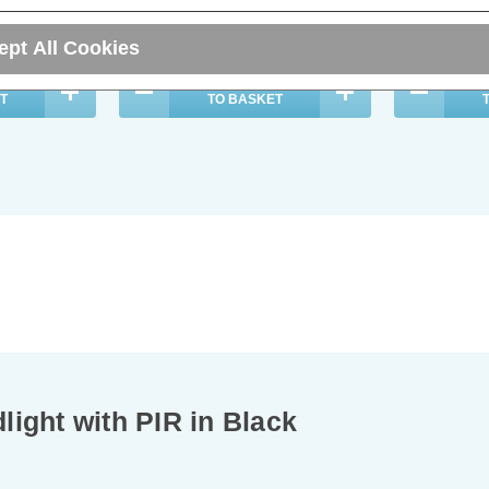
T
£20.59
inc. VAT
£33.59
in
ept All Cookies
ADD
1
T
TO BASKET
ight with PIR in Black