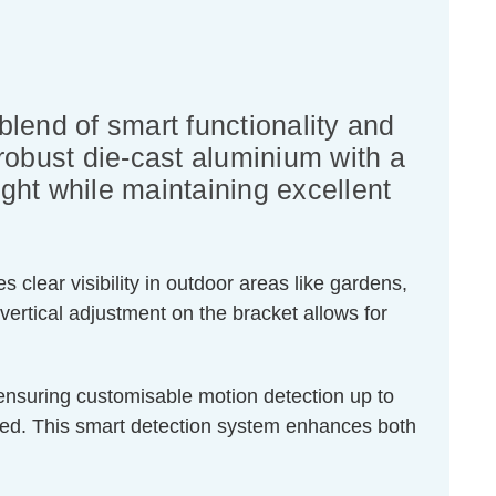
lend of smart functionality and
 robust die-cast aluminium with a
light while maintaining excellent
 clear visibility in outdoor areas like gardens,
vertical adjustment on the bracket allows for
, ensuring customisable motion detection up to
ded. This smart detection system enhances both