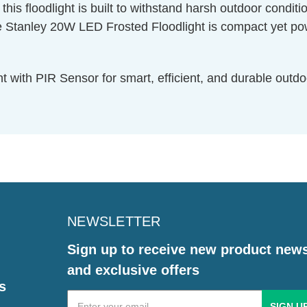
is floodlight is built to withstand harsh outdoor condition
ley 20W LED Frosted Floodlight is compact yet powerfu
with PIR Sensor for smart, efficient, and durable outdoo
NEWSLETTER
Sign up to receive new product new
and exclusive offers
s
Email