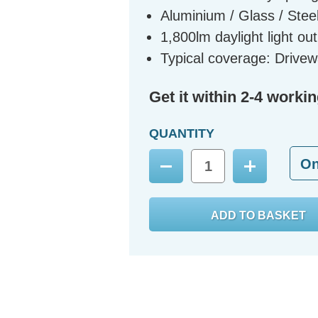
Aluminium / Glass / Steel
1,800lm daylight light ou
Typical coverage: Driv
Get it within 2-4 worki
QUANTITY
O
Decrease
Increase
Quantity:
Quantity: