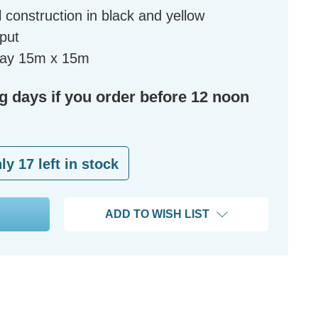
 construction in black and yellow
tput
eway 15m x 15m
ng days if you order before 12 noon
nly
17
left in stock
ADD TO WISH LIST