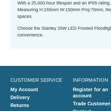
With a 25,000-hour lifespan and an IP65 rating, th
Measuring H:155mm W:150mm Proj:70mm, the Stan
spaces.
Choose the Stanley 20W LED Frosted Floodlight 
convenience.
CUSTOMER SERVICE
INFORMATION
My Account
Register for an
account
Delivery
Trade Customer
Returns