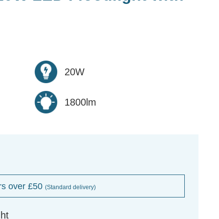
20W
1800lm
rs over £50
(Standard delivery)
ht