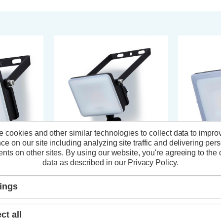
 cookies and other similar technologies to collect data to impro
ce on our site including analyzing site traffic and delivering per
nts on other sites.
By using our website, you're agreeing to the c
data as described in our
Privacy Policy
.
 LED
Stanley Frosted 10W LED
Stanley Fro
Floodlight with PIR in Black
Floodlight wi
tings
s)
(0 Reviews)
ct all