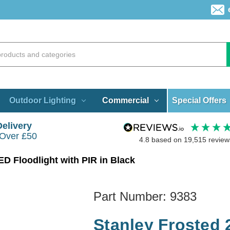
Special Offers
Outdoor Lighting
Commercial
Delivery
 Over £50
4.8
based on
19,515
review
D Floodlight with PIR in Black
Part Number:
9383
Stanley Frosted 