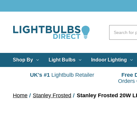
Shop By
Light Bulbs
Indoor Lighting
UK's #1
Lightbulb Retailer
Free 
Orders
Home
Stanley Frosted
Stanley Frosted 20W LE