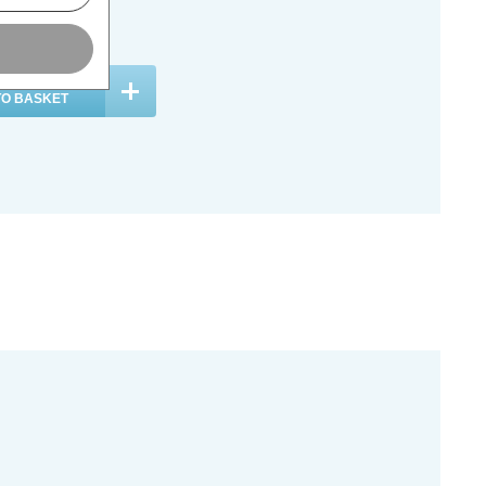
c. VAT
ADD
1
TO BASKET