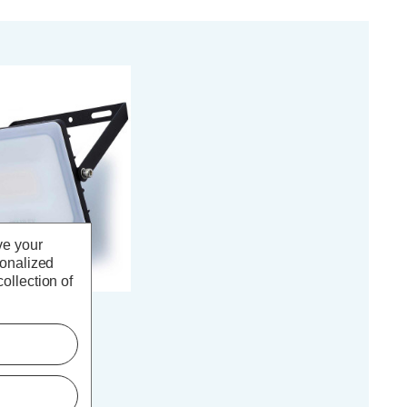
ve your
sonalized
ollection of
sted 30W LED
th PIR in Black
(0 Reviews)