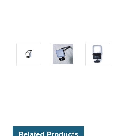
Related Products