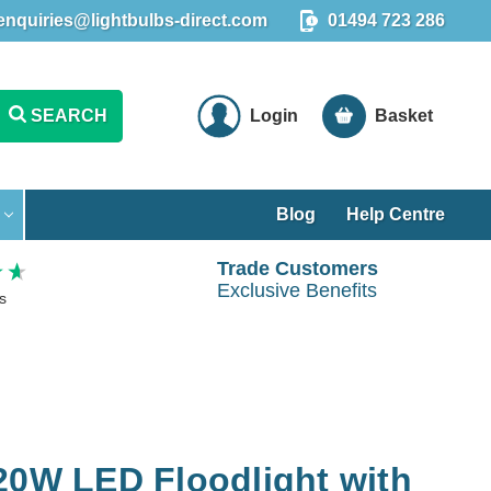
enquiries@lightbulbs-direct.com
01494 723 286
SEARCH
Login
Basket
Blog
Help Centre
Trade Customers
Exclusive Benefits
s
20W LED Floodlight with