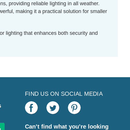
s, providing reliable lighting in all weather.
l, making it a practical solution for smaller
r lighting that enhances both security and
FIND US ON SOCIAL MEDIA
s
Can’t find what you’re looking