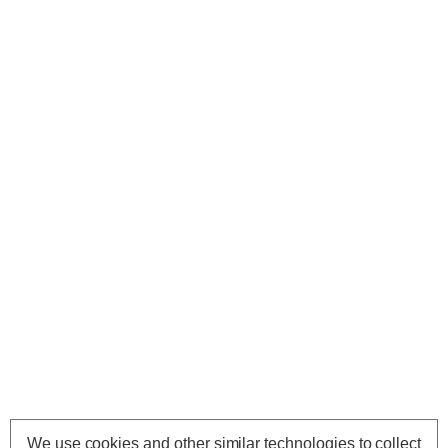
We use cookies and other similar technologies to collect