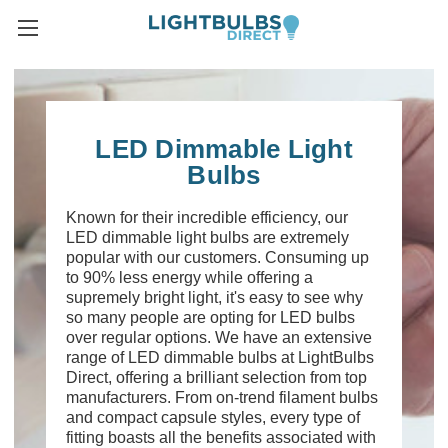
LED Dimmable Light
Bulbs
Known for their incredible efficiency, our
LED dimmable light bulbs are extremely
popular with our customers. Consuming up
to 90% less energy while offering a
supremely bright light, it's easy to see why
so many people are opting for LED bulbs
over regular options. We have an extensive
range of LED dimmable bulbs at LightBulbs
Direct, offering a brilliant selection from top
manufacturers. From on-trend filament bulbs
and compact capsule styles, every type of
fitting boasts all the benefits associated with