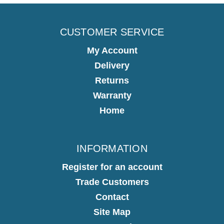
CUSTOMER SERVICE
My Account
Delivery
Returns
Warranty
Home
INFORMATION
Register for an account
Trade Customers
Contact
Site Map