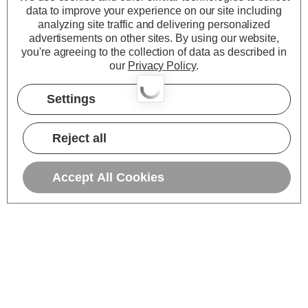
data to improve your experience on our site including
analyzing site traffic and delivering personalized
advertisements on other sites.
By using our website,
you're agreeing to the collection of data as described in
our
Privacy Policy
.
Settings
Reject all
Accept All Cookies