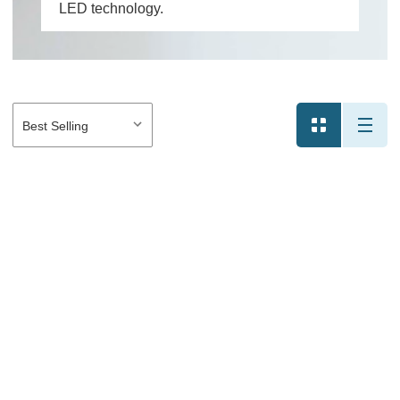
LED technology.