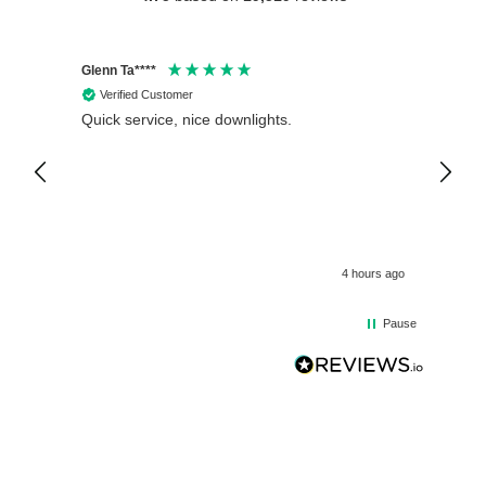
Glenn Ta****
Philip 
Verified Customer
Veri
Quick service, nice downlights.
Crompt
12V Wa
Fitted
is exc
4 hours ago
Pause