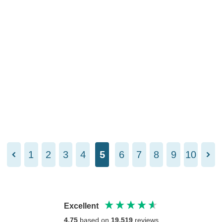
1
2
3
4
5
6
7
8
9
10
Excellent
4.75
based on
19,519
reviews