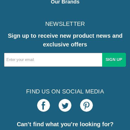
Our Brands
NEWSLETTER
Sign up to receive new product news and
exclusive offers
Email
Address
FIND US ON SOCIAL MEDIA
Can’t find what you’re looking for?