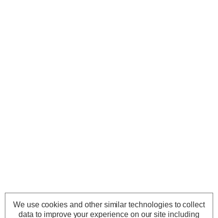
We use cookies and other similar technologies to collect
data to improve your experience on our site including