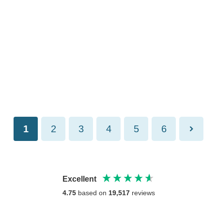
1
2
3
4
5
6
Excellent
4.75
based on
19,517
reviews