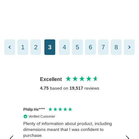
1
2
3
4
5
6
7
8
Excellent
4.75
based on
19,517
reviews
Philip He****
Anony
Verified Customer
Veri
Plenty of information about product, including
Good 
dimensions meant that I was confident to
purchase.