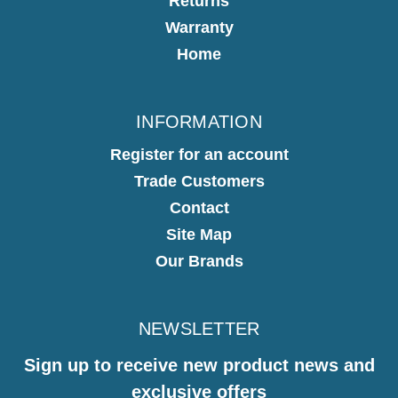
Returns
Warranty
Home
INFORMATION
Register for an account
Trade Customers
Contact
Site Map
Our Brands
NEWSLETTER
Sign up to receive new product news and
exclusive offers