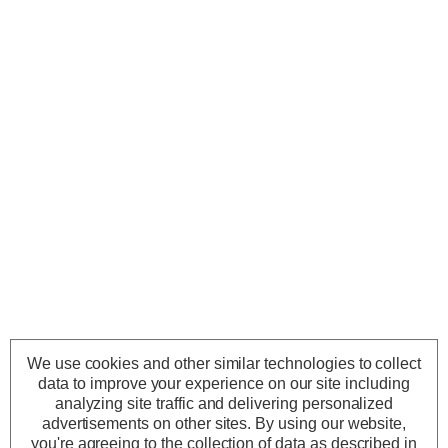
We use cookies and other similar technologies to collect
data to improve your experience on our site including
analyzing site traffic and delivering personalized
advertisements on other sites.
By using our website,
you're agreeing to the collection of data as described in