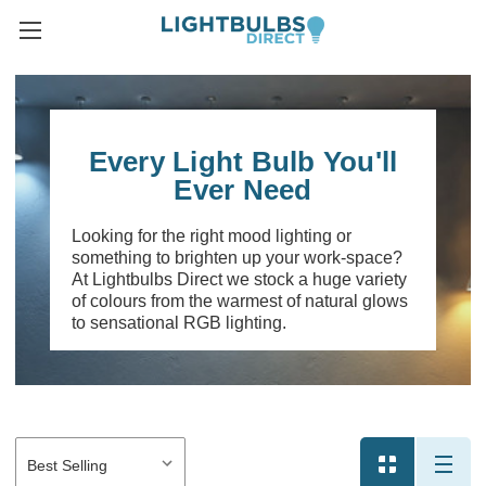
Every Light Bulb You'll
Ever Need
Looking for the right mood lighting or
something to brighten up your work-space?
At Lightbulbs Direct we stock a huge variety
of colours from the warmest of natural glows
to sensational RGB lighting.