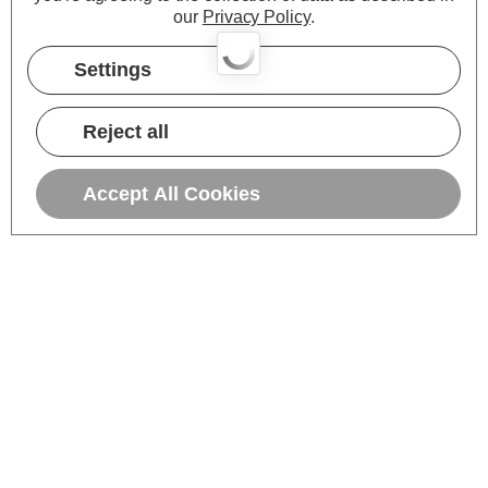
our
Privacy Policy
.
Settings
Reject all
Accept All Cookies