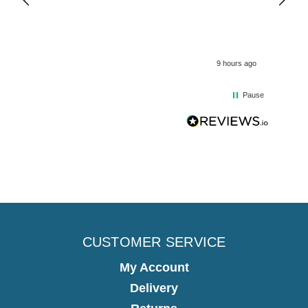
9 hours ago
Pause
CUSTOMER SERVICE
My Account
Delivery