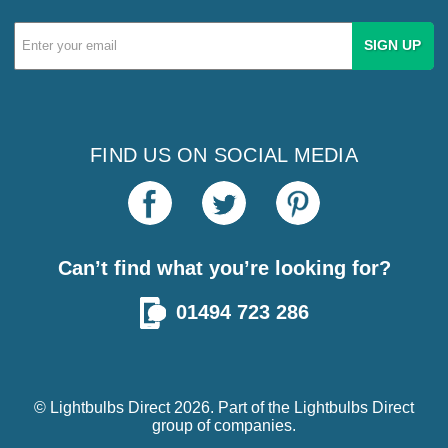
Email
Address
FIND US ON SOCIAL MEDIA
Can’t find what you’re looking for?
01494 723 286
© Lightbulbs Direct 2026. Part of the
Lightbulbs Direct
group of companies.