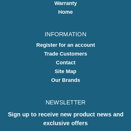
Warranty
Home
INFORMATION
Register for an account
Trade Customers
Contact
Site Map
Our Brands
NEWSLETTER
Sign up to receive new product news and
exclusive offers