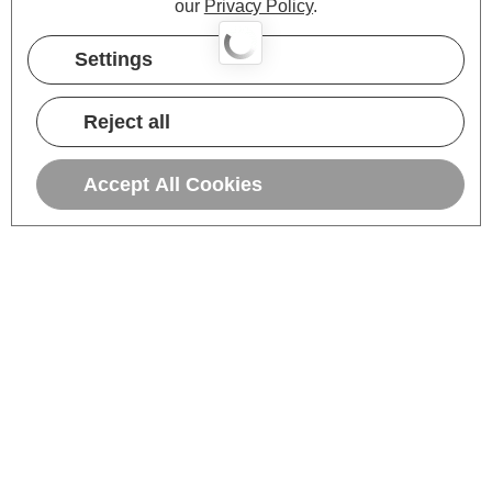
our
Privacy Policy
.
Settings
Reject all
Accept All Cookies