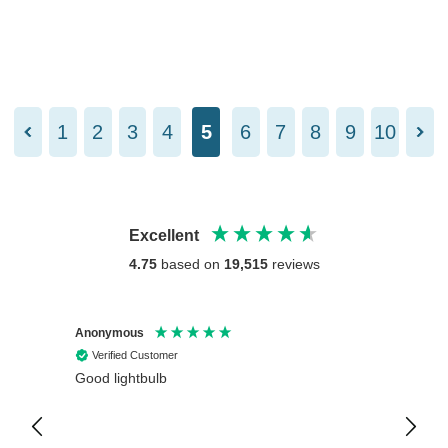
1
2
3
4
5
6
7
8
9
10
Excellent
4.75
based on
19,515
reviews
Anonymous
Anony
Verified Customer
Veri
Good lightbulb
Arrive