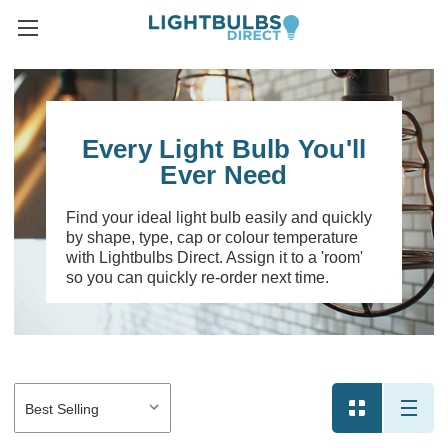
Every Light Bulb You'll
Ever Need
Find your ideal light bulb easily and quickly
by shape, type, cap or colour temperature
with Lightbulbs Direct. Assign it to a 'room'
so you can quickly re-order next time.