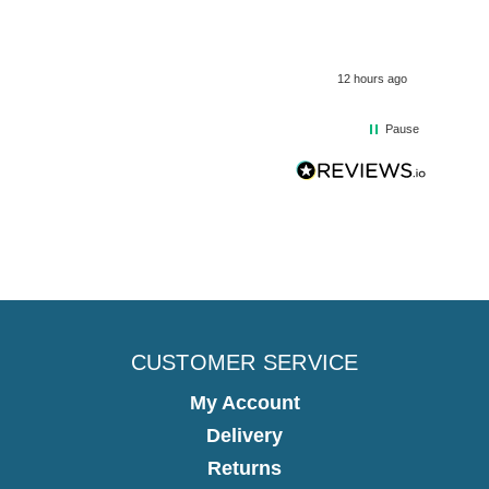
12 hours ago
Pause
CUSTOMER SERVICE
My Account
Delivery
Returns