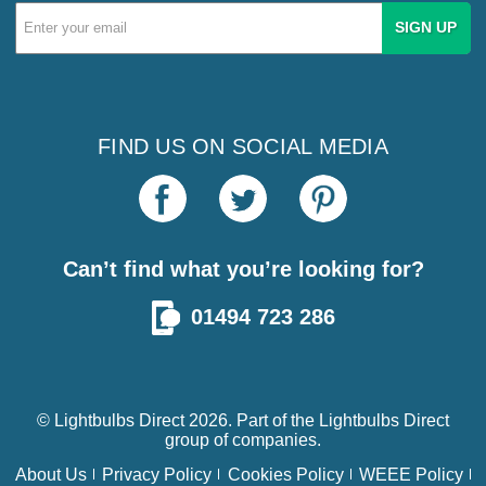
Email
Address
FIND US ON SOCIAL MEDIA
Can’t find what you’re looking for?
01494 723 286
© Lightbulbs Direct 2026. Part of the
Lightbulbs Direct
group of companies.
About Us
Privacy Policy
Cookies Policy
WEEE Policy