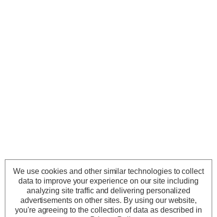
We use cookies and other similar technologies to collect
data to improve your experience on our site including
analyzing site traffic and delivering personalized
advertisements on other sites.
By using our website,
you're agreeing to the collection of data as described in