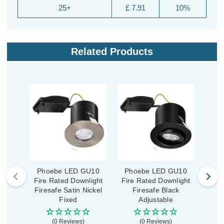
25+
£ 7.91
10%
Related Products
Phoebe LED GU10
Phoebe LED GU10
Ph
Fire Rated Downlight
Fire Rated Downlight
Fire
Firesafe Satin Nickel
Firesafe Black
Fi
Fixed
Adjustable
(0 Reviews)
(0 Reviews)