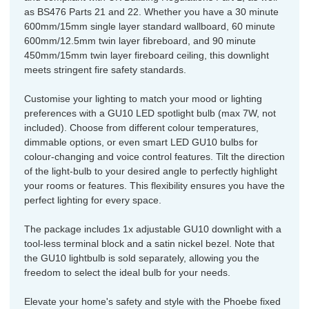
as BS476 Parts 21 and 22. Whether you have a 30 minute
600mm/15mm single layer standard wallboard, 60 minute
600mm/12.5mm twin layer fibreboard, and 90 minute
450mm/15mm twin layer fireboard ceiling, this downlight
meets stringent fire safety standards.
Customise your lighting to match your mood or lighting
preferences with a GU10 LED spotlight bulb (max 7W, not
included). Choose from different colour temperatures,
dimmable options, or even smart LED GU10 bulbs for
colour-changing and voice control features. Tilt the direction
of the light-bulb to your desired angle to perfectly highlight
your rooms or features. This flexibility ensures you have the
perfect lighting for every space.
The package includes 1x adjustable GU10 downlight with a
tool-less terminal block and a satin nickel bezel. Note that
the GU10 lightbulb is sold separately, allowing you the
freedom to select the ideal bulb for your needs.
Elevate your home's safety and style with the Phoebe fixed