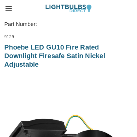
Part Number:
9129
Phoebe LED GU10 Fire Rated
Downlight Firesafe Satin Nickel
Adjustable