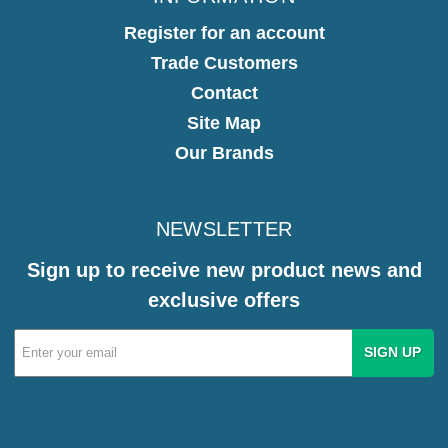
Register for an account
Trade Customers
Contact
Site Map
Our Brands
NEWSLETTER
Sign up to receive new product news and
exclusive offers
Email
Address