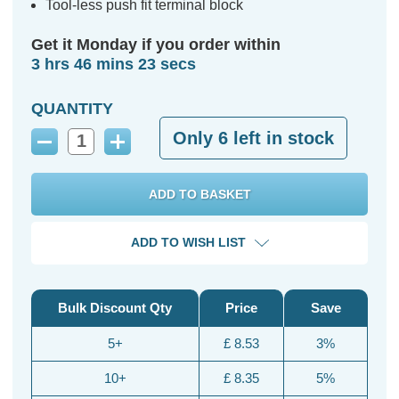
Tool-less push fit terminal block
Get it Monday if you order within
3 hrs 46 mins 22 secs
QUANTITY
Only
6
left in stock
Decrease
Increase
Quantity:
Quantity:
ADD TO WISH LIST
Bulk Discount Qty
Price
Save
5+
£ 8.53
3%
10+
£ 8.35
5%