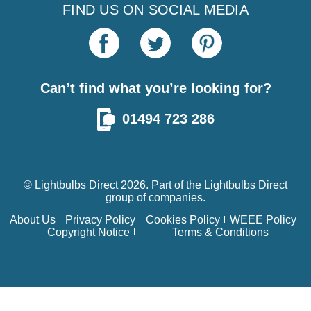
FIND US ON SOCIAL MEDIA
Can’t find what you’re looking for?
01494 723 286
© Lightbulbs Direct 2026. Part of the
Lightbulbs Direct
group of companies.
About Us
Privacy Policy
Cookies Policy
WEEE Policy
Copyright Notice
Terms & Conditions