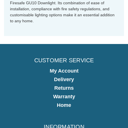
Firesafe GU10 Downlight. Its combination of ease of
installation, compliance with fire safety regulations, and
customisable lighting options make it an essential addition
to any home.
CUSTOMER SERVICE
My Account
Delivery
Returns
Warranty
Home
INFORMATION