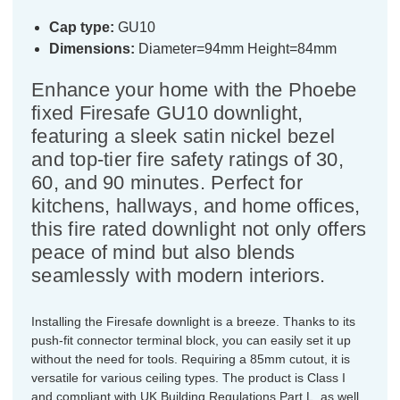
Cap type:
GU10
Dimensions:
Diameter=94mm Height=84mm
Enhance your home with the Phoebe
fixed Firesafe GU10 downlight,
featuring a sleek satin nickel bezel
and top-tier fire safety ratings of 30,
60, and 90 minutes. Perfect for
kitchens, hallways, and home offices,
this fire rated downlight not only offers
peace of mind but also blends
seamlessly with modern interiors.
Installing the Firesafe downlight is a breeze. Thanks to its
push-fit connector terminal block, you can easily set it up
without the need for tools. Requiring a 85mm cutout, it is
versatile for various ceiling types. The product is Class I
and compliant with UK Building Regulations Part L, as well