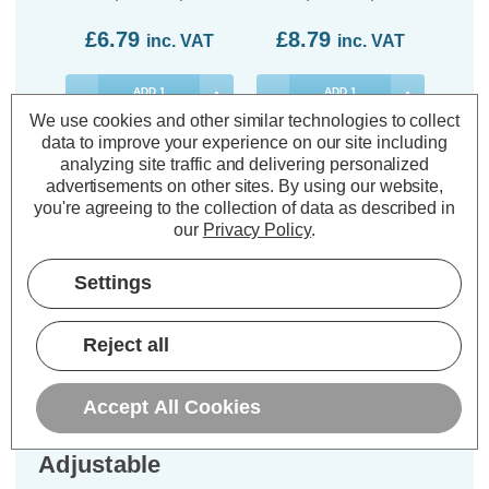
£6.79
£8.79
£8
inc. VAT
inc. VAT
ADD
1
ADD
1
TO BASKET
TO BASKET
We use cookies and other similar technologies to collect
data to improve your experience on our site including
analyzing site traffic and delivering personalized
advertisements on other sites.
By using our website,
you're agreeing to the collection of data as described in
our
Privacy Policy
.
Description
Warranty Information
Settings
Specifications
Reject all
Phoebe LED GU10 Fire Rated
Accept All Cookies
Downlight Firesafe Satin Nickel
Adjustable