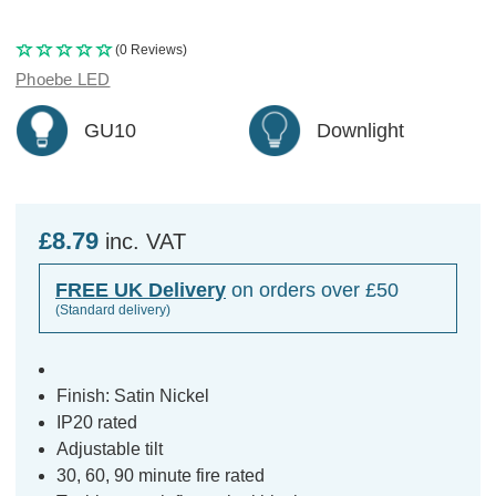
(0 Reviews)
Phoebe LED
GU10
Downlight
£8.79
inc. VAT
FREE UK Delivery
on orders over £50
(Standard delivery)
Finish: Satin Nickel
IP20 rated
Adjustable tilt
30, 60, 90 minute fire rated