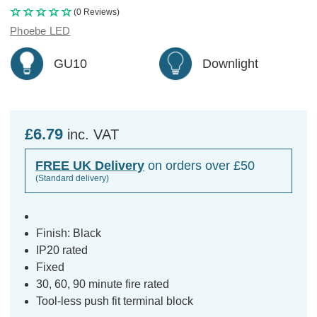
(0 Reviews)
Phoebe LED
GU10
Downlight
£6.79
inc. VAT
FREE UK Delivery
on orders over £50
(Standard delivery)
Finish: Black
IP20 rated
Fixed
30, 60, 90 minute fire rated
Tool-less push fit terminal block