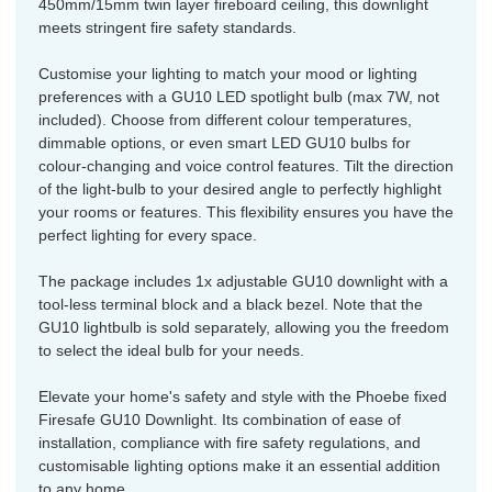
450mm/15mm twin layer fireboard ceiling, this downlight
meets stringent fire safety standards.
Customise your lighting to match your mood or lighting
preferences with a GU10 LED spotlight bulb (max 7W, not
included). Choose from different colour temperatures,
dimmable options, or even smart LED GU10 bulbs for
colour-changing and voice control features. Tilt the direction
of the light-bulb to your desired angle to perfectly highlight
your rooms or features. This flexibility ensures you have the
perfect lighting for every space.
The package includes 1x adjustable GU10 downlight with a
tool-less terminal block and a black bezel. Note that the
GU10 lightbulb is sold separately, allowing you the freedom
to select the ideal bulb for your needs.
Elevate your home's safety and style with the Phoebe fixed
Firesafe GU10 Downlight. Its combination of ease of
installation, compliance with fire safety regulations, and
customisable lighting options make it an essential addition
to any home.