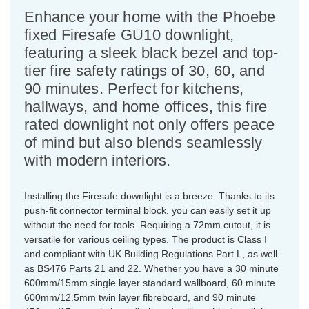
Enhance your home with the Phoebe
fixed Firesafe GU10 downlight,
featuring a sleek black bezel and top-
tier fire safety ratings of 30, 60, and
90 minutes. Perfect for kitchens,
hallways, and home offices, this fire
rated downlight not only offers peace
of mind but also blends seamlessly
with modern interiors.
Installing the Firesafe downlight is a breeze. Thanks to its
push-fit connector terminal block, you can easily set it up
without the need for tools. Requiring a 72mm cutout, it is
versatile for various ceiling types. The product is Class I
and compliant with UK Building Regulations Part L, as well
as BS476 Parts 21 and 22. Whether you have a 30 minute
600mm/15mm single layer standard wallboard, 60 minute
600mm/12.5mm twin layer fibreboard, and 90 minute