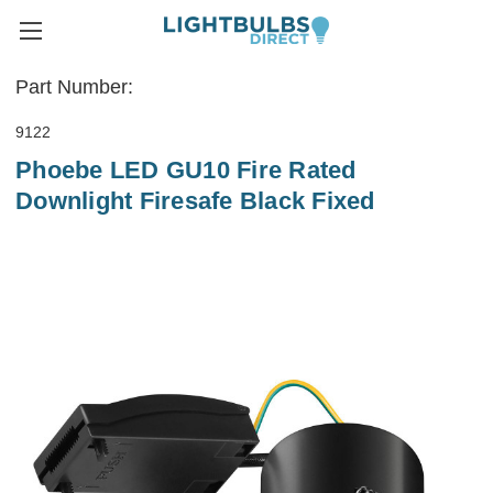
Part Number:
9122
Phoebe LED GU10 Fire Rated
Downlight Firesafe Black Fixed