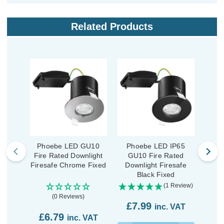
Related Products
Phoebe LED GU10
Phoebe LED IP65
Ph
Fire Rated Downlight
GU10 Fire Rated
Fire
Firesafe Chrome Fixed
Downlight Firesafe
Fire
Black Fixed
(1 Review)
(0 Reviews)
£7.99
inc. VAT
£6.79
£6
inc. VAT