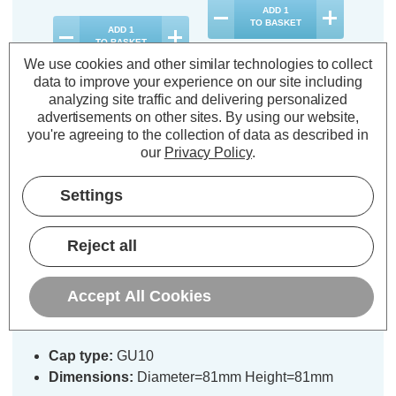
ADD
1
TO BASKET
ADD
1
TO BASKET
We use cookies and other similar technologies to collect
data to improve your experience on our site including
analyzing site traffic and delivering personalized
advertisements on other sites.
By using our website,
you're agreeing to the collection of data as described in
Description
our
Privacy Policy
.
Warranty Information
Settings
Specifications
Reject all
Phoebe LED GU10 Fire Rated
Accept All Cookies
Downlight Firesafe Black Fixed
Cap type:
GU10
Dimensions:
Diameter=81mm Height=81mm