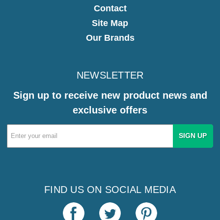
Contact
Site Map
Our Brands
NEWSLETTER
Sign up to receive new product news and
exclusive offers
Email
Address
FIND US ON SOCIAL MEDIA