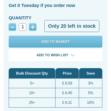
Get it Tuesday if you order now
QUANTITY
Only
20
left in stock
Decrease
Increase
Quantity:
Quantity:
ADD TO WISH LIST
Bulk Discount Qty
Price
Save
5+
£ 6.59
3%
10+
£ 6.45
5%
25+
£ 6.11
10%