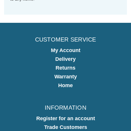
CUSTOMER SERVICE
My Account
Delivery
Returns
Warranty
Home
INFORMATION
Register for an account
Trade Customers