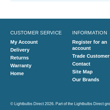
CUSTOMER SERVICE
INFORMATION
My Account
Register for an
account
Delivery
Trade Customer
Returns
Contact
Warranty
Site Map
Home
Our Brands
© Lightbulbs Direct 2026. Part of the
Lightbulbs Direct
gro