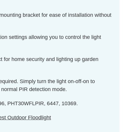
mounting bracket for ease of installation without
n settings allowing you to control the light
t for home security and lighting up garden
equired. Simply turn the light on-off-on to
to normal PIR detection mode.
 6096, PHT30WFLPIR, 6447, 10369.
st Outdoor Floodlight