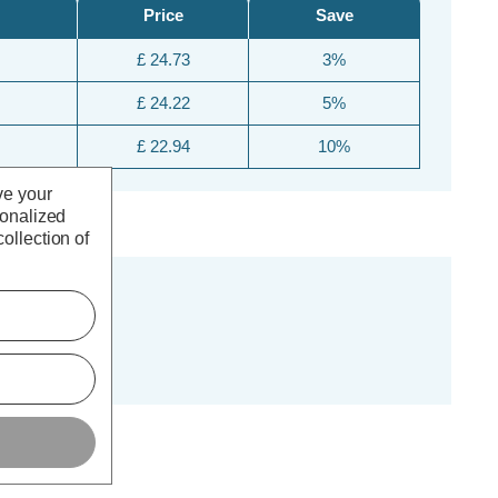
Price
Save
£ 24.73
3%
£ 24.22
5%
£ 22.94
10%
ve your
sonalized
ollection of