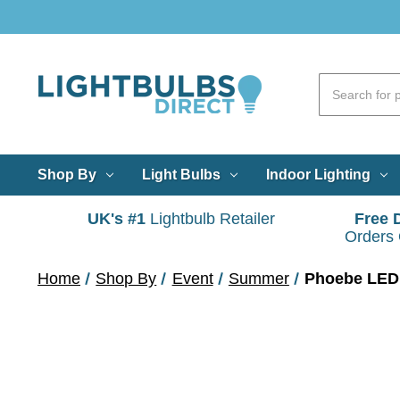
Shop By
Light Bulbs
Indoor Lighting
UK's #1
Lightbulb Retailer
Free 
Orders
Home
Shop By
Event
Summer
Phoebe LED 