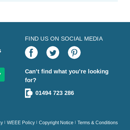
FIND US ON SOCIAL MEDIA
s
Can’t find what you’re looking
for?
01494 723 286
cy
WEEE Policy
Copyright Notice
Terms & Conditions