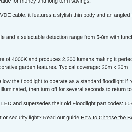
 value for money and long term savings.
DE cable, it features a stylish thin body and an angled 
 and a selectable detection range from 5-8m with functio
ture of 4000K and produces 2,200 lumens making it perfec
corative garden features. Typical coverage: 20m x 20m
low the floodlight to operate as a standard floodlight if r
illuminated, then turn off for several seconds to return 
e LED and supersedes their old Floodlight part codes:
t or security light? Read our guide
How to Choose the Be