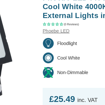
Cool White 4000
External Lights i
(0 Reviews)
Phoebe LED
Floodlight
Cool White
Non-Dimmable
£25.49
inc. VAT