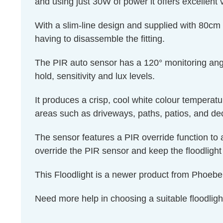
and using just 30W of power it offers excellent
With a slim-line design and supplied with 80cm V
having to disassemble the fitting.
The PIR auto sensor has a 120° monitoring angle
hold, sensitivity and lux levels.
It produces a crisp, cool white colour tempera
areas such as driveways, paths, patios, and de
The sensor features a PIR override function to al
override the PIR sensor and keep the floodlight 
This Floodlight is a newer product from Phoeb
Need more help in choosing a suitable floodligh