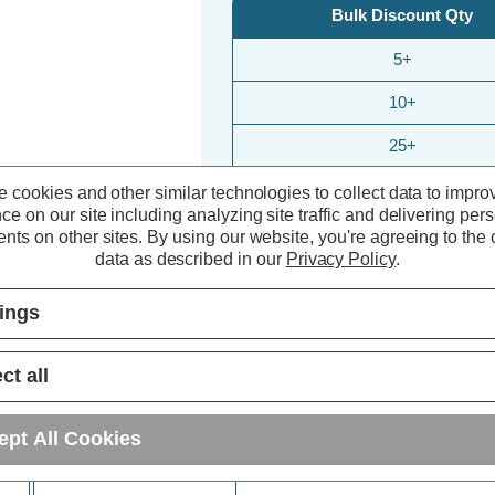
Bulk Discount Qty
5+
10+
25+
 cookies and other similar technologies to collect data to impro
ce on our site including analyzing site traffic and delivering per
nts on other sites.
By using our website, you're agreeing to the c
data as described in our
Privacy Policy
.
tings
ct all
ept All Cookies