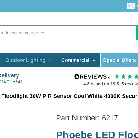
Special Offers
Outdoor Lighting
Commercial
Delivery
 Over £50
4.8
based on
19,515
review
Floodlight 30W PIR Sensor Cool White 4000K Securit
Part Number:
6217
Phoebe LED Floo