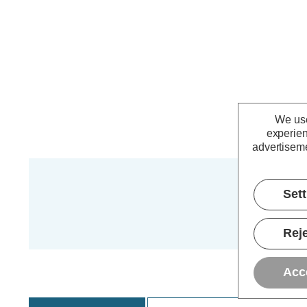
We use
experien
advertiseme
Set
Reje
Acc