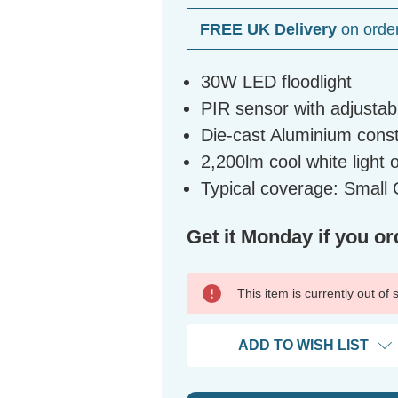
FREE UK Delivery
on orde
30W LED floodlight
PIR sensor with adjustable
Die-cast Aluminium const
2,200lm cool white light 
Typical coverage: Smal
Get it Monday if you or
This item is currently out of
ADD TO WISH LIST