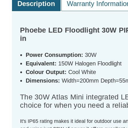
Description
Warranty Informatio
Phoebe LED Floodlight 30W PIR
in
Power Consumption:
30W
Equivalent:
150W Halogen Floodlight
Colour Output:
Cool White
Dimensions:
Width=200mm Depth=55
The 30W Atlas Mini integrated L
choice for when you need a relia
It's IP65 rating makes it ideal for outdoor use a