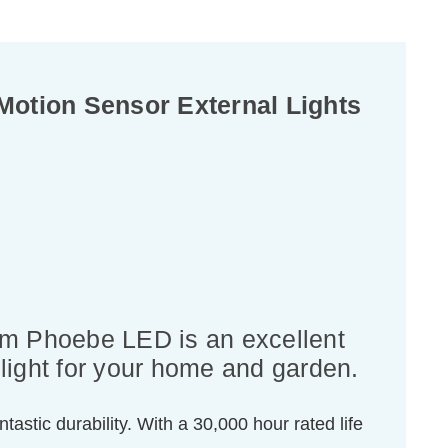
otion Sensor External Lights
rom Phoebe LED is an excellent
light for your home and garden.
tastic durability. With a 30,000 hour rated life