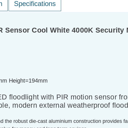
n
Specifications
 Sensor Cool White 4000K Security M
mm Height=194mm
ED floodlight with PIR motion sensor f
ble, modern external weatherproof flood
nd the robust die-cast aluminium construction provides fan