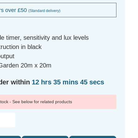
rs over £50
(Standard delivery)
 timer, sensitivity and lux levels
ruction in black
output
l Garden 20m x 20m
der within
12 hrs 35 mins 44 secs
 stock - See below for related products