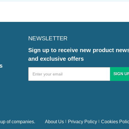
NEWSLETTER
Sign up to receive new product new
and exclusive offers
s
Email
Address
up of companies.
About Us
Privacy Policy
Cookies Poli