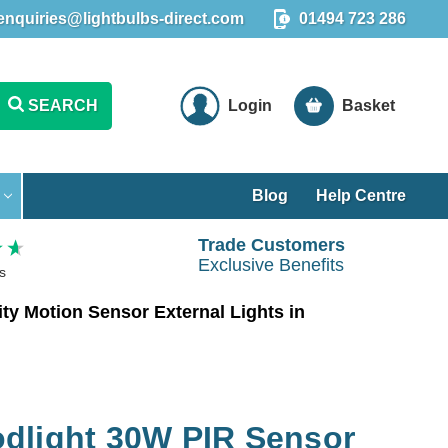
enquiries@lightbulbs-direct.com
01494 723 286
SEARCH
Login
Basket
Blog
Help Centre
Trade Customers
Exclusive Benefits
s
y Motion Sensor External Lights in
dlight 30W PIR Sensor