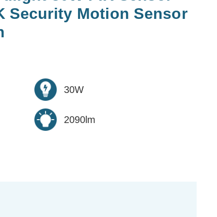
K Security Motion Sensor
n
30W
2090lm