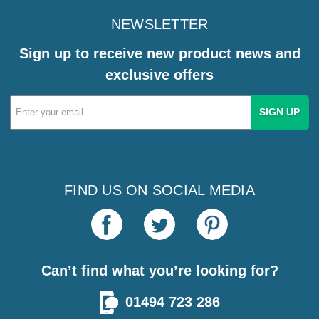
NEWSLETTER
Sign up to receive new product news and
exclusive offers
Email
Address
FIND US ON SOCIAL MEDIA
Can’t find what you’re looking for?
01494 723 286