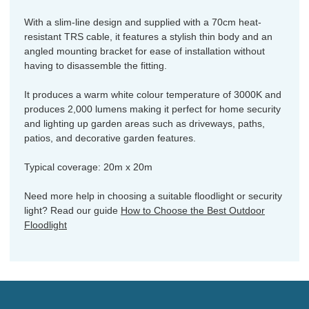
With a slim-line design and supplied with a 70cm heat-
resistant TRS cable, it features a stylish thin body and an
angled mounting bracket for ease of installation without
having to disassemble the fitting.
It produces a warm white colour temperature of 3000K and
produces 2,000 lumens making it perfect for home security
and lighting up garden areas such as driveways, paths,
patios, and decorative garden features.
Typical coverage: 20m x 20m
Need more help in choosing a suitable floodlight or security
light? Read our guide
How to Choose the Best Outdoor
Floodlight