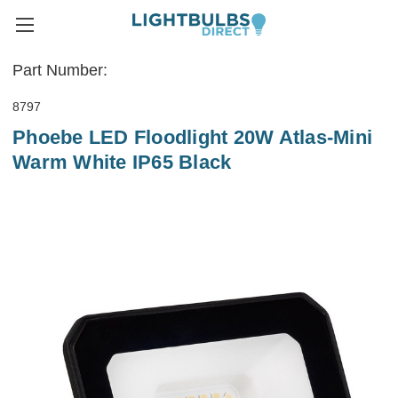
Part Number:
8797
Phoebe LED Floodlight 20W Atlas-Mini
Warm White IP65 Black