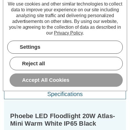
We use cookies and other similar technologies to collect
(0 Reviews)
(0 Reviews)
data to improve your experience on our site including
analyzing site traffic and delivering personalized
£21.19
£11.99
£2
inc. VAT
inc. VAT
advertisements on other sites.
By using our website,
you're agreeing to the collection of data as described in
ADD
1
ADD
1
our
Privacy Policy
.
TO BASKET
TO BASKET
Settings
Reject all
Description
Accept All Cookies
Warranty Information
Specifications
Phoebe LED Floodlight 20W Atlas-
Mini Warm White IP65 Black