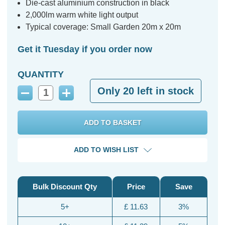
Die-cast aluminium construction in black
2,000lm warm white light output
Typical coverage: Small Garden 20m x 20m
Get it Tuesday if you order now
QUANTITY
Only
20
left in stock
Decrease
Increase
Quantity:
Quantity:
ADD TO WISH LIST
Bulk Discount Qty
Price
Save
5+
£ 11.63
3%