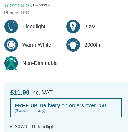
(0 Reviews)
Phoebe LED
Floodlight
20W
Warm White
2000lm
Non-Dimmable
£11.99
inc. VAT
FREE UK Delivery
on orders over £50
(Standard delivery)
20W LED floodlight