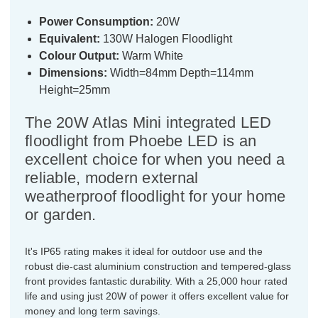
Power Consumption:
20W
Equivalent:
130W Halogen Floodlight
Colour Output:
Warm White
Dimensions:
Width=84mm Depth=114mm
Height=25mm
The 20W Atlas Mini integrated LED
floodlight from Phoebe LED is an
excellent choice for when you need a
reliable, modern external
weatherproof floodlight for your home
or garden.
It's IP65 rating makes it ideal for outdoor use and the
robust die-cast aluminium construction and tempered-glass
front provides fantastic durability. With a 25,000 hour rated
life and using just 20W of power it offers excellent value for
money and long term savings.