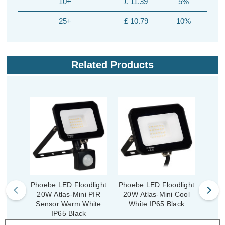
10+
£ 11.39
5%
25+
£ 10.79
10%
Related Products
Phoebe LED Floodlight
Phoebe LED Floodlight
Phoeb
20W Atlas-Mini PIR
20W Atlas-Mini Cool
50W 
Sensor Warm White
White IP65 Black
Wh
IP65 Black