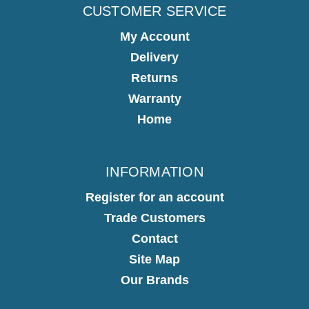
CUSTOMER SERVICE
My Account
Delivery
Returns
Warranty
Home
INFORMATION
Register for an account
Trade Customers
Contact
Site Map
Our Brands