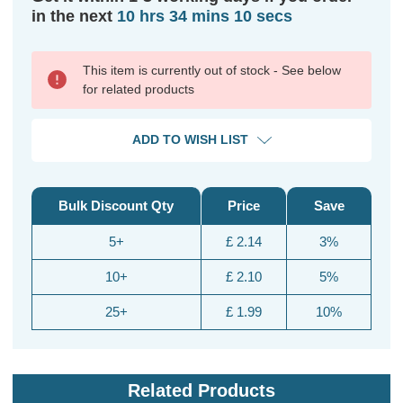
in the next
10 hrs 34 mins 10 secs
This item is currently out of stock - See below
for related products
ADD TO WISH LIST
Bulk Discount Qty
Price
Save
5+
£ 2.14
3%
10+
£ 2.10
5%
25+
£ 1.99
10%
Related Products