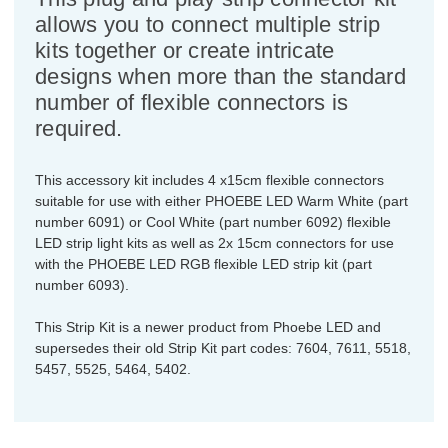
allows you to connect multiple strip
kits together or create intricate
designs when more than the standard
number of flexible connectors is
required.
This accessory kit includes 4 x15cm flexible connectors
suitable for use with either PHOEBE LED Warm White (part
number 6091) or Cool White (part number 6092) flexible
LED strip light kits as well as 2x 15cm connectors for use
with the PHOEBE LED RGB flexible LED strip kit (part
number 6093).
This Strip Kit is a newer product from Phoebe LED and
supersedes their old Strip Kit part codes: 7604, 7611, 5518,
5457, 5525, 5464, 5402.