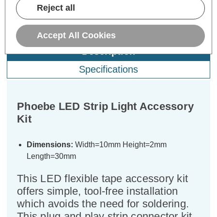
Reject all
Accept All Cookies
Description
Specifications
Phoebe LED Strip Light Accessory
Kit
Dimensions:
Width=10mm Height=2mm
Length=30mm
This LED flexible tape accessory kit
offers simple, tool-free installation
which avoids the need for soldering.
This plug and play strip connector kit