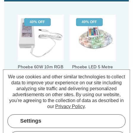
40% OFF
40% OFF
Phoebe 60W 10m RGB
Phoebe LED 5 Metre
LED Strip Light Driver
Strip Kit Light 32W
We use cookies and other similar technologies to collect
Dimmable Flexi-Strip
data to improve your experience on our site including
with Remote RGB
analyzing site traffic and delivering personalized
Kitchen Coloured IP65
(1 Review)
advertisements on other sites.
By using our website,
Was:
£21.19
(3 Reviews)
you're agreeing to the collection of data as described in
£12.71
Was:
£32.34
Now:
inc.
our
Privacy Policy
.
£19.40
Now:
inc.
VAT
VAT
ADD
1
Settings
TO BASKET
ADD
1
TO BASKET