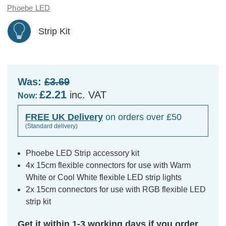
Phoebe LED
Strip Kit
Was:
£3.69
£2.21
inc. VAT
Now:
FREE UK Delivery
on orders over £50
(Standard delivery)
Phoebe LED Strip accessory kit
4x 15cm flexible connectors for use with Warm
White or Cool White flexible LED strip lights
2x 15cm connectors for use with RGB flexible LED
strip kit
Get it within 1-3 working days if you order