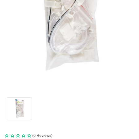
(0 Reviews)