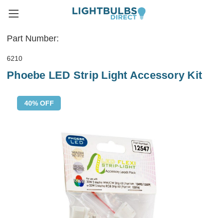
Part Number:
6210
Phoebe LED Strip Light Accessory Kit
40% OFF