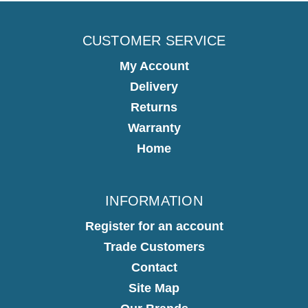
CUSTOMER SERVICE
My Account
Delivery
Returns
Warranty
Home
INFORMATION
Register for an account
Trade Customers
Contact
Site Map