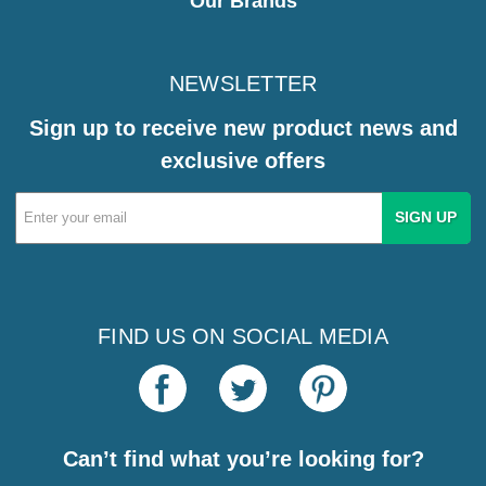
Our Brands
NEWSLETTER
Sign up to receive new product news and
exclusive offers
Email
Address
FIND US ON SOCIAL MEDIA
Can’t find what you’re looking for?