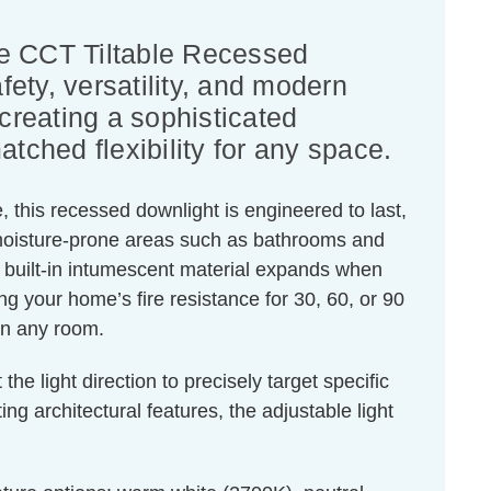
ge CCT Tiltable Recessed
ety, versatility, and modern
creating a sophisticated
tched flexibility for any space.
 this recessed downlight is engineered to last,
or moisture-prone areas such as bathrooms and
 built-in intumescent material expands when
ing your home’s fire resistance for 30, 60, or 90
 in any room.
he light direction to precisely target specific
ng architectural features, the adjustable light