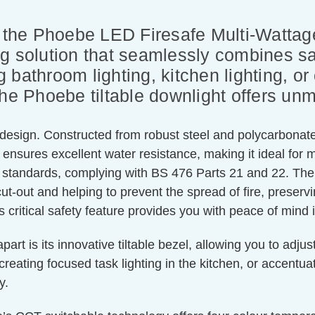
th the Phoebe LED Firesafe Multi-Watta
g solution that seamlessly combines saf
bathroom lighting, kitchen lighting, or 
he Phoebe tiltable downlight offers unma
 design. Constructed from robust steel and polycarbonate,
ing ensures excellent water resistance, making it ideal f
y standards, complying with BS 476 Parts 21 and 22. The
cut-out and helping to prevent the spread of fire, preserv
s critical safety feature provides you with peace of mind
 is its innovative tiltable bezel, allowing you to adjust t
reating focused task lighting in the kitchen, or accentuati
y.