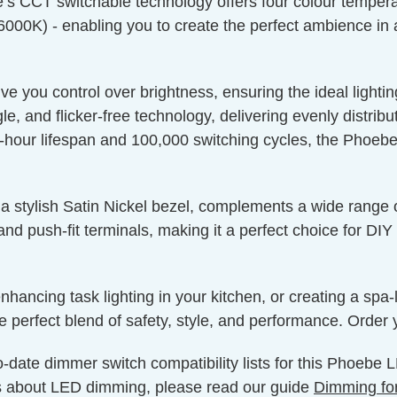
s CCT switchable technology offers four colour tempera
(6000K) - enabling you to create the perfect ambience in 
 you control over brightness, ensuring the ideal lighting
, and flicker-free technology, delivering evenly distrib
our lifespan and 100,000 switching cycles, the Phoebe i
 stylish Satin Nickel bezel, complements a wide range of
 and push-fit terminals, making it a perfect choice for DI
nhancing task lighting in your kitchen, or creating a spa
 perfect blend of safety, style, and performance. Order 
o-date dimmer switch compatibility lists for this Phoebe
s about LED dimming, please read our guide
Dimming fo