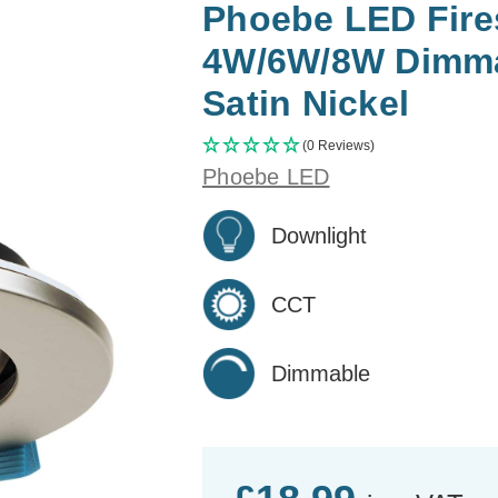
Phoebe LED Fires
4W/6W/8W Dimma
Satin Nickel
(0 Reviews)
Phoebe LED
Downlight
CCT
Dimmable