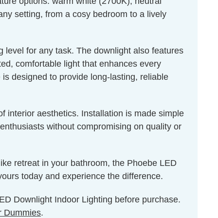
ture options: warm white (2700K), neutral
any setting, from a cosy bedroom to a lively
 level for any task. The downlight also features
uted, comfortable light that enhances every
s designed to provide long-lasting, reliable
 interior aesthetics. Installation is made simple
Y enthusiasts without compromising on quality or
-like retreat in your bathroom, the Phoebe LED
yours today and experience the difference.
 LED Downlight Indoor Lighting before purchase.
r Dummies
.