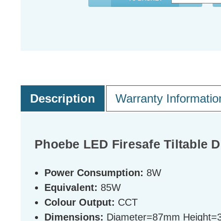
Description
Warranty Informatio
Phoebe LED Firesafe Tiltable 
Power Consumption:
8W
Equivalent:
85W
Colour Output:
CCT
Dimensions:
Diameter=87mm Height