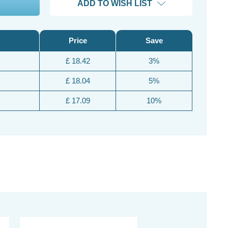
ADD TO WISH LIST
Price
Save
£ 18.42
3%
£ 18.04
5%
£ 17.09
10%