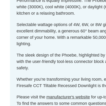
Performance is equally impressive. The Phoebe’
white (3000K), cool white (4000K), or daylight 
kitchen or a relaxing bathroom.
Selectable wattage options of 4W, 6W, or 8W give
excellent dimmability, a generous 60° beam angle
corner of your home. With a remarkable 50,000-h
lighting.
The sleek design of the Phoebe, highlighted by a
with the user-friendly tool-less connector block
safety.
Whether you’re transforming your living room, e
Firesafe CCT Tiltable Recessed Downlight is the
Please visit the
manufacturer's website
for up-t
To find the answers to some common question