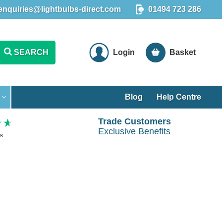
enquiries@lightbulbs-direct.com
01494 723 286
SEARCH
Login
Basket
Blog
Help Centre
Trade Customers
Exclusive Benefits
s