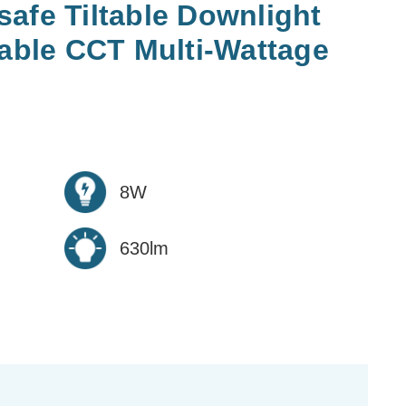
afe Tiltable Downlight
ble CCT Multi-Wattage
8W
630lm