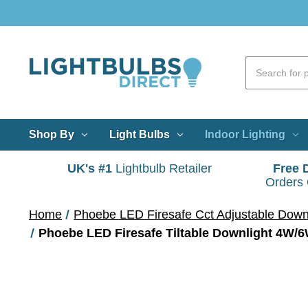
Shop By
Light Bulbs
Indoor Lighting
UK's #1
Lightbulb Retailer
Free 
Orders
Home
Phoebe LED Firesafe Cct Adjustable Down
Phoebe LED Firesafe Tiltable Downlight 4W/