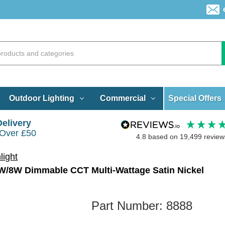
Special Offers
Outdoor Lighting
Commercial
Delivery
 Over £50
4.8
based on
19,499
review
light
6W/8W Dimmable CCT Multi-Wattage Satin Nickel
Part Number:
8888