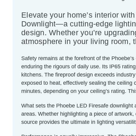
Elevate your home’s interior wi
Downlight—a cutting-edge lightin
design. Whether you’re upgrading 
atmosphere in your living room, t
Safety remains at the forefront of the Phoebe’s
enduring the rigours of daily use. Its IP65 rat
kitchens. The fireproof design exceeds industr
exposed to heat, effectively sealing the ceiling 
minutes, depending on your ceiling’s rating. Thi
What sets the Phoebe LED Firesafe downlight apart
areas. Whether highlighting a piece of artwork, c
source provides the ultimate in lighting versatilit