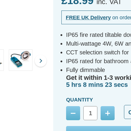
£18.99
inc. VAT
FREE UK Delivery
on orde
IP65 fire rated tiltable d
Multi-wattage 4W, 6W a
CCT selection switch fo
IP65 rated for bathroom 
Fully dimmable
Get it within 1-3 work
5 hrs 8 mins 22 secs
QUANTITY
Decrease
Increase
Quantity:
Quantity: