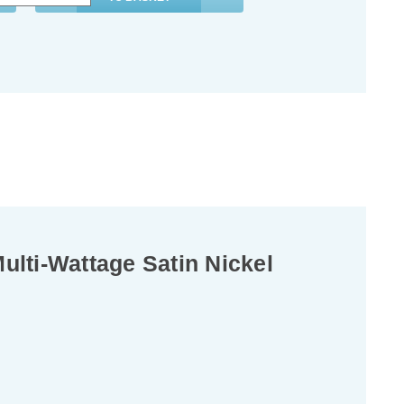
lti-Wattage Satin Nickel