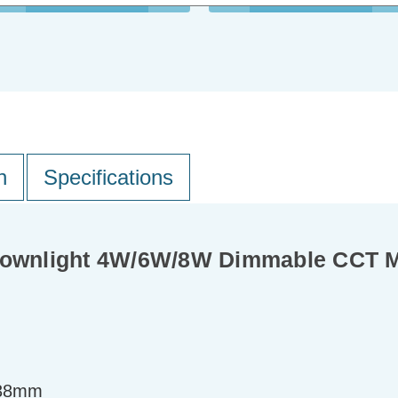
n
Specifications
Downlight 4W/6W/8W Dimmable CCT Mu
=38mm