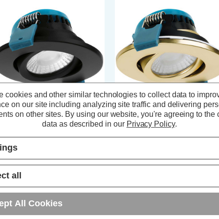
 cookies and other similar technologies to collect data to impro
ce on our site including analyzing site traffic and delivering per
nts on other sites.
By using our website, you're agreeing to the c
oebe LED Firesafe Tiltable
Phoebe LED Firesafe Tiltable
data as described in our
Privacy Policy
.
wnlight 4W/6W/8W Dimmable
Downlight 4W/6W/8W Dimmable
T Multi-Wattage Black
CCT Multi-Wattage Brass
tings
(0 Reviews)
(0 Reviews)
ct all
18.99
inc. VAT
£18.99
inc. VAT
ept All Cookies
ADD
1
ADD
1
TO BASKET
TO BASKET