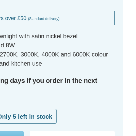
rs over £50
(Standard delivery)
ownlight with satin nickel bezel
nd 8W
r 2700K, 3000K, 4000K and 6000K colour
and kitchen use
ing days if you order in the next
Only
5
left in stock