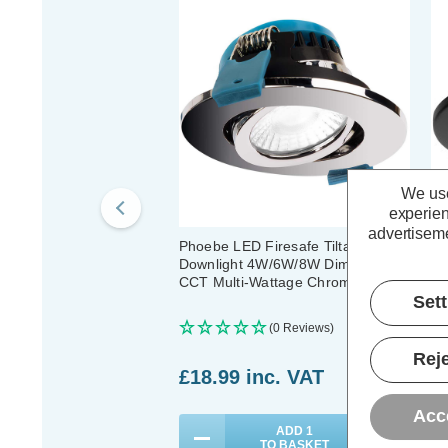
We use
experien
advertiseme
Phoebe LED Firesafe Tiltable
Ph
Downlight 4W/6W/8W Dimmable
Do
CCT Multi-Wattage Chrome
CC
Set
(0 Reviews)
Reje
£18.99
inc. VAT
£
Acc
ADD
1
TO BASKET