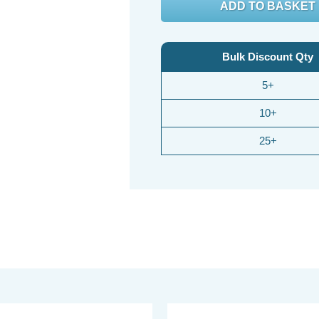
Bulk Discount Qty
5+
10+
25+