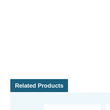
Related Products