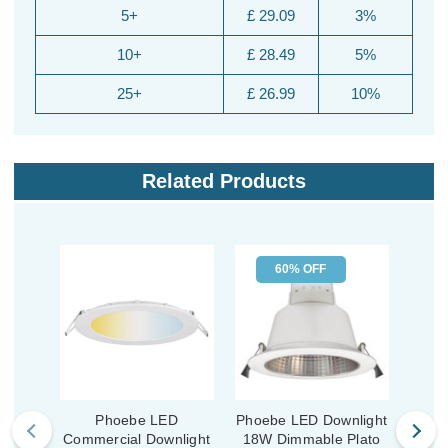
5+
£ 29.09
3%
10+
£ 28.49
5%
25+
£ 26.99
10%
Related Products
60% OFF
Phoebe LED
Phoebe LED Downlight
Commercial Downlight
18W Dimmable Plato
Comm