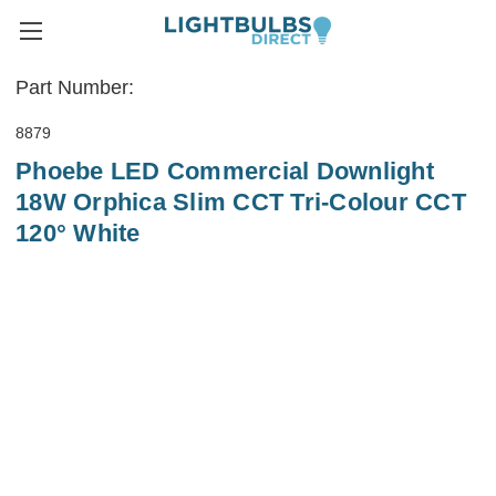
Part Number:
8879
Phoebe LED Commercial Downlight
18W Orphica Slim CCT Tri-Colour CCT
120° White