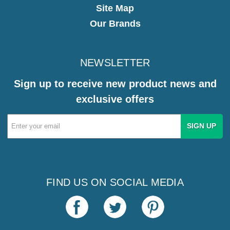
Site Map
Our Brands
NEWSLETTER
Sign up to receive new product news and
exclusive offers
Email
Address
FIND US ON SOCIAL MEDIA