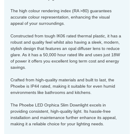
The high colour rendering index (RA >80) guarantees
accurate colour representation, enhancing the visual
appeal of your surroundings.
Constructed from tough IK06 rated thermal plastic, it has a
robust and quality feel whilst also having a sleek, modern,
stylish design that features an opal diffuser lens to reduce
glare. As it has a 50,000 hour rated life and uses just 18W
of power it offers you excellent long term cost and energy
savings.
Crafted from high-quality materials and built to last, the
Phoebe is IP44 rated, making it suitable for even humid
environments like bathrooms and kitchens.
The Phoebe LED Orphica Slim Downlight excels in
providing consistent, high-quality light. Its hassle-free
installation and maintenance further enhance its appeal,
making it a reliable choice for your lighting needs.