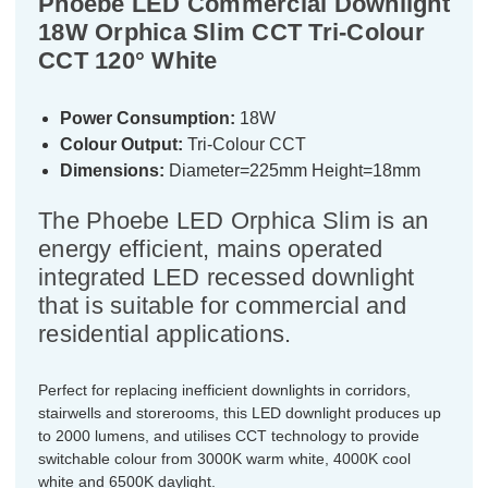
Phoebe LED Commercial Downlight
18W Orphica Slim CCT Tri-Colour
CCT 120° White
Power Consumption:
18W
Colour Output:
Tri-Colour CCT
Dimensions:
Diameter=225mm Height=18mm
The Phoebe LED Orphica Slim is an
energy efficient, mains operated
integrated LED recessed downlight
that is suitable for commercial and
residential applications.
Perfect for replacing inefficient downlights in corridors,
stairwells and storerooms, this LED downlight produces up
to 2000 lumens, and utilises CCT technology to provide
switchable colour from 3000K warm white, 4000K cool
white and 6500K daylight.