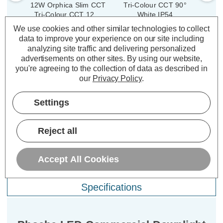
12W Orphica Slim CCT
Tri-Colour CCT 90°
9W 
Tri-Colour CCT 120°
White IP54
White
300
(1 Review)
We use cookies and other similar technologies to collect
Reces
(0 Reviews)
data to improve your experience on our site including
£24.99
Was:
£38.19
inc. VAT
analyzing site traffic and delivering personalized
£15.28
£2
Now:
inc.
advertisements on other sites.
By using our website,
you're agreeing to the collection of data as described in
VAT
ADD
1
TO BASKET
our
Privacy Policy
.
ADD
1
TO BASKET
Settings
Reject all
Description
Accept All Cookies
Warranty Information
Specifications