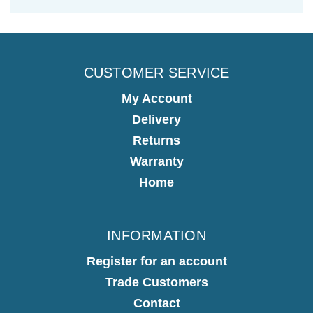
CUSTOMER SERVICE
My Account
Delivery
Returns
Warranty
Home
INFORMATION
Register for an account
Trade Customers
Contact