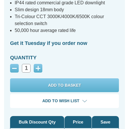
IP44 rated commercial grade LED downlight
Slim design 18mm body
Tri-Colour CCT 3000K/4000K/6500K colour
selection switch
50,000 hour average rated life
Get it Tuesday if you order now
QUANTITY
Decrease
Increase
Quantity:
Quantity:
ADD TO WISH LIST
Bulk Discount Qty
Price
Save