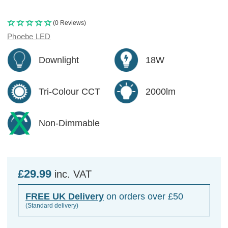
(0 Reviews)
Phoebe LED
Downlight
18W
Tri-Colour CCT
2000lm
Non-Dimmable
£29.99
inc. VAT
FREE UK Delivery
on orders over £50
(Standard delivery)