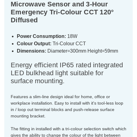
Microwave Sensor and 3-Hour
Emergency Tri-Colour CCT 120°
Diffused
Power Consumption:
18W
Colour Output:
Tri-Colour CCT
Dimensions:
Diameter=300mm Height=59mm
Energy efficient IP65 rated integrated
LED bulkhead light suitable for
surface mounting.
Features a slim-line design ideal for home, office or
workplace installation. Easy to install with it's tool-less loop
in / loop out terminal blocks and push-release surface
mounting bracket.
The fitting in installed with a tri-colour selection switch which
gives the ability to change the colour of the light between