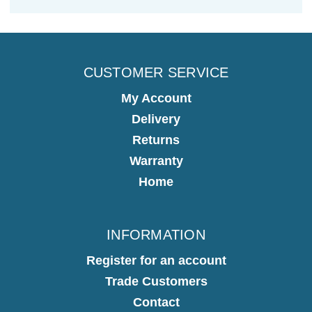
CUSTOMER SERVICE
My Account
Delivery
Returns
Warranty
Home
INFORMATION
Register for an account
Trade Customers
Contact