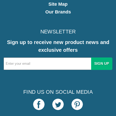
Site Map
Our Brands
NEWSLETTER
Sign up to receive new product news and
exclusive offers
Email
Address
FIND US ON SOCIAL MEDIA