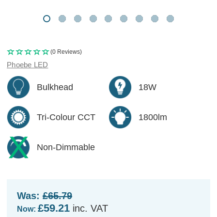
(0 Reviews)
Phoebe LED
Bulkhead
18W
Tri-Colour CCT
1800lm
Non-Dimmable
Was:
£65.79
£59.21
inc. VAT
Now: