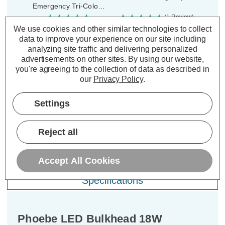
Emergency Tri-Colour
CCT 120° Diffused
(1 Review)
Was:
£51.99
We use cookies and other similar technologies to collect
(0 Reviews)
£18.20
Was:
£73.19
Now:
inc.
data to improve your experience on our site including
£65.87
Now:
inc.
analyzing site traffic and delivering personalized
VAT
advertisements on other sites.
By using our website,
VAT
ADD
1
you're agreeing to the collection of data as described in
TO BASKET
ADD
1
our
Privacy Policy
.
TO BASKET
Settings
Reject all
Description
Accept All Cookies
Warranty Information
Specifications
Phoebe LED Bulkhead 18W