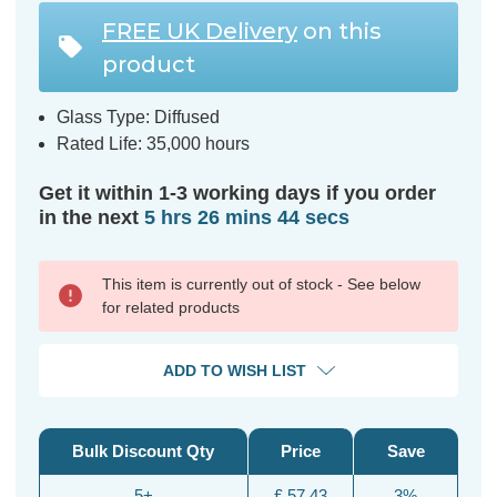
FREE UK Delivery
on this
product
Glass Type: Diffused
Rated Life: 35,000 hours
Get it within 1-3 working days if you order
in the next
5 hrs 26 mins 43 secs
This item is currently out of stock - See below
for related products
ADD TO WISH LIST
Bulk Discount Qty
Price
Save
5+
£ 57.43
3%