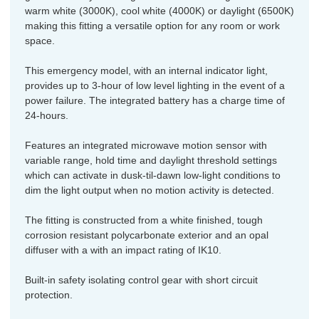
warm white (3000K), cool white (4000K) or daylight (6500K)
making this fitting a versatile option for any room or work
space.
This emergency model, with an internal indicator light,
provides up to 3-hour of low level lighting in the event of a
power failure. The integrated battery has a charge time of
24-hours.
Features an integrated microwave motion sensor with
variable range, hold time and daylight threshold settings
which can activate in dusk-til-dawn low-light conditions to
dim the light output when no motion activity is detected.
The fitting is constructed from a white finished, tough
corrosion resistant polycarbonate exterior and an opal
diffuser with a with an impact rating of IK10.
Built-in safety isolating control gear with short circuit
protection.