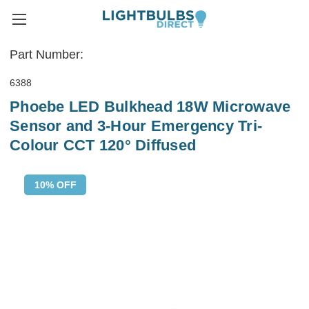
Part Number:
6388
Phoebe LED Bulkhead 18W Microwave
Sensor and 3-Hour Emergency Tri-
Colour CCT 120° Diffused
10% OFF