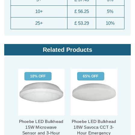
10+
£ 56.25
5%
25+
£ 53.29
10%
Related Products
10% OFF
65% OFF
Phoebe LED Bulkhead
Phoebe LED Bulkhead
15W Microwave
18W Savoca CCT 3-
Sensor and 3-Hour
Hour Emergency