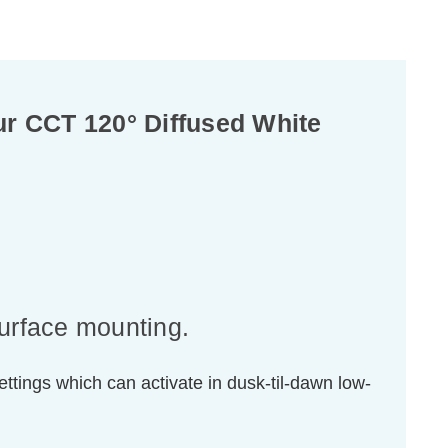
r CCT 120° Diffused White
surface mounting.
ttings which can activate in dusk-til-dawn low-