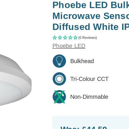
Phoebe LED Bul
Microwave Senso
Diffused White I
(0 Reviews)
Phoebe LED
Bulkhead
Tri-Colour CCT
Non-Dimmable