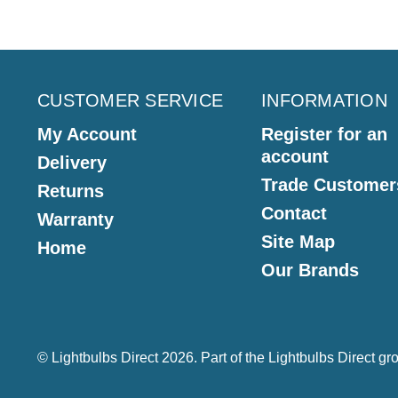
CUSTOMER SERVICE
INFORMATION
My Account
Register for an
account
Delivery
Trade Customer
Returns
Contact
Warranty
Site Map
Home
Our Brands
© Lightbulbs Direct 2026. Part of the
Lightbulbs Direct
gro