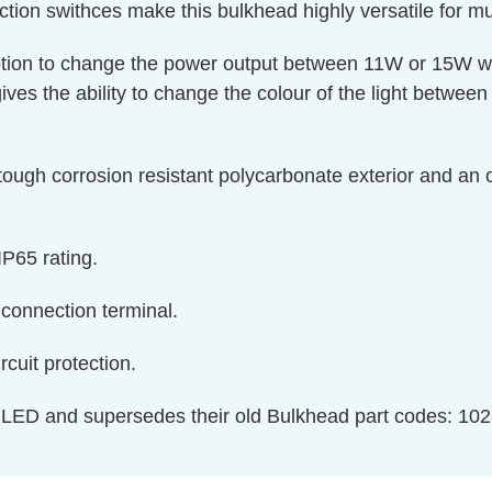
ection swithces make this bulkhead highly versatile for m
option to change the power output between 11W or 15W w
gives the ability to change the colour of the light betwe
 tough corrosion resistant polycarbonate exterior and an o
IP65 rating.
t connection terminal.
ircuit protection.
 LED and supersedes their old Bulkhead part codes: 102