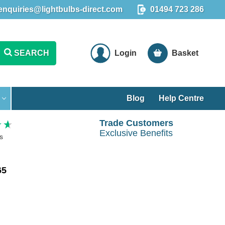
enquiries@lightbulbs-direct.com
01494 723 286
SEARCH
Login
Basket
Blog
Help Centre
Trade Customers
Exclusive Benefits
s
65