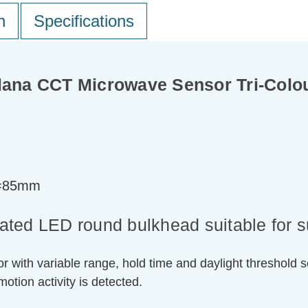
n
Specifications
na CCT Microwave Sensor Tri-Colou
t=85mm
grated LED round bulkhead suitable for 
with variable range, hold time and daylight threshold se
motion activity is detected.