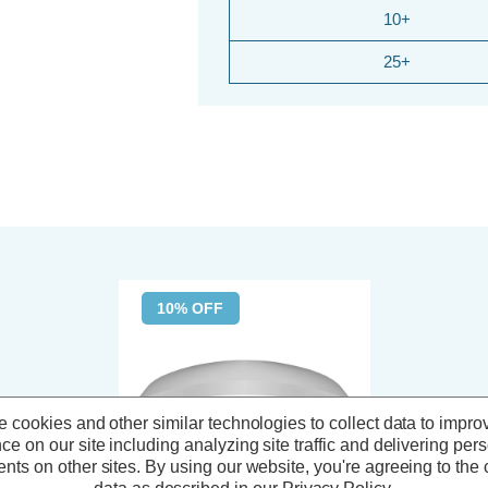
10+
25+
10% OFF
 cookies and other similar technologies to collect data to impro
ce on our site including analyzing site traffic and delivering per
nts on other sites.
By using our website, you're agreeing to the c