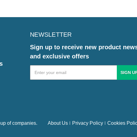
NEWSLETTER
Sign up to receive new product new
and exclusive offers
s
Email
Address
up of companies.
About Us
Privacy Policy
Cookies Poli