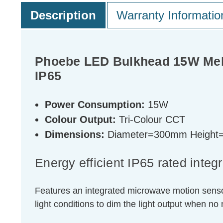
Description
Warranty Informatio
Phoebe LED Bulkhead 15W Mela
IP65
Power Consumption:
15W
Colour Output:
Tri-Colour CCT
Dimensions:
Diameter=300mm Heigh
Energy efficient IP65 rated inte
Features an integrated microwave motion sensor 
light conditions to dim the light output when no 