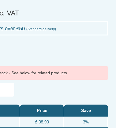
nc. VAT
rs over £50
(Standard delivery)
 stock - See below for related products
Price
Save
£ 38.93
3%