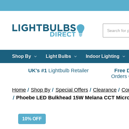
Shop By
Light Bulbs
Indoor Lighting
UK's #1
Lightbulb Retailer
Free 
Orders
Home
Shop By
Special Offers
Clearance
Co
Phoebe LED Bulkhead 15W Melana CCT Microw
10% OFF