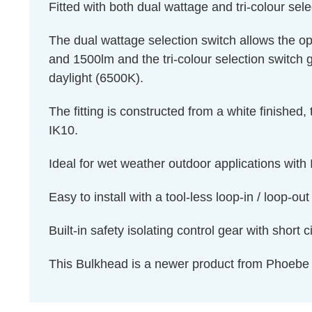
Fitted with both dual wattage and tri-colour sel
The dual wattage selection switch allows the 
and 1500lm and the tri-colour selection switch 
daylight (6500K).
The fitting is constructed from a white finished,
IK10.
Ideal for wet weather outdoor applications with 
Easy to install with a tool-less loop-in / loop-ou
Built-in safety isolating control gear with short c
This Bulkhead is a newer product from Phoebe