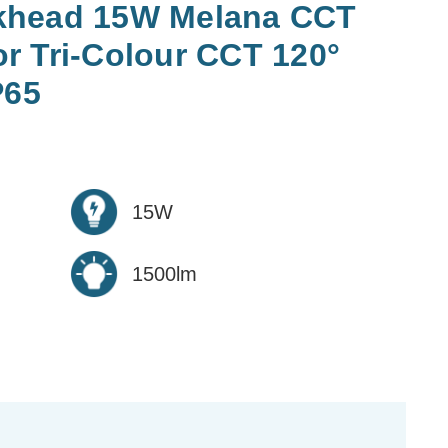
khead 15W Melana CCT
r Tri-Colour CCT 120°
P65
15W
1500lm