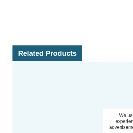
Related Products
We use
experien
advertiseme