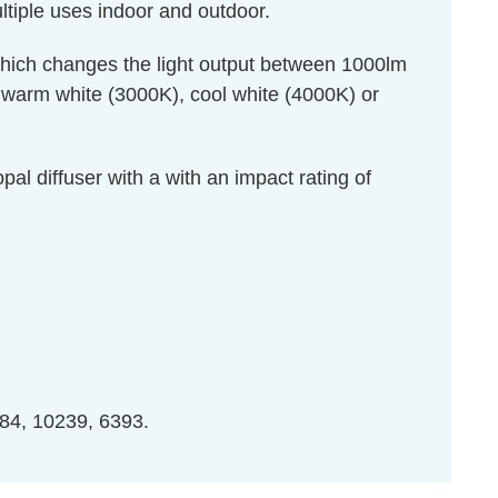
ultiple uses indoor and outdoor.
hich changes the light output between 1000lm
en warm white (3000K), cool white (4000K) or
pal diffuser with a with an impact rating of
84, 10239, 6393.