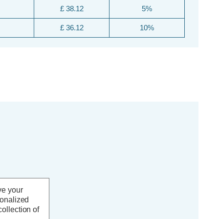
£ 38.12
5%
£ 36.12
10%
ve your
sonalized
ollection of