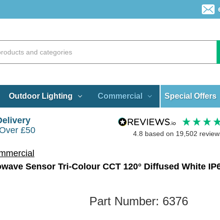
Special Offers
Outdoor Lighting
Commercial
Delivery
 Over £50
4.8
based on
19,502
review
mmercial
ave Sensor Tri-Colour CCT 120° Diffused White IP
Part Number:
6376