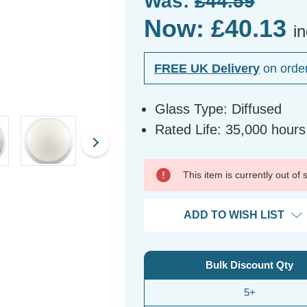
Was:
£44.59
Now:
£40.13
i
FREE UK Delivery
on orde
Glass Type: Diffused
Rated Life: 35,000 hours
This item is currently out of
ADD TO WISH LIST
Bulk Discount Qty
5+