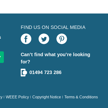
FIND US ON SOCIAL MEDIA
s
Can’t find what you’re looking
for?
01494 723 286
cy
WEEE Policy
Copyright Notice
Terms & Conditions