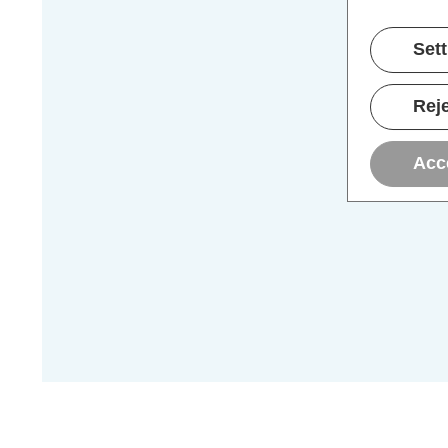
Set
Reje
Acc