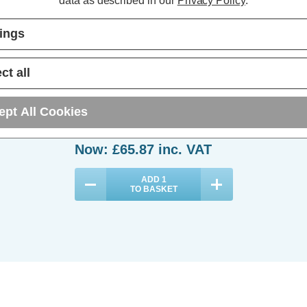
data as described in our
Privacy Policy
.
tings
Phoebe LED Bulkhead 15W
Microwave Sensor and 3-Hour
ct all
Emergency Tri-Colour CCT 120°
Diffused
(0 Reviews)
ept All Cookies
Was:
£73.19
Now:
£65.87
inc. VAT
ADD
1
TO BASKET