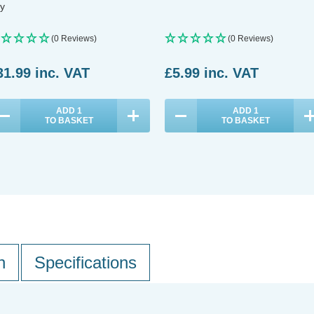
y
(0 Reviews)
(0 Reviews)
31.99
inc. VAT
£5.99
inc. VAT
ADD
1
ADD
1
TO BASKET
TO BASKET
n
Specifications