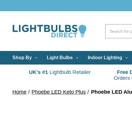
Shop By
Light Bulbs
Indoor Lighting
UK's #1
Lightbulb Retailer
Free 
Orders
Home
Phoebe LED Keto Plus
Phoebe LED Alum