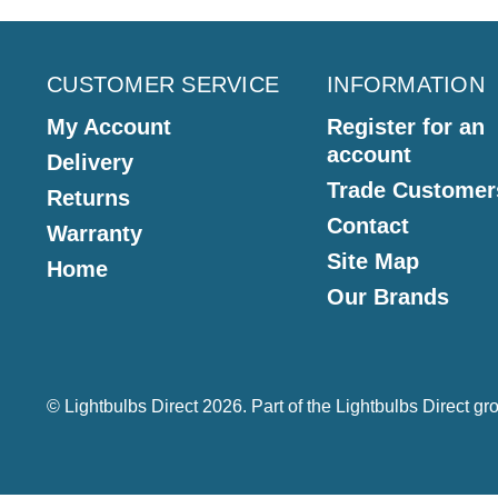
CUSTOMER SERVICE
INFORMATION
My Account
Register for an
account
Delivery
Trade Customer
Returns
Contact
Warranty
Site Map
Home
Our Brands
© Lightbulbs Direct 2026. Part of the
Lightbulbs Direct
gro