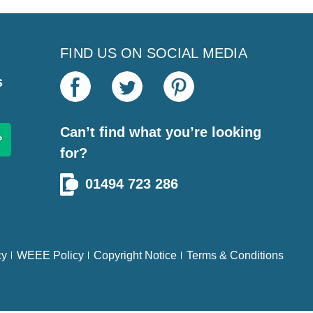
FIND US ON SOCIAL MEDIA
s
Can’t find what you’re looking
for?
01494 723 286
cy
WEEE Policy
Copyright Notice
Terms & Conditions