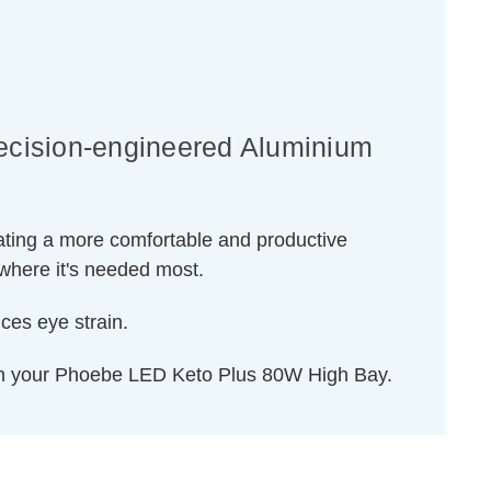
ecision-engineered Aluminium
reating a more comfortable and productive
d where it's needed most.
uces eye strain.
ith your Phoebe LED Keto Plus 80W High Bay.