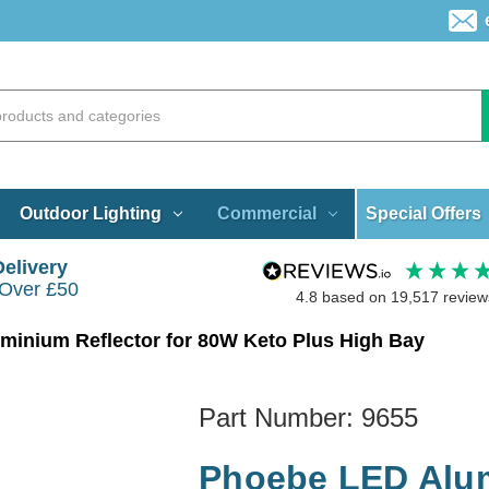
Special Offers
Outdoor Lighting
Commercial
Delivery
 Over £50
4.8
based on
19,517
review
inium Reflector for 80W Keto Plus High Bay
Part Number:
9655
Phoebe LED Alum