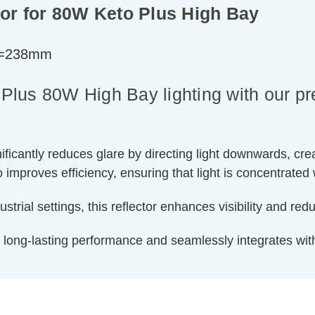
or for 80W Keto Plus High Bay
h=238mm
lus 80W High Bay lighting with our pr
ignificantly reduces glare by directing light downwards, c
so improves efficiency, ensuring that light is concentrate
trial settings, this reflector enhances visibility and red
s long-lasting performance and seamlessly integrates w