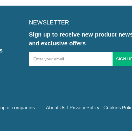
NEWSLETTER
Sign up to receive new product new
and exclusive offers
s
Email
Address
up of companies.
About Us
Privacy Policy
Cookies Poli