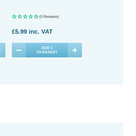
Plus High Bay
(0 Reviews)
(0 Reviews)
£5.99
inc. VAT
£43.99
inc. VAT
ADD
1
ADD
1
TO BASKET
TO BASKET