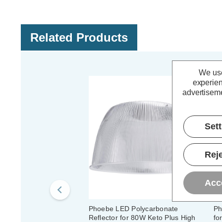
Related Products
We use
experien
advertiseme
Set
Reje
Acc
Phoebe LED Polycarbonate
Ph
Reflector for 80W Keto Plus High
fo