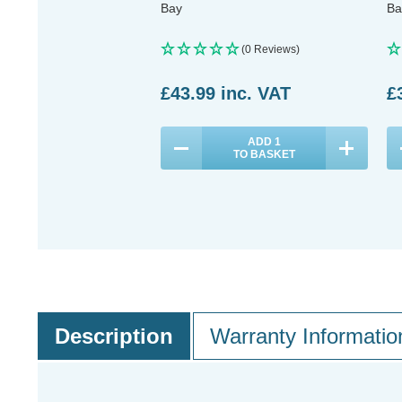
Bay
Ba
(0 Reviews)
£43.99
inc. VAT
£
ADD
1
TO BASKET
Description
Warranty Informatio