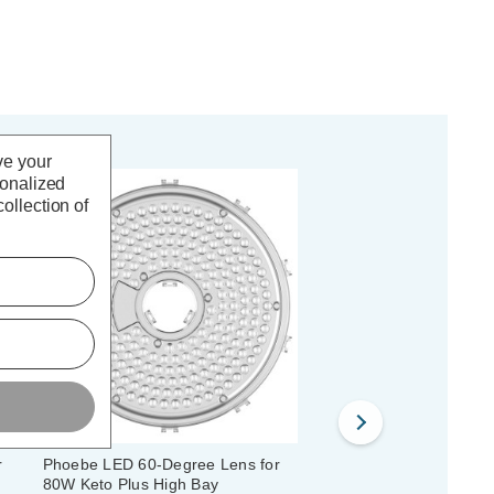
ve your
sonalized
ollection of
r
Phoebe LED 60-Degree Lens for
Phoebe LED Polycarbo
80W Keto Plus High Bay
Reflector for 120W/150