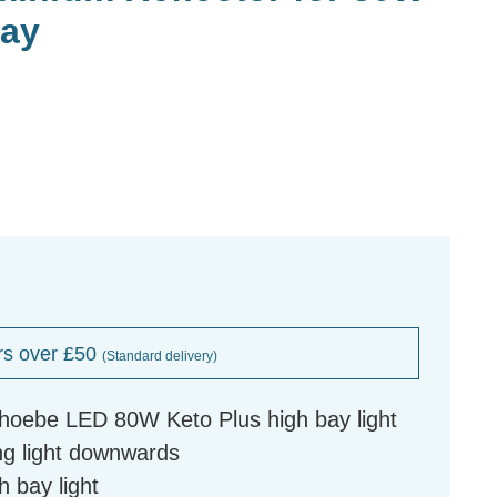
Bay
rs over £50
(Standard delivery)
Phoebe LED 80W Keto Plus high bay light
ng light downwards
h bay light