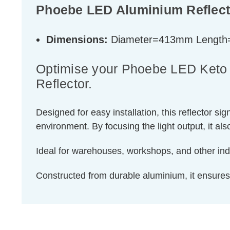
Phoebe LED Aluminium Reflect
Dimensions:
Diameter=413mm Lengt
Optimise your Phoebe LED Keto P
Reflector.
Designed for easy installation, this reflector s
environment. By focusing the light output, it al
Ideal for warehouses, workshops, and other indus
Constructed from durable aluminium, it ensure