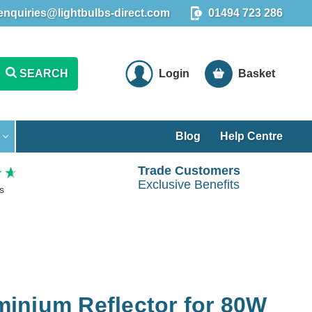
enquiries@lightbulbs-direct.com
01494 723 286
SEARCH
Login
Basket
Blog
Help Centre
Trade Customers
Exclusive Benefits
s
inium Reflector for 80W