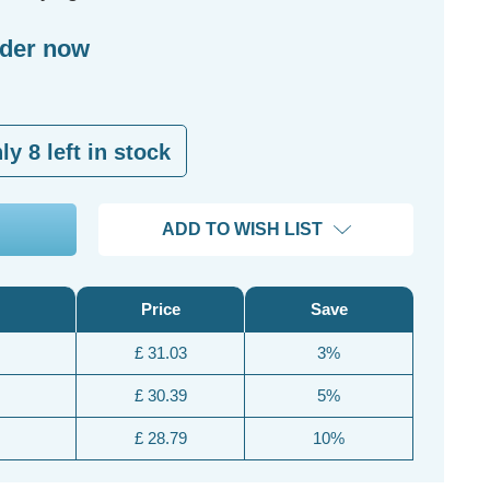
rder now
nly
8
left in stock
ADD TO WISH LIST
Price
Save
£ 31.03
3%
£ 30.39
5%
£ 28.79
10%