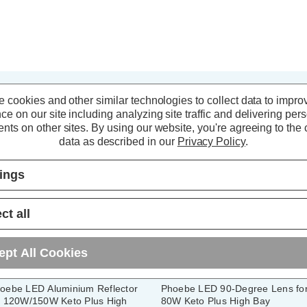
 cookies and other similar technologies to collect data to impro
ce on our site including analyzing site traffic and delivering per
nts on other sites.
By using our website, you're agreeing to the c
data as described in our
Privacy Policy
.
tings
ct all
ept All Cookies
oebe LED Aluminium Reflector
Phoebe LED 90-Degree Lens fo
r 120W/150W Keto Plus High
80W Keto Plus High Bay