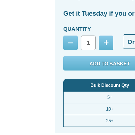
Get it Tuesday if you o
QUANTITY
O
Decrease
Increase
Quantity:
Quantity:
Bulk Discount Qty
5+
10+
25+