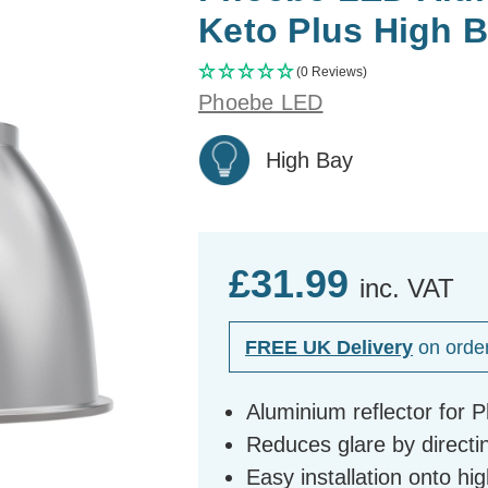
Keto Plus High 
(0 Reviews)
Phoebe LED
High Bay
£31.99
inc. VAT
FREE UK Delivery
on orde
Aluminium reflector for 
Reduces glare by directi
Easy installation onto hig