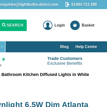
enquiries@lightbulbs-direct.com
01494 723 286
SEARCH
Login
Basket
Blog
Help Centre
Trade Customers
Exclusive Benefits
s
Bathroom Kitchen Diffused Lights in White
light 6.5W Dim Atlanta