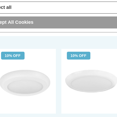
ct all
ept All Cookies
10% OFF
10% OFF