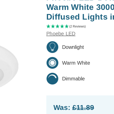
Warm White 300
Diffused Lights 
(2 Reviews)
Phoebe LED
Downlight
Warm White
Dimmable
Was:
£11.89