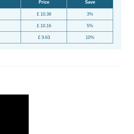
Price
Save
£ 10.38
3%
£ 10.16
5%
£ 9.63
10%