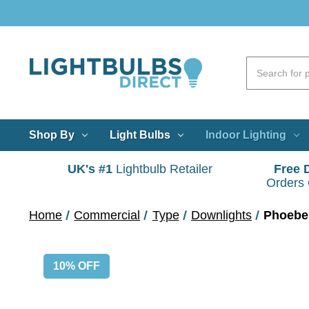
Shop By
Light Bulbs
Indoor Lighting
UK's #1
Lightbulb Retailer
Free 
Orders
Home
Commercial
Type
Downlights
Phoebe 
10% OFF