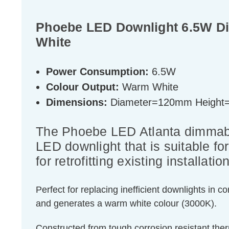
Phoebe LED Downlight 6.5W Di
White
Power Consumption:
6.5W
Colour Output:
Warm White
Dimensions:
Diameter=120mm Heigh
The Phoebe LED Atlanta dimmable 
LED downlight that is suitable fo
for retrofitting existing installati
Perfect for replacing inefficient downlights in
and generates a warm white colour (3000K).
Constructed from tough corrosion resistant therm