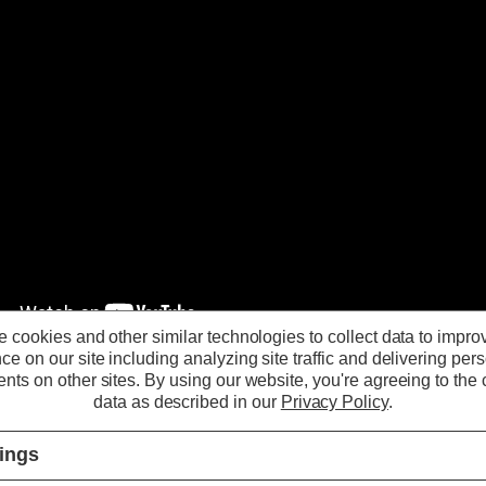
 cookies and other similar technologies to collect data to impro
ce on our site including analyzing site traffic and delivering per
nts on other sites.
By using our website, you're agreeing to the c
Phoebe LED Atlanta
data as described in our
Privacy Policy
.
Universal Downlight
tings