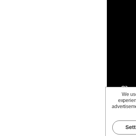
We use
experien
advertiseme
Set