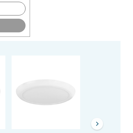
20% OFF