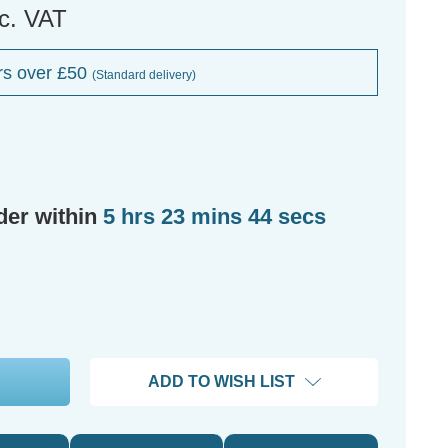
nc. VAT
rs over £50
(Standard delivery)
der within
5 hrs 23 mins 43 secs
ADD TO WISH LIST