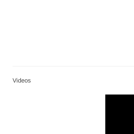
Videos