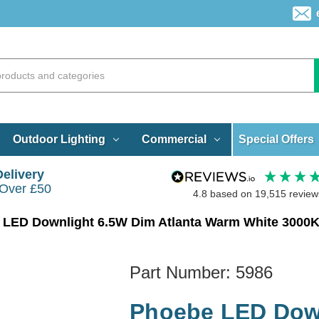
Special Offers
Outdoor Lighting
Commercial
Delivery
 Over £50
4.8
based on
19,515
review
LED Downlight 6.5W Dim Atlanta Warm White 3000K 
Part Number:
5986
Phoebe LED Down