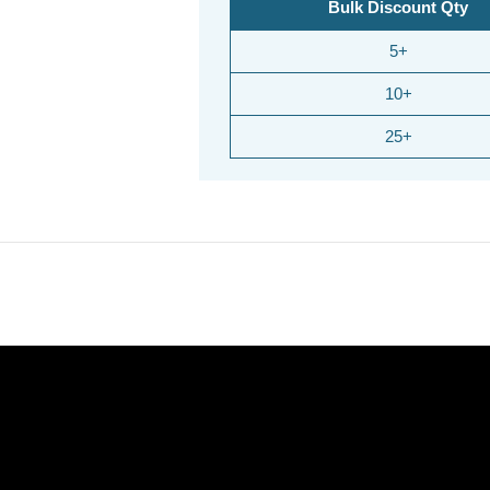
Bulk Discount Qty
5+
10+
25+