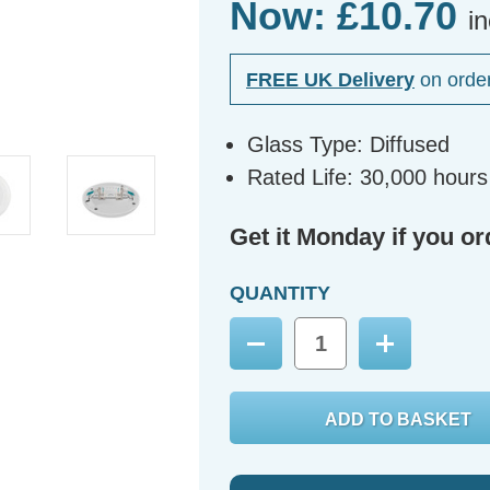
Now:
£10.70
i
FREE UK Delivery
on orde
Glass Type: Diffused
Rated Life: 30,000 hours
Get it Monday if you or
QUANTITY
Decrease
Increase
Quantity:
Quantity: