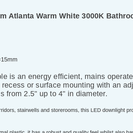
m Atlanta Warm White 3000K Bathroom
t=15mm
is an energy efficient, mains operated
r recess or surface mounting with an adj
ons from 2.5" up to 4" in diameter.
 corridors, stairwells and storerooms, this LED downlight
al plastic, it has a robust and quality feel whilst also ha