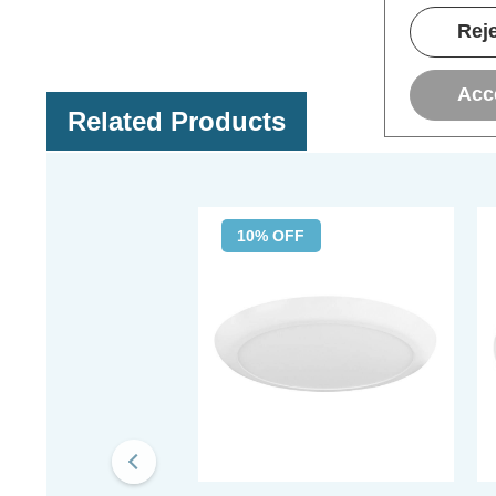
Reje
Acc
Related Products
10% OFF