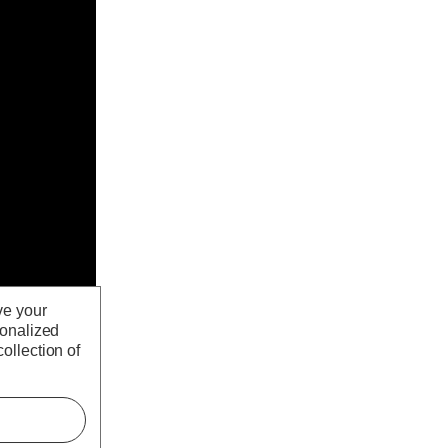
ve your
sonalized
ollection of