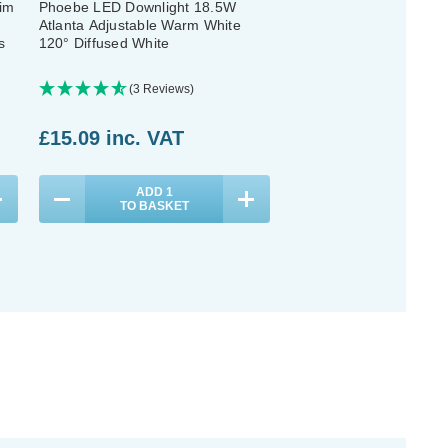
im
Phoebe LED Downlight 18.5W
Phoebe LED Downlight
Atlanta Adjustable Warm White
Adjustable Cool White 
s
120° Diffused White
Bathroom Kitchen Diffus
White
(3 Reviews)
(1 Review)
Was:
£15.09
£15.09
inc. VAT
Now:
£12.07
inc
ADD
1
ADD
1
TO BASKET
TO BASKET