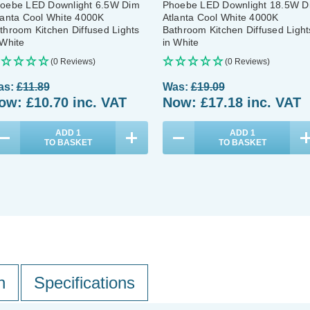
oebe LED Downlight 6.5W Dim
Phoebe LED Downlight 18.5W D
lanta Cool White 4000K
Atlanta Cool White 4000K
throom Kitchen Diffused Lights
Bathroom Kitchen Diffused Light
 White
in White
(0 Reviews)
(0 Reviews)
as:
£11.89
Was:
£19.09
ow:
£10.70
inc. VAT
Now:
£17.18
inc. VAT
ADD
1
ADD
1
TO BASKET
TO BASKET
n
Specifications