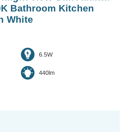
0K Bathroom Kitchen
in White
6.5W
440lm