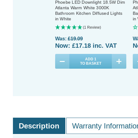
Phoebe LED Downlight 18.5W Dim
Ph
Atlanta Warm White 3000K
At
Bathroom Kitchen Diffused Lights
Ba
in White
in
(1 Review)
Was:
£19.09
W
Now:
£17.18
inc. VAT
N
ADD
1
TO BASKET
Description
Warranty Informatio