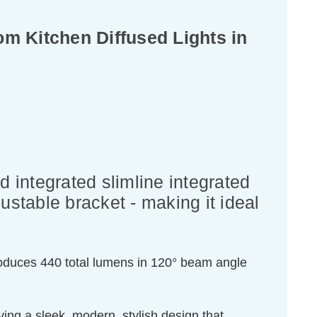
 Kitchen Diffused Lights in
 integrated slimline integrated
ustable bracket - making it ideal
 produces 440 total lumens in 120° beam angle
ving a sleek, modern, stylish design that