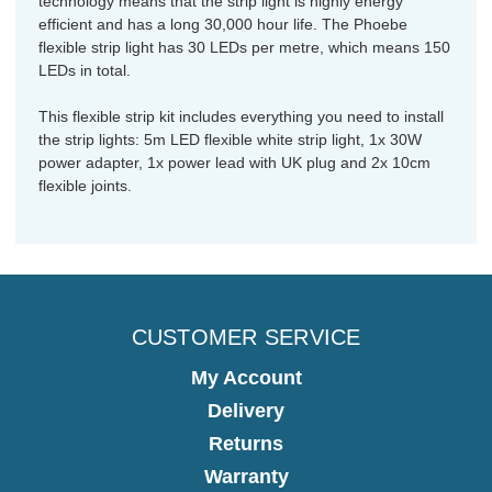
technology means that the strip light is highly energy
efficient and has a long 30,000 hour life. The Phoebe
flexible strip light has 30 LEDs per metre, which means 150
LEDs in total.
This flexible strip kit includes everything you need to install
the strip lights: 5m LED flexible white strip light, 1x 30W
power adapter, 1x power lead with UK plug and 2x 10cm
flexible joints.
CUSTOMER SERVICE
My Account
Delivery
Returns
Warranty