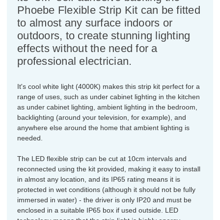
Phoebe Flexible Strip Kit can be fitted
to almost any surface indoors or
outdoors, to create stunning lighting
effects without the need for a
professional electrician.
It's cool white light (4000K) makes this strip kit perfect for a
range of uses, such as under cabinet lighting in the kitchen
as under cabinet lighting, ambient lighting in the bedroom,
backlighting (around your television, for example), and
anywhere else around the home that ambient lighting is
needed.
The LED flexible strip can be cut at 10cm intervals and
reconnected using the kit provided, making it easy to install
in almost any location, and its IP65 rating means it is
protected in wet conditions (although it should not be fully
immersed in water) - the driver is only IP20 and must be
enclosed in a suitable IP65 box if used outside. LED