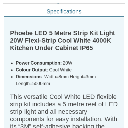
Warranty Information
Specifications
Phoebe LED 5 Metre Strip Kit Light
20W Flexi-Strip Cool White 4000K
Kitchen Under Cabinet IP65
Power Consumption:
20W
Colour Output:
Cool White
Dimensions:
Width=8mm Height=3mm
Length=5000mm
This versatile Cool White LED flexible
strip kit includes a 5 metre reel of LED
strip-light and all necessary
components for easy installation. With
its “3M” self-adhesive backing the