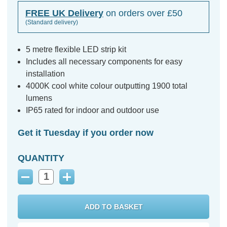
FREE UK Delivery
on orders over £50
(Standard delivery)
5 metre flexible LED strip kit
Includes all necessary components for easy
installation
4000K cool white colour outputting 1900 total
lumens
IP65 rated for indoor and outdoor use
Get it Tuesday if you order now
QUANTITY
Decrease
Increase
Quantity:
Quantity: