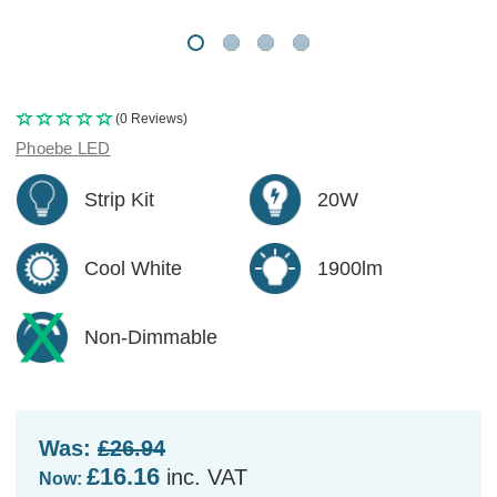
(0 Reviews)
Phoebe LED
Strip Kit
20W
Cool White
1900lm
Non-Dimmable
Was:
£26.94
£16.16
inc. VAT
Now: