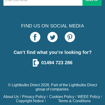
Address
FIND US ON SOCIAL MEDIA
Can’t find what you’re looking for?
01494 723 286
© Lightbulbs Direct 2026. Part of the
Lightbulbs Direct
group of companies.
About Us
Privacy Policy
Cookies Policy
WEEE Policy
Copyright Notice
Terms & Conditions