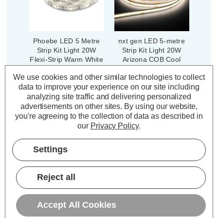
Phoebe LED 5 Metre
nxt gen LED 5-metre
Strip Kit Light 20W
Strip Kit Light 20W
Flexi-Strip Warm White
Arizona COB Cool
2700K Kitchen Under
White 4000K Kitchen
We use cookies and other similar technologies to collect
Cabinet IP65
Under Cabinet
data to improve your experience on our site including
(4 Reviews)
(0 Reviews)
analyzing site traffic and delivering personalized
Was:
£26.94
Was:
£85.10
advertisements on other sites.
By using our website,
£16.16
£68.08
Now:
inc.
Now:
inc.
you're agreeing to the collection of data as described in
VAT
VAT
our
Privacy Policy
.
ADD
1
ADD
1
TO BASKET
TO BASKET
Settings
Reject all
Description
Accept All Cookies