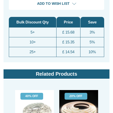
ADD TO WISH LIST
Bulk Discount Qty
Price
Save
5+
£ 15.68
3%
10+
£ 15.35
5%
25+
£ 14.54
10%
Related Products
40% OFF
20% OFF