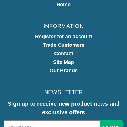
Home
INFORMATION
Register for an account
Trade Customers
Contact
Site Map
Our Brands
NEWSLETTER
Sign up to receive new product news and
exclusive offers
Email