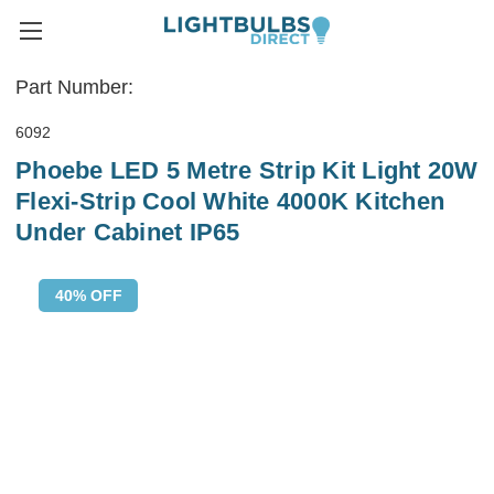
Part Number:
6092
Phoebe LED 5 Metre Strip Kit Light 20W
Flexi-Strip Cool White 4000K Kitchen
Under Cabinet IP65
40% OFF