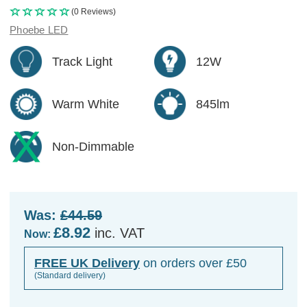
(0 Reviews)
Phoebe LED
Track Light
12W
Warm White
845lm
Non-Dimmable
Was:
£44.59
£8.92
inc. VAT
Now:
FREE UK Delivery
on orders over £50
(Standard delivery)