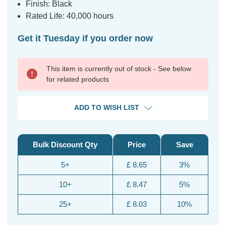
Finish: Black
Rated Life: 40,000 hours
Get it Tuesday if you order now
This item is currently out of stock - See below
for related products
ADD TO WISH LIST
Bulk Discount Qty
Price
Save
5+
£ 8.65
3%
10+
£ 8.47
5%
25+
£ 8.03
10%