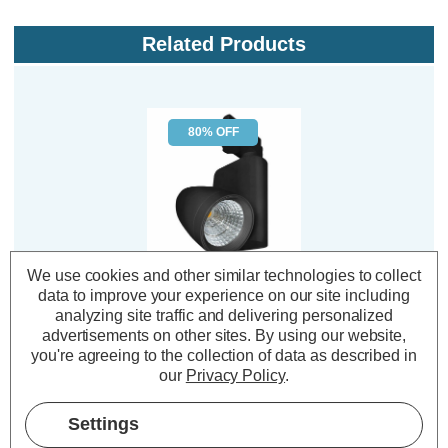
Related Products
80% OFF
We use cookies and other similar technologies to collect
Phoebe LED Track
data to improve your experience on our site including
Light 12W Ares Cool
analyzing site traffic and delivering personalized
White 4000K Modern
advertisements on other sites.
By using our website,
Heads Lights in Black
you're agreeing to the collection of data as described in
our
Privacy Policy
.
(0 Reviews)
Was:
£44.59
£8.92
Settings
Now:
inc.