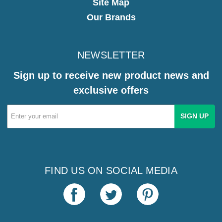
Site Map
Our Brands
NEWSLETTER
Sign up to receive new product news and
exclusive offers
Email
Address
FIND US ON SOCIAL MEDIA