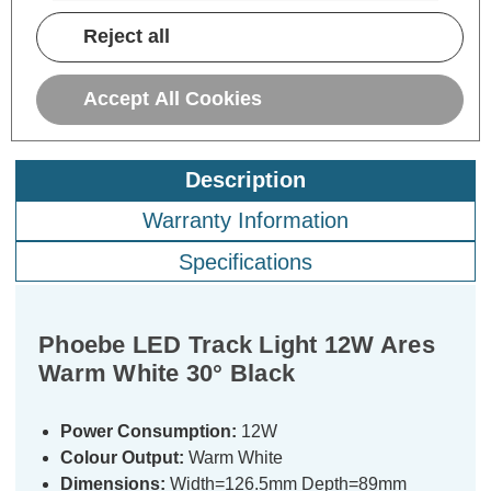
VAT
ADD
1
Reject all
TO BASKET
Accept All Cookies
Description
Warranty Information
Specifications
Phoebe LED Track Light 12W Ares
Warm White 30° Black
Power Consumption:
12W
Colour Output:
Warm White
Dimensions:
Width=126.5mm Depth=89mm