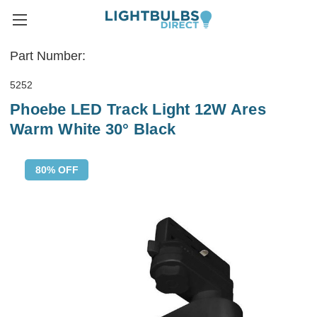
Part Number:
5252
Phoebe LED Track Light 12W Ares
Warm White 30° Black
80% OFF