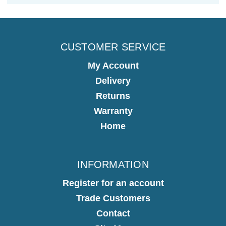
CUSTOMER SERVICE
My Account
Delivery
Returns
Warranty
Home
INFORMATION
Register for an account
Trade Customers
Contact