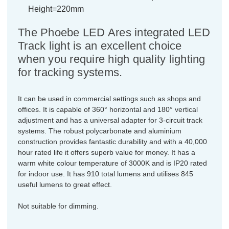
Height=220mm
The Phoebe LED Ares integrated LED
Track light is an excellent choice
when you require high quality lighting
for tracking systems.
It can be used in commercial settings such as shops and
offices. It is capable of 360° horizontal and 180° vertical
adjustment and has a universal adapter for 3-circuit track
systems. The robust polycarbonate and aluminium
construction provides fantastic durability and with a 40,000
hour rated life it offers superb value for money. It has a
warm white colour temperature of 3000K and is IP20 rated
for indoor use. It has 910 total lumens and utilises 845
useful lumens to great effect.
Not suitable for dimming.