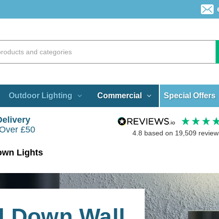
Special Offers
Outdoor Lighting
Commercial
Delivery
 Over £50
4.8
based on
19,509
review
own Lights
d Down Wall