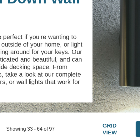
 perfect if you're wanting to
 outside of your home, or light
ling around for your keys. Our
ticated and beautiful, and can
side decking space. From
, take a look at our complete
s, or wall lights that work for
GRID
Showing 33 - 64 of 97
VIEW