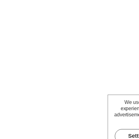
We use
experien
advertiseme
Set