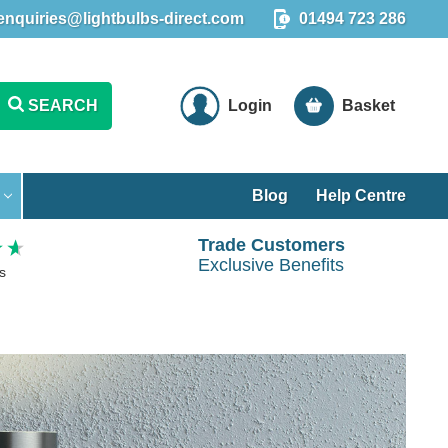
enquiries@lightbulbs-direct.com
01494 723 286
SEARCH
Login
Basket
Blog
Help Centre
Trade Customers
Exclusive Benefits
s