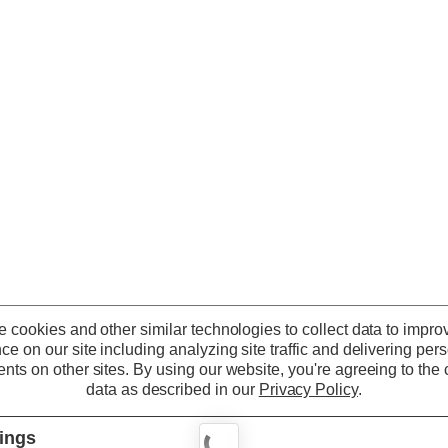
 cookies and other similar technologies to collect data to impro
ce on our site including analyzing site traffic and delivering per
nts on other sites.
By using our website, you're agreeing to the c
data as described in our
Privacy Policy
.
tings