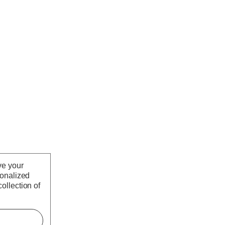
ve your
sonalized
ollection of