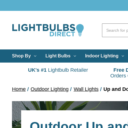
Shop By
Light Bulbs
Indoor Lighting
UK's #1
Lightbulb Retailer
Free 
Orders
Home
Outdoor Lighting
Wall Lights
Up and D
Outdoor Up an