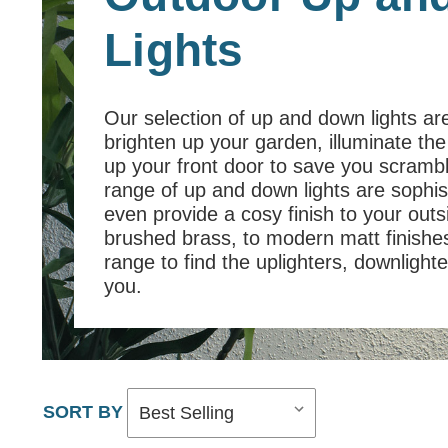
Lights
Our selection of up and down lights are
brighten up your garden, illuminate the
up your front door to save you scramb
range of up and down lights are sophis
even provide a cosy finish to your out
brushed brass, to modern matt finishes
range to find the uplighters, downlighter
you.