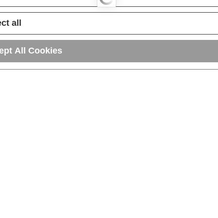
ct all
ept All Cookies