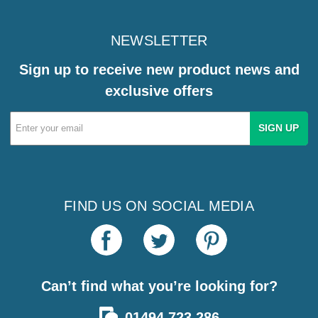
NEWSLETTER
Sign up to receive new product news and
exclusive offers
Email
Address
FIND US ON SOCIAL MEDIA
Can’t find what you’re looking for?
01494 723 286