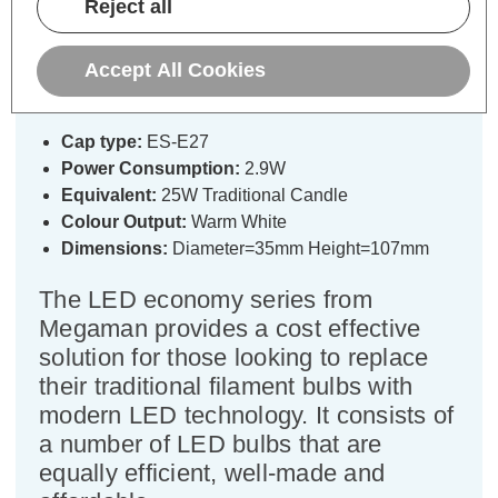
Reject all
Megaman LED Candle Light Bulb
E27 2.9W (25W Eqv) Warm White
Accept All Cookies
2800K Screw Opal
Cap type:
ES-E27
Power Consumption:
2.9W
Equivalent:
25W Traditional Candle
Colour Output:
Warm White
Dimensions:
Diameter=35mm Height=107mm
The LED economy series from
Megaman provides a cost effective
solution for those looking to replace
their traditional filament bulbs with
modern LED technology. It consists of
a number of LED bulbs that are
equally efficient, well-made and