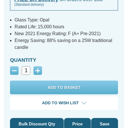
(Standard delivery)
Glass Type: Opal
Rated Life: 15,000 hours
New 2021 Energy Rating: F (A+ Pre-2021)
Energy Saving: 88% saving on a 25W traditional
candle
QUANTITY
Decrease
Increase
Quantity:
Quantity:
ADD TO WISH LIST
Bulk Discount Qty
Price
Save