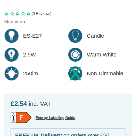
(0 Reviews)
Megaman
ES-E27
Candle
2.9W
Warm White
250lm
Non-Dimmable
£2.54
inc. VAT
Energy Labelling Guide
FREE UK Delivery
on orders over £50