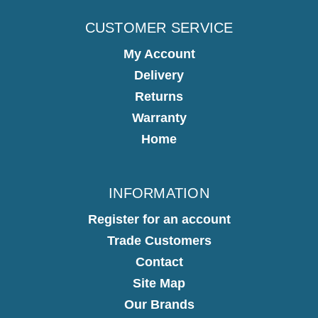
CUSTOMER SERVICE
My Account
Delivery
Returns
Warranty
Home
INFORMATION
Register for an account
Trade Customers
Contact
Site Map
Our Brands