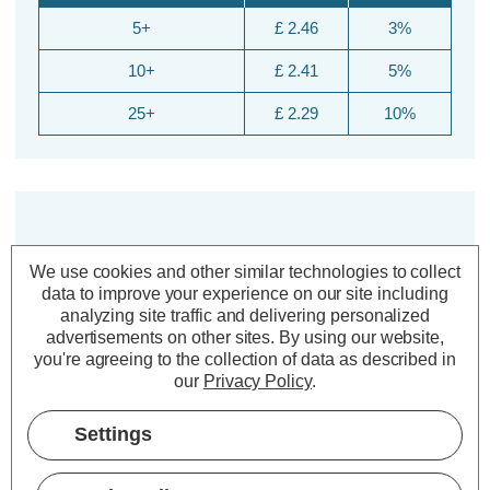
5+
£ 2.46
3%
10+
£ 2.41
5%
25+
£ 2.29
10%
We use cookies and other similar technologies to collect
data to improve your experience on our site including
analyzing site traffic and delivering personalized
advertisements on other sites.
By using our website,
Description
you're agreeing to the collection of data as described in
our
Privacy Policy
.
Warranty Information
Specifications
Settings