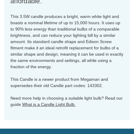
affordable.
This 3.5W candle produces a bright, warm white light and
boasts a nominal lifetime of up to 15,000 hours. It uses up
to 90% less energy than traditional bulbs of a comparable
brightness, and can reduce your lighting bill by a similar
amount. Its standard candle shape and Edison Screw
fitment make it an ideal retrofit replacement for bulbs of a
similar shape and design, meaning it can be used in exactly
the same environments and settings, all while using a
fraction of the energy.
This Candle is a newer product from Megaman and
supersedes their old Candle part codes: 143302.
Need more help in choosing a suitable light bulb? Read our
guide
What is a Candle Light Bulb.