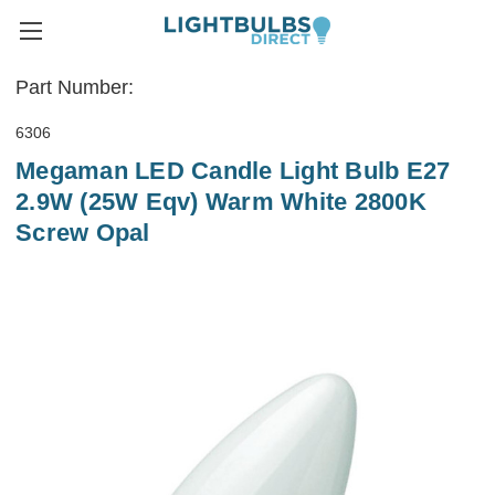
Part Number:
6306
Megaman LED Candle Light Bulb E27
2.9W (25W Eqv) Warm White 2800K
Screw Opal