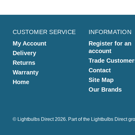
CUSTOMER SERVICE
INFORMATION
My Account
Register for an
account
Delivery
Trade Customer
Returns
Contact
Warranty
Site Map
Home
Our Brands
© Lightbulbs Direct 2026. Part of the
Lightbulbs Direct
gro