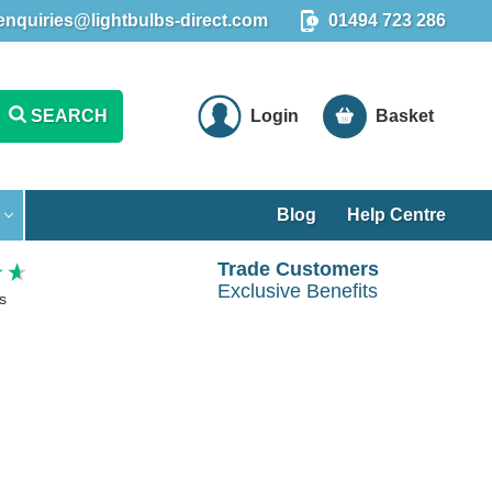
enquiries@lightbulbs-direct.com
01494 723 286
SEARCH
Login
Basket
Blog
Help Centre
Trade Customers
Exclusive Benefits
s