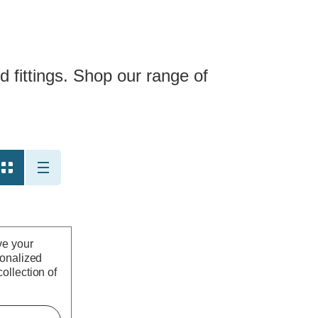
 fittings. Shop our range of
ve your
sonalized
ollection of