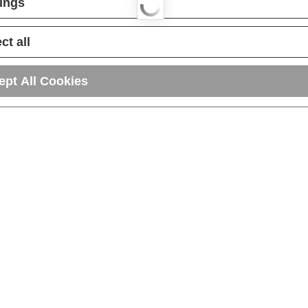
tings
ct all
ept All Cookies