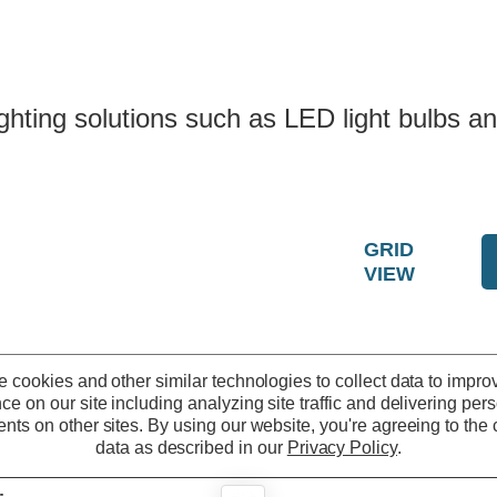
ting solutions such as LED light bulbs and
GRID
VIEW
 cookies and other similar technologies to collect data to impro
ce on our site including analyzing site traffic and delivering per
nts on other sites.
By using our website, you're agreeing to the c
data as described in our
Privacy Policy
.