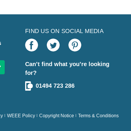
FIND US ON SOCIAL MEDIA
s
Can’t find what you’re looking
for?
01494 723 286
cy
WEEE Policy
Copyright Notice
Terms & Conditions