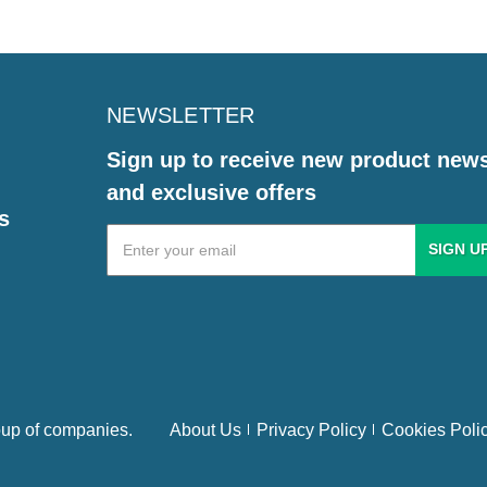
NEWSLETTER
Sign up to receive new product new
and exclusive offers
s
Email
Address
up of companies.
About Us
Privacy Policy
Cookies Poli