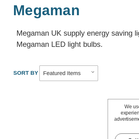
Megaman
Megaman UK supply energy saving ligh
Megaman LED light bulbs.
We use
experien
advertiseme