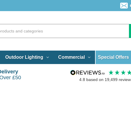
Special Offers
Outdoor Lighting
Commercial
Delivery
 Over £50
4.8
based on
19,499
review