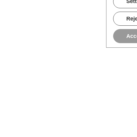
Set
Reje
Acc