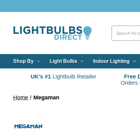
Shop By
Light Bulbs
Indoor Lighting
UK's #1
Lightbulb Retailer
Free 
Orders
Home
Megaman