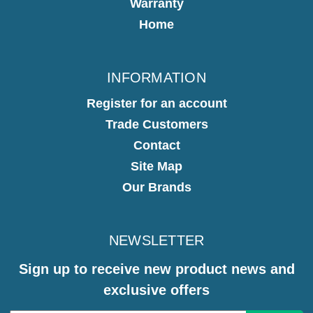
Warranty
Home
INFORMATION
Register for an account
Trade Customers
Contact
Site Map
Our Brands
NEWSLETTER
Sign up to receive new product news and
exclusive offers