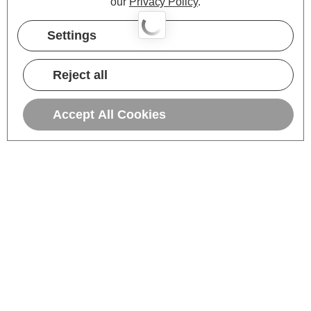
our
Privacy Policy
.
Settings
Reject all
Accept All Cookies