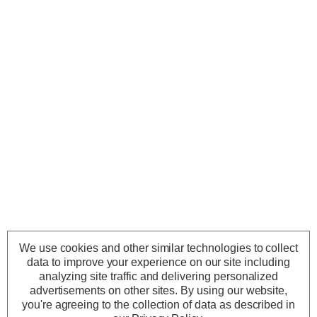
We use cookies and other similar technologies to collect
data to improve your experience on our site including
analyzing site traffic and delivering personalized
advertisements on other sites.
By using our website,
you're agreeing to the collection of data as described in