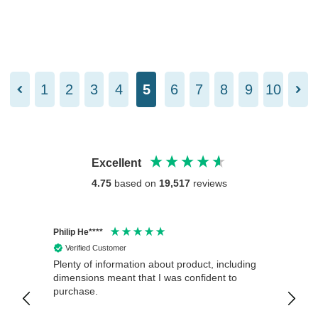
1
2
3
4
5
6
7
8
9
10
Excellent
4.75
based on
19,517
reviews
Philip He****
Anony
Verified Customer
Veri
Plenty of information about product, including
Good 
dimensions meant that I was confident to
purchase.