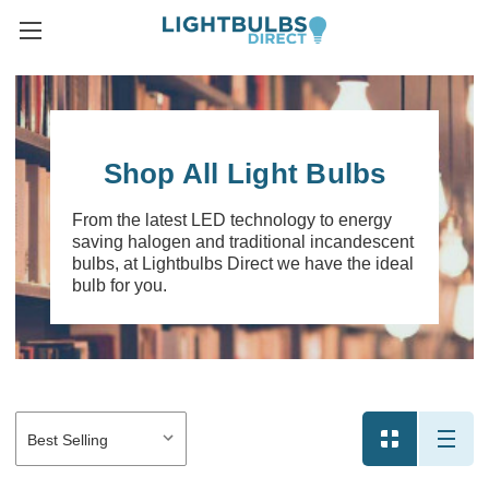
Shop All Light Bulbs
From the latest LED technology to energy
saving halogen and traditional incandescent
bulbs, at Lightbulbs Direct we have the ideal
bulb for you.