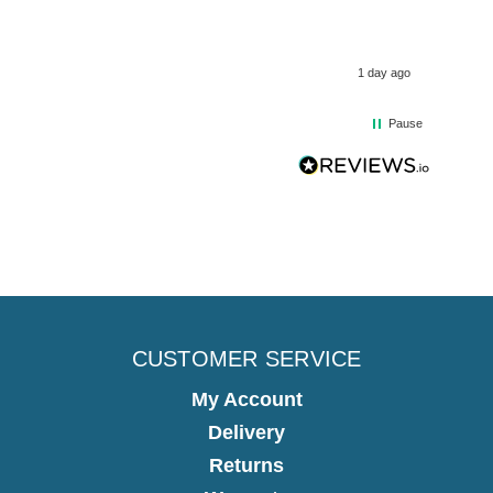
1 day ago
Pause
CUSTOMER SERVICE
My Account
Delivery
Returns