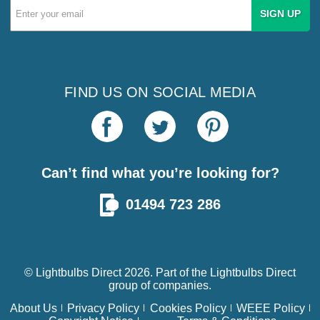
Email
Address
FIND US ON SOCIAL MEDIA
Can’t find what you’re looking for?
01494 723 286
© Lightbulbs Direct 2026. Part of the
Lightbulbs Direct
group of companies.
About Us
Privacy Policy
Cookies Policy
WEEE Policy