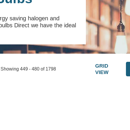
ergy saving halogen and
tbulbs Direct we have the ideal
GRID
Showing 449 - 480 of 1798
VIEW