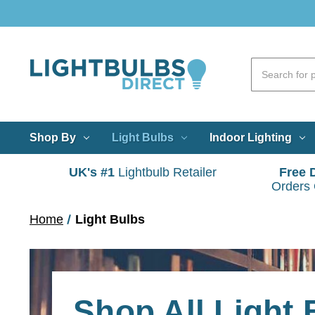
Shop By
Light Bulbs
Indoor Lighting
UK's #1
Lightbulb Retailer
Free 
Orders
Home
Light Bulbs
Shop All Light 