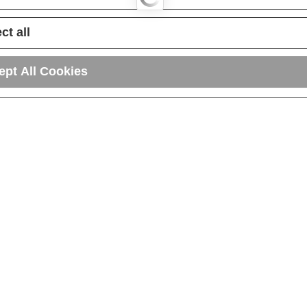
ct all
ept All Cookies