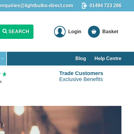
enquiries@lightbulbs-direct.com
01494 723 286
SEARCH
Login
Basket
Blog
Help Centre
Trade Customers
Exclusive Benefits
s