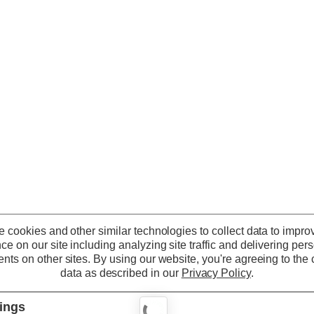
 cookies and other similar technologies to collect data to impro
ce on our site including analyzing site traffic and delivering per
nts on other sites.
By using our website, you're agreeing to the c
data as described in our
Privacy Policy
.
tings