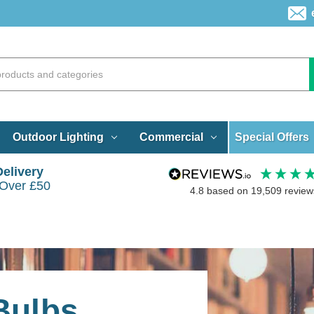
Special Offers
Outdoor Lighting
Commercial
Delivery
 Over £50
4.8
based on
19,509
review
Bulbs