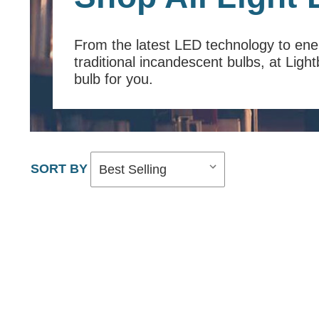
From the latest LED technology to en
traditional incandescent bulbs, at Ligh
bulb for you.