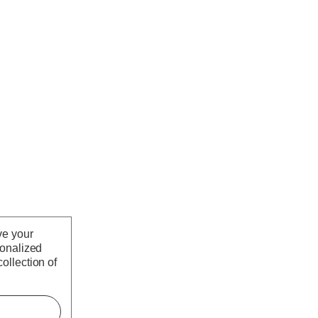
ve your
sonalized
ollection of