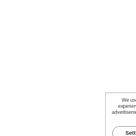
We use
experien
advertiseme
Set