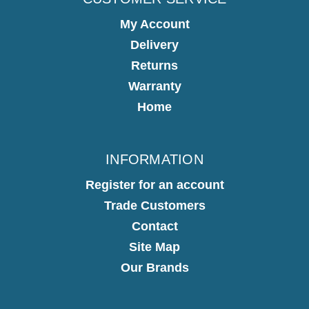
My Account
Delivery
Returns
Warranty
Home
INFORMATION
Register for an account
Trade Customers
Contact
Site Map
Our Brands