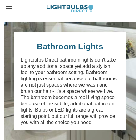
Bathroom Lights
Lightbulbs Direct bathroom lights don't take
up any additional space yet add a stylish
feel to your bathroom setting. Bathroom
lighting is essential because our bathrooms
are not just spaces where we wash and
brush our hair - it's a space where we live.
The bathroom becomes a real living space
because of the subtle, additional bathroom
lights. Bulbs or LED lights are a great
starting point, but our full range will provide
you with all the choice you need.