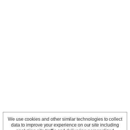
We use cookies and other similar technologies to collect
data to improve your experience on our site including