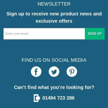
NEWSLETTER
Sign up to receive new product news and
exclusive offers
Email
Address
FIND US ON SOCIAL MEDIA
Can’t find what you’re looking for?
01494 723 286