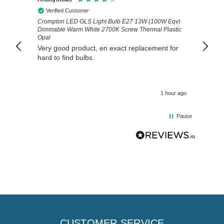
Verified Customer
Veri
Crompton LED GLS Light Bulb E27 13W (100W Eqv)
Exactl
Dimmable Warm White 2700K Screw Thermal Plastic
prompt
Opal
Very good product, en exact replacement for
hard to find bulbs.
1 hour ago
Pause
CUSTOMER SERVICE