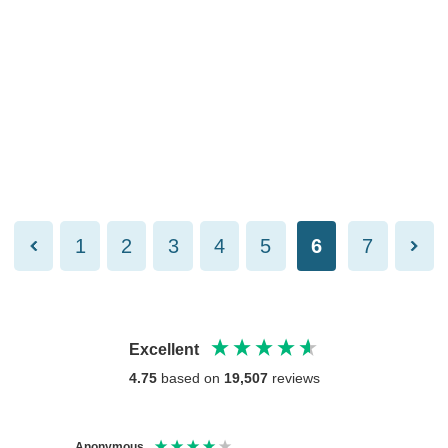
1
2
3
4
5
6
7
Excellent
4.75
based on
19,507
reviews
Anonymous
Anony