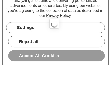
analyzing site traffic and delivering personalized
advertisements on other sites.
By using our website,
you're agreeing to the collection of data as described in
our
Privacy Policy
.
Settings
Reject all
Accept All Cookies