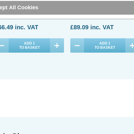
ept All Cookies
(0 Reviews)
(0 Reviews)
66.49
inc. VAT
£89.09
inc. VAT
ADD
1
ADD
1
TO BASKET
TO BASKET