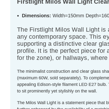
Firstlight Milos Wall Light Cle
Dimensions:
Width=150mm Depth=16
The Firstlight Milos Wall Light i
any contemporary space. This eye
supporting a distinctive clear gl
profile. It is the perfect piece f
for the zone), or hallways, where 
The minimalist construction and clear glass sha
(maximum 60W, sold separately). To complement
appealing Edison-style filament LED E27 bulb.
to sit prominently yet stylishly on the wall.
The Milos Wall Light is a statement piece that b