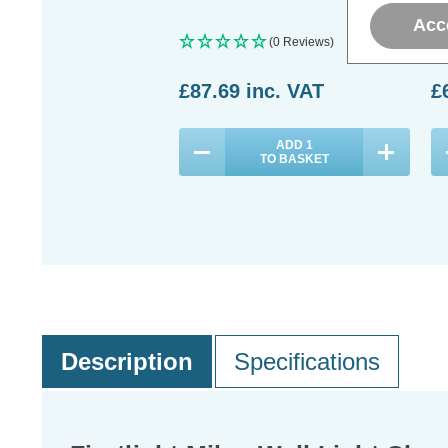
Acc
(0 Reviews)
£87.69
inc. VAT
£
ADD
1
TO BASKET
Description
Specifications