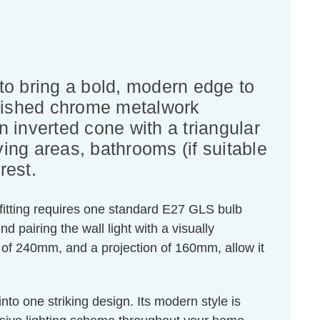
 to bring a bold, modern edge to
olished chrome metalwork
n inverted cone with a triangular
iving areas, bathrooms (if suitable
rest.
 fitting requires one standard E27 GLS bulb
airing the wall light with a visually
of 240mm, and a projection of 160mm, allow it
nto one striking design. Its modern style is