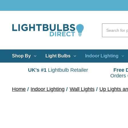
Shop By
Light Bulbs
Indoor Lighting
UK's #1
Lightbulb Retailer
Free 
Orders
Home
Indoor Lighting
Wall Lights
Up Lights a