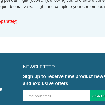
ing pendant light (6854CH), allowing you to create a co
ique decorative wall light and complete your contemporar
parately).
NEWSLETTER
Sign up to receive new product new
and exclusive offers
s
Email
Address