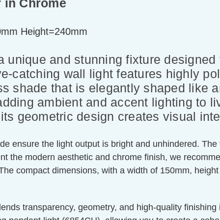
ar in Chrome
0mm Height=240mm
s a unique and stunning fixture designed
-catching wall light features highly p
ass shade that is elegantly shaped like a
or adding ambient and accent lighting to l
its geometric design creates visual inte
de ensure the light output is bright and unhindered. The
 the modern aesthetic and chrome finish, we recommend p
 The compact dimensions, with a width of 150mm, height 
lends transparency, geometry, and high-quality finishing i