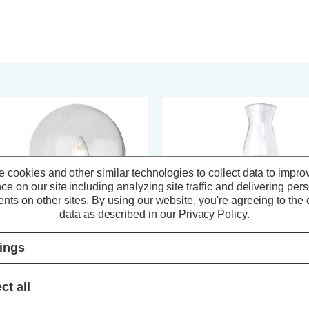
 cookies and other similar technologies to collect data to impro
ce on our site including analyzing site traffic and delivering per
nts on other sites.
By using our website, you're agreeing to the c
data as described in our
Privacy Policy
.
tings
rstlight Oscar Wall Light Clear in
Firstlight Aston Fluted Wall Light
ct all
rome
Clear in Chrome