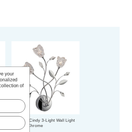
ve your
sonalized
ollection of
Firstlight Cindy 3-Light Wall Light
Clear in Chrome