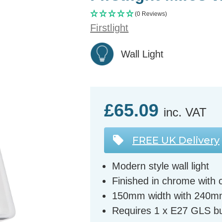
(0 Reviews)
Firstlight
Wall Light
£65.09
inc. VAT
FREE UK Delivery
Modern style wall light
Finished in chrome with 
150mm width with 240m
Requires 1 x E27 GLS bu