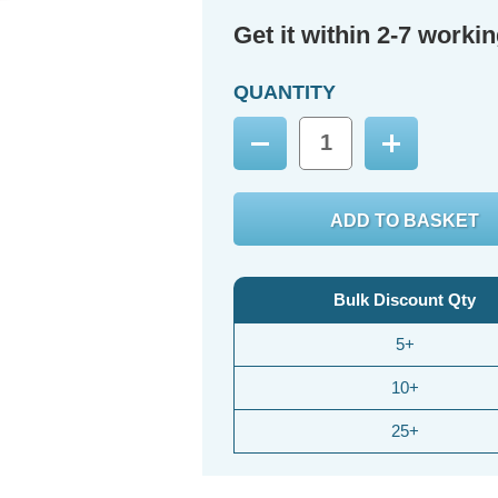
Get it within 2-7 worki
QUANTITY
Decrease
Increase
Quantity:
Quantity:
Bulk Discount Qty
5+
10+
25+