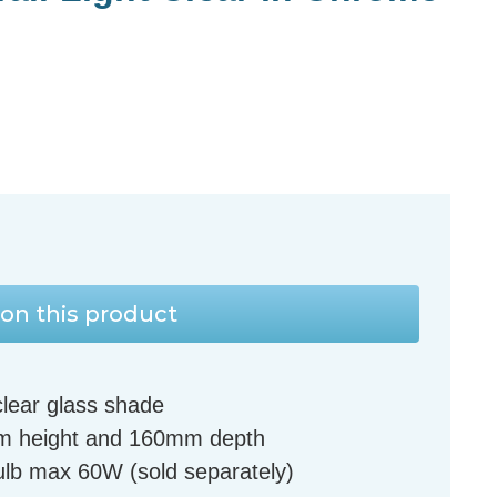
on this product
clear glass shade
m height and 160mm depth
lb max 60W (sold separately)