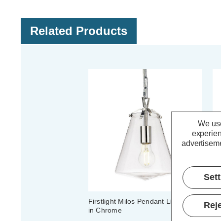
Related Products
We use
experien
advertiseme
Set
Firstlight Milos Pendant Light Clear
Fi
Reje
in Chrome
Ch