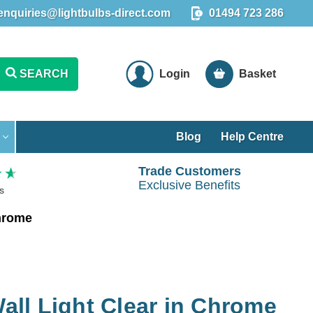
enquiries@lightbulbs-direct.com
01494 723 286
SEARCH
Login
Basket
Blog
Help Centre
Trade Customers
Exclusive Benefits
s
Chrome
Wall Light Clear in Chrome