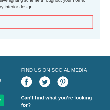
hesive lighting scheme throughout your home.
y interior design.
FIND US ON SOCIAL MEDIA
s
Can’t find what you’re looking
for?