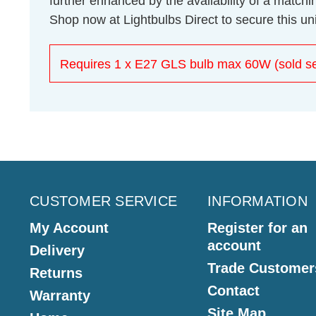
further enhanced by the availability of a match
Shop now at Lightbulbs Direct to secure this un
Requires 1 x E27 GLS bulb max 60W (sold se
CUSTOMER SERVICE
INFORMATION
My Account
Register for an
account
Delivery
Trade Customer
Returns
Contact
Warranty
Site Map