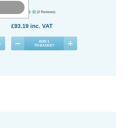
(0 Reviews)
£93.19
inc. VAT
ADD
1
TO BASKET