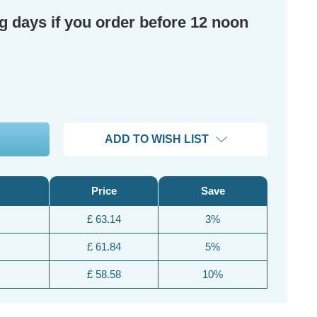
ng days if you order before 12 noon
ADD TO WISH LIST
Price
Save
£ 63.14
3%
£ 61.84
5%
£ 58.58
10%