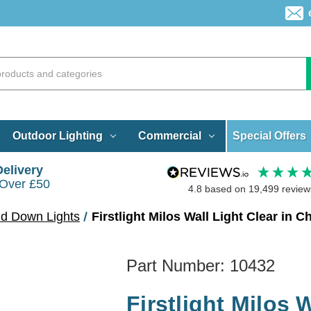
Special Offers
Outdoor Lighting
Commercial
Delivery
 Over £50
4.8
based on
19,499
review
nd Down Lights
Firstlight Milos Wall Light Clear in 
Part Number:
10432
Firstlight Milos 