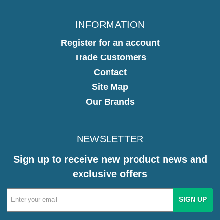
INFORMATION
Register for an account
Trade Customers
Contact
Site Map
Our Brands
NEWSLETTER
Sign up to receive new product news and
exclusive offers
Email
Address