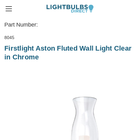
Part Number:
8045
Firstlight Aston Fluted Wall Light Clear
in Chrome