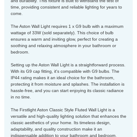
and durability. This fixture is built to withstand the test of
time, providing consistent and reliable lighting for years to
come.
The Aston Wall Light requires 1 x G9 bulb with a maximum
wattage of 33W (sold separately). This choice of bulb
ensures a warm and inviting glow, perfect for creating a
soothing and relaxing atmosphere in your bathroom or
bedroom.
Setting up the Aston Wall Light is a straightforward process.
With its G9 cap fitting, it's compatible with G9 bulbs. The
IP44 rating makes it an ideal choice for the bathroom,
protecting it from moisture and splashes. The installation is
hassle-free, and you can start enjoying its classic radiance
in no time.
The Firstlight Aston Classic Style Fluted Wall Light is a
versatile and high-quality lighting solution that enhances the
classic aesthetics of your home. Its timeless design,
adaptability, and quality construction make it an
indispensable addition to your bathroom and bedroom.