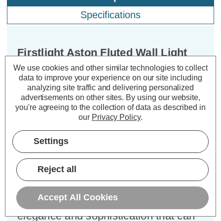
Specifications
Firstlight Aston Fluted Wall Light
Clear in Chrome
We use cookies and other similar technologies to collect
data to improve your experience on our site including
analyzing site traffic and delivering personalized
Dimensions:
Width=125mm Depth=155mm
advertisements on other sites.
By using our website,
Height=315mm
you're agreeing to the collection of data as described in
our
Privacy Policy
.
Introducing the Firstlight Aston
Classic Style Fluted Wall Light in
Settings
Chrome and Clear Glass, a timeless
piece that seamlessly combines style
Reject all
and function. This classic fluted glass
bathroom light is more than just a
Accept All Cookies
source of illumination; it's a symbol of
elegance and sophistication that can