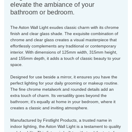
elevate the ambiance of your
bathroom or bedroom.
The Aston Wall Light exudes classic charm with its chrome
finish and clear glass shade. The exquisite combination of
chrome and clear glass creates a visual masterpiece that
effortlessly complements any traditional or contemporary
interior. With dimensions of 125mm width, 315mm height,
and 155mm depth, it adds a touch of classic beauty to your
space.
Designed for use beside a mirror, it ensures you have the
perfect lighting for your daily grooming or makeup routine.
The fine chrome metalwork and rounded details add an
extra touch of charm. Its versatility goes beyond the
bathroom; it's equally at home in your bedroom, where it
creates a classic and inviting atmosphere.
Manufactured by Firstlight Products, a trusted name in
indoor lighting, the Aston Wall Light is a testament to quality