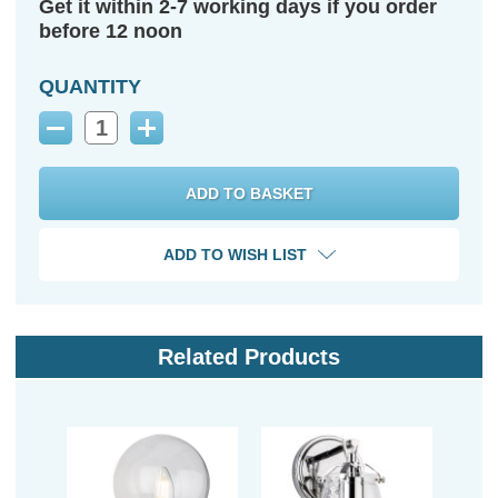
Get it within 2-7 working days if you order
before 12 noon
QUANTITY
Decrease
Increase
Quantity:
Quantity:
ADD TO WISH LIST
Related Products