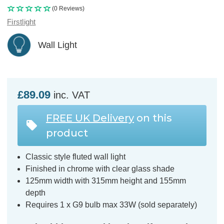
(0 Reviews)
Firstlight
Wall Light
£89.09
inc. VAT
FREE UK Delivery
on this
product
Classic style fluted wall light
Finished in chrome with clear glass shade
125mm width with 315mm height and 155mm
depth
Requires 1 x G9 bulb max 33W (sold separately)