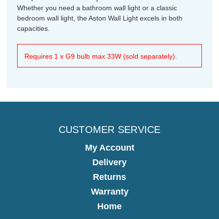
Whether you need a bathroom wall light or a classic
bedroom wall light, the Aston Wall Light excels in both
capacities.
Requires 1 x G9 bulb max 33W (sold separately).
CUSTOMER SERVICE
My Account
Delivery
Returns
Warranty
Home