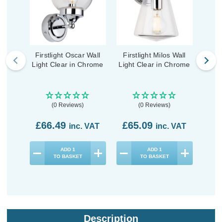
Firstlight Oscar Wall
Firstlight Milos Wall
First
Light Clear in Chrome
Light Clear in Chrome
Wal
(0 Reviews)
(0 Reviews)
£66.49
£65.09
£9
inc. VAT
inc. VAT
ADD
1
ADD
1
TO BASKET
TO BASKET
Description