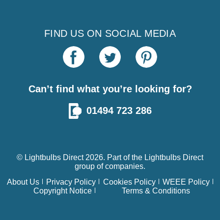
FIND US ON SOCIAL MEDIA
Can’t find what you’re looking for?
01494 723 286
© Lightbulbs Direct 2026. Part of the
Lightbulbs Direct
group of companies.
About Us
Privacy Policy
Cookies Policy
WEEE Policy
Copyright Notice
Terms & Conditions