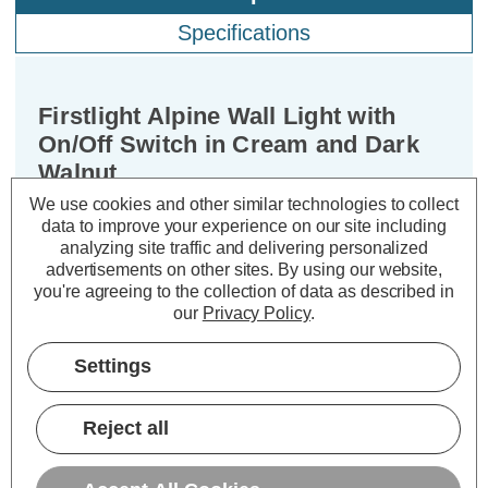
Specifications
Firstlight Alpine Wall Light with
On/Off Switch in Cream and Dark
Walnut
We use cookies and other similar technologies to collect
data to improve your experience on our site including
Dimensions:
Width=200mm Depth=220mm
analyzing site traffic and delivering personalized
Height=250mm
advertisements on other sites.
By using our website,
you're agreeing to the collection of data as described in
Introduce an air of sophistication to
our
Privacy Policy
.
your living space with the Firstlight
Alpine Modern Style Wall Light in
Settings
Dark Walnut with Cream Shade. This
elegant wall light is not just a source
Reject all
of illumination; it's a statement piece
that adds a touch of modern luxury to