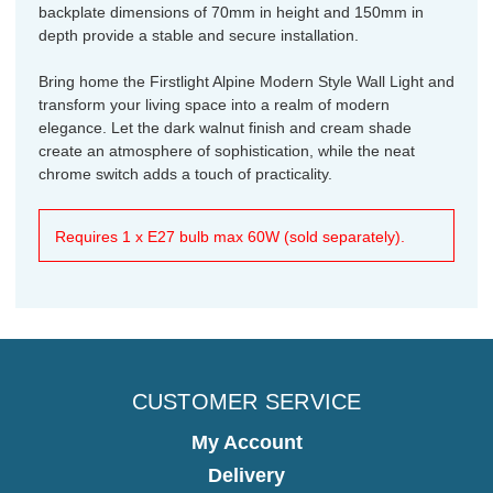
backplate dimensions of 70mm in height and 150mm in
depth provide a stable and secure installation.
Bring home the Firstlight Alpine Modern Style Wall Light and
transform your living space into a realm of modern
elegance. Let the dark walnut finish and cream shade
create an atmosphere of sophistication, while the neat
chrome switch adds a touch of practicality.
Requires 1 x E27 bulb max 60W (sold separately).
CUSTOMER SERVICE
My Account
Delivery