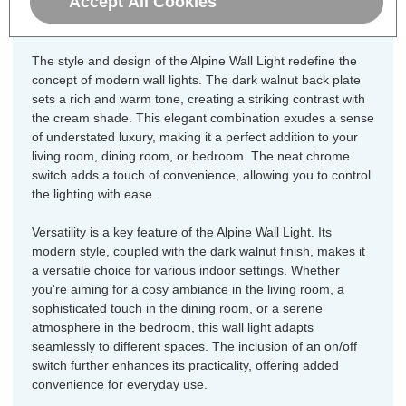
Accept All Cookies
your home.
The style and design of the Alpine Wall Light redefine the
concept of modern wall lights. The dark walnut back plate
sets a rich and warm tone, creating a striking contrast with
the cream shade. This elegant combination exudes a sense
of understated luxury, making it a perfect addition to your
living room, dining room, or bedroom. The neat chrome
switch adds a touch of convenience, allowing you to control
the lighting with ease.
Versatility is a key feature of the Alpine Wall Light. Its
modern style, coupled with the dark walnut finish, makes it
a versatile choice for various indoor settings. Whether
you're aiming for a cosy ambiance in the living room, a
sophisticated touch in the dining room, or a serene
atmosphere in the bedroom, this wall light adapts
seamlessly to different spaces. The inclusion of an on/off
switch further enhances its practicality, offering added
convenience for everyday use.