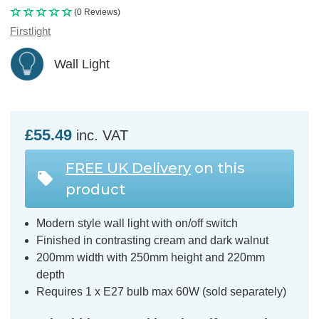
(0 Reviews)
Firstlight
Wall Light
£55.49
inc. VAT
FREE UK Delivery
on this
product
Modern style wall light with on/off switch
Finished in contrasting cream and dark walnut
200mm width with 250mm height and 220mm
depth
Requires 1 x E27 bulb max 60W (sold separately)