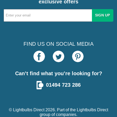
exclusive offers
Email
Address
FIND US ON SOCIAL MEDIA
Can’t find what you’re looking for?
01494 723 286
© Lightbulbs Direct 2026. Part of the
Lightbulbs Direct
group of companies.