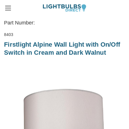
Part Number:
8403
Firstlight Alpine Wall Light with On/Off
Switch in Cream and Dark Walnut