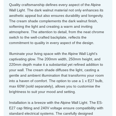
Quality craftsmanship defines every aspect of the Alpine
Wall Light. The dark walnut material not only enhances its
aesthetic appeal but also ensures durability and longevity.
The cream shade complements the dark walnut finish,
softening the light and creating a warm and inviting
atmosphere. The attention to detail, from the neat chrome
switch to the well-crafted backplate, reflects the
commitment to quality in every aspect of the design.
Illuminate your living space with the Alpine Wall Light's
captivating glow. The 200mm width, 250mm height, and
220mm depth make it a substantial yet refined addition to
your wall. The cream shade diffuses the light, casting a
gentle and ambient illumination that transforms your room
into a haven of comfort. The option to use a 1 x E27 bulb,
max 60W (sold separately), allows you to customise the
brightness to suit your mood and setting.
Installation is a breeze with the Alpine Wall Light. The ES-
E27 cap fitting and 240V voltage ensure compatibility with
standard electrical systems. The carefully designed