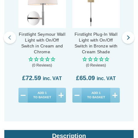
Firstlight Seymour Wall
Firstlight Plug-In Wall
First
Light with On/Off
Light with On/Off
Li
Switch in Cream and
Switch in Bronze with
Swit
Chrome
Cream Shade
B
(0 Reviews)
(0 Reviews)
£72.59
£65.09
£7
inc. VAT
inc. VAT
ADD
1
ADD
1
TO BASKET
TO BASKET
Description