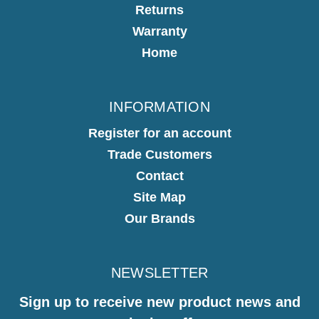
Returns
Warranty
Home
INFORMATION
Register for an account
Trade Customers
Contact
Site Map
Our Brands
NEWSLETTER
Sign up to receive new product news and