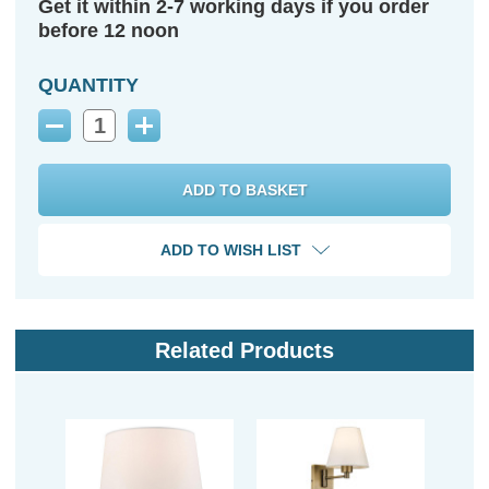
Get it within 2-7 working days if you order
before 12 noon
QUANTITY
Decrease
Increase
Quantity:
Quantity:
ADD TO WISH LIST
Related Products