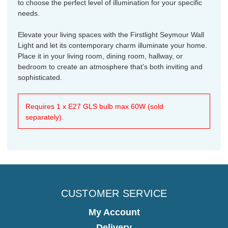
to choose the perfect level of illumination for your specific
needs.
Elevate your living spaces with the Firstlight Seymour Wall
Light and let its contemporary charm illuminate your home.
Place it in your living room, dining room, hallway, or
bedroom to create an atmosphere that's both inviting and
sophisticated.
Requires 1 x E27 GLS bulb max 60W (sold
separately).
CUSTOMER SERVICE
My Account
Delivery