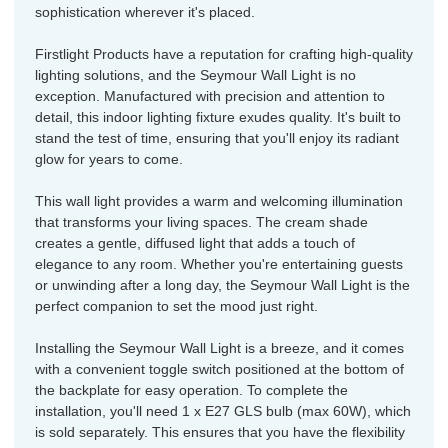
sophistication wherever it's placed.
Firstlight Products have a reputation for crafting high-quality
lighting solutions, and the Seymour Wall Light is no
exception. Manufactured with precision and attention to
detail, this indoor lighting fixture exudes quality. It's built to
stand the test of time, ensuring that you'll enjoy its radiant
glow for years to come.
This wall light provides a warm and welcoming illumination
that transforms your living spaces. The cream shade
creates a gentle, diffused light that adds a touch of
elegance to any room. Whether you're entertaining guests
or unwinding after a long day, the Seymour Wall Light is the
perfect companion to set the mood just right.
Installing the Seymour Wall Light is a breeze, and it comes
with a convenient toggle switch positioned at the bottom of
the backplate for easy operation. To complete the
installation, you'll need 1 x E27 GLS bulb (max 60W), which
is sold separately. This ensures that you have the flexibility