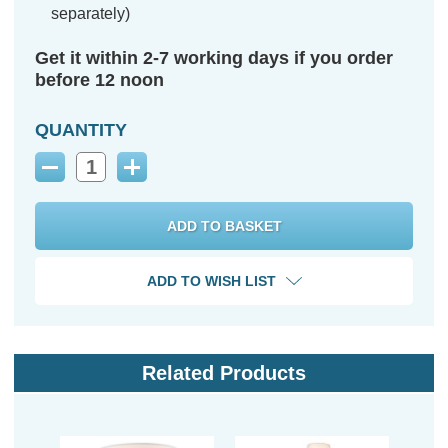
separately)
Get it within 2-7 working days if you order
before 12 noon
QUANTITY
Decrease
Increase
Quantity:
Quantity:
ADD TO WISH LIST
Related Products