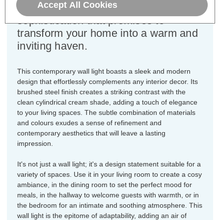
Accept All Cookies
embodiment of style and
sophistication that promises to
transform your home into a warm and
inviting haven.
This contemporary wall light boasts a sleek and modern
design that effortlessly complements any interior decor. Its
brushed steel finish creates a striking contrast with the
clean cylindrical cream shade, adding a touch of elegance
to your living spaces. The subtle combination of materials
and colours exudes a sense of refinement and
contemporary aesthetics that will leave a lasting
impression.
It's not just a wall light; it's a design statement suitable for a
variety of spaces. Use it in your living room to create a cosy
ambiance, in the dining room to set the perfect mood for
meals, in the hallway to welcome guests with warmth, or in
the bedroom for an intimate and soothing atmosphere. This
wall light is the epitome of adaptability, adding an air of