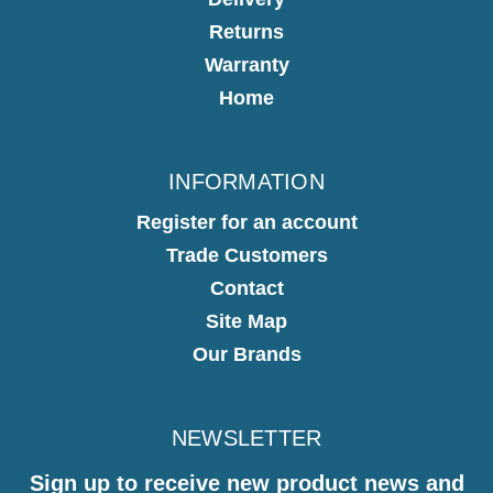
Returns
Warranty
Home
INFORMATION
Register for an account
Trade Customers
Contact
Site Map
Our Brands
NEWSLETTER
Sign up to receive new product news and