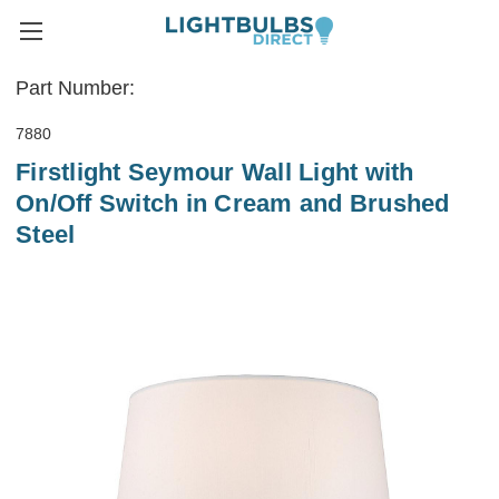
Part Number:
7880
Firstlight Seymour Wall Light with
On/Off Switch in Cream and Brushed
Steel