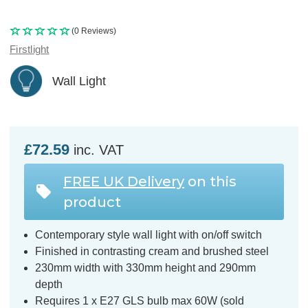
(0 Reviews)
Firstlight
Wall Light
£72.59
inc. VAT
FREE UK Delivery
on this
product
Contemporary style wall light with on/off switch
Finished in contrasting cream and brushed steel
230mm width with 330mm height and 290mm
depth
Requires 1 x E27 GLS bulb max 60W (sold