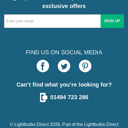
exclusive offers
Email
Address
FIND US ON SOCIAL MEDIA
Can’t find what you’re looking for?
01494 723 286
© Lightbulbs Direct 2026. Part of the
Lightbulbs Direct