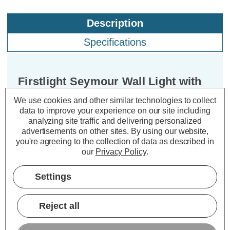
Description
Specifications
Firstlight Seymour Wall Light with
On/Off Switch in Cream and
We use cookies and other similar technologies to collect
Brushed Steel
data to improve your experience on our site including
analyzing site traffic and delivering personalized
advertisements on other sites.
By using our website,
Dimensions:
Width=230mm Depth=290mm
you're agreeing to the collection of data as described in
Height=330mm
our
Privacy Policy
.
Enhance the ambiance of your living
Settings
spaces with the exquisite Firstlight
Seymour Contemporary Style Wall
Reject all
Light. This wall light fitting is not just
an illuminating fixture; it's an