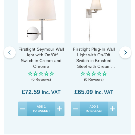
Firstlight Seymour Wall
Firstlight Plug-In Wall
First
Light with On/Off
Light with On/Off
Li
Switch in Cream and
Switch in Brushed
Sw
Chrome
Steel with Cream
Shade
(0 Reviews)
(0 Reviews)
£72.59
£65.09
£5
inc. VAT
inc. VAT
ADD
1
ADD
1
TO BASKET
TO BASKET