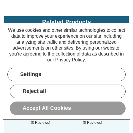
Related Products
We use cookies and other similar technologies to collect
data to improve your experience on our site including
analyzing site traffic and delivering personalized
advertisements on other sites.
By using our website,
you're agreeing to the collection of data as described in
our
Privacy Policy
.
Settings
Reject all
Culina Kinetic Plated 2
Culina Kinetic Plated 1
Culin
Gang Surround Satin
Gang Surround Satin
Gang
Nickel
Brass
Accept All Cookies
(0 Reviews)
(0 Reviews)