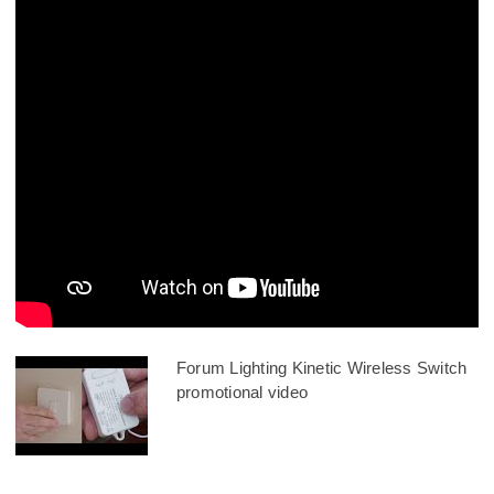
Forum Lighting Kinetic Wireless Switch
promotional video