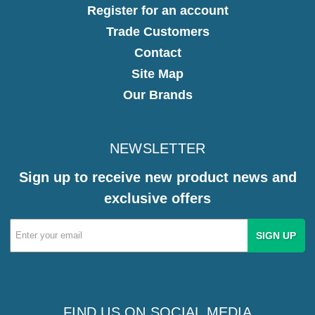
Register for an account
Trade Customers
Contact
Site Map
Our Brands
NEWSLETTER
Sign up to receive new product news and
exclusive offers
Email
Address
FIND US ON SOCIAL MEDIA