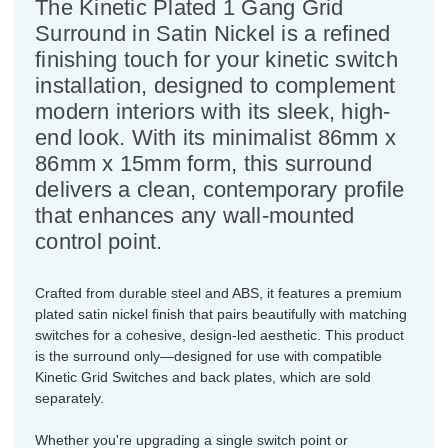
The Kinetic Plated 1 Gang Grid
Surround in Satin Nickel is a refined
finishing touch for your kinetic switch
installation, designed to complement
modern interiors with its sleek, high-
end look. With its minimalist 86mm x
86mm x 15mm form, this surround
delivers a clean, contemporary profile
that enhances any wall-mounted
control point.
Crafted from durable steel and ABS, it features a premium
plated satin nickel finish that pairs beautifully with matching
switches for a cohesive, design-led aesthetic. This product
is the surround only—designed for use with compatible
Kinetic Grid Switches and back plates, which are sold
separately.
Whether you're upgrading a single switch point or