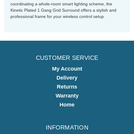
coordinating a whole-room smart lighting scheme, the
Kinetic Plated 1 Gang Grid Surround offers a stylish and
professional frame for your wireless control setup.
CUSTOMER SERVICE
My Account
Delivery
Returns
Warranty
Home
INFORMATION