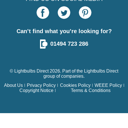
Can’t find what you’re looking for?
01494 723 286
© Lightbulbs Direct 2026. Part of the
Lightbulbs Direct
group of companies.
About Us
Privacy Policy
Cookies Policy
WEEE Policy
Copyright Notice
Terms & Conditions