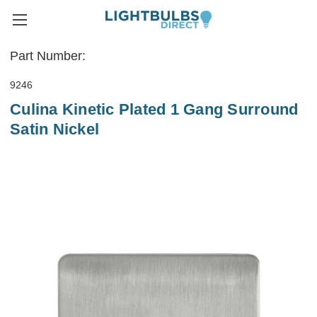
Part Number:
9246
Culina Kinetic Plated 1 Gang Surround
Satin Nickel