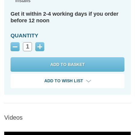
installs
Get it within 2-4 working days if you order
before 12 noon
QUANTITY
Decrease
Increase
Quantity:
Quantity:
ADD TO WISH LIST
Videos