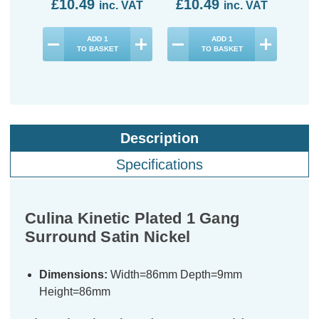
£10.49
£10.49
£1
inc. VAT
inc. VAT
ADD
1
ADD
1
TO BASKET
TO BASKET
Description
Specifications
Culina Kinetic Plated 1 Gang
Surround Satin Nickel
Dimensions:
Width=86mm Depth=9mm
Height=86mm