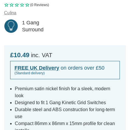
(0 Reviews)
Culina
1 Gang
Surround
£10.49
inc. VAT
FREE UK Delivery
on orders over £50
(Standard delivery)
Premium satin nickel finish for a sleek, modern
look
Designed to fit 1 Gang Kinetic Grid Switches
Durable steel and ABS construction for long-term
use
Compact 86mm x 86mm x 15mm profile for clean