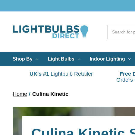
Shop By
Light Bulbs
Indoor Lighting
UK's #1
Lightbulb Retailer
Free 
Orders
Home
Culina Kinetic
Culina Kinetic