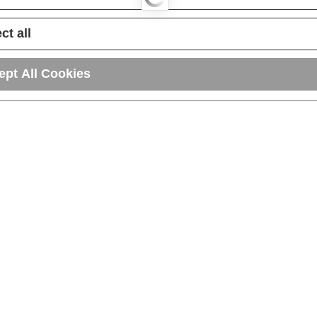
ct all
ept All Cookies