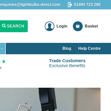
enquiries@lightbulbs-direct.com
01494 723 286
SEARCH
Login
Basket
Blog
Help Centre
Trade Customers
Exclusive Benefits
s