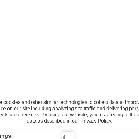
 cookies and other similar technologies to collect data to impro
ce on our site including analyzing site traffic and delivering per
nts on other sites.
By using our website, you're agreeing to the c
data as described in our
Privacy Policy
.
tings