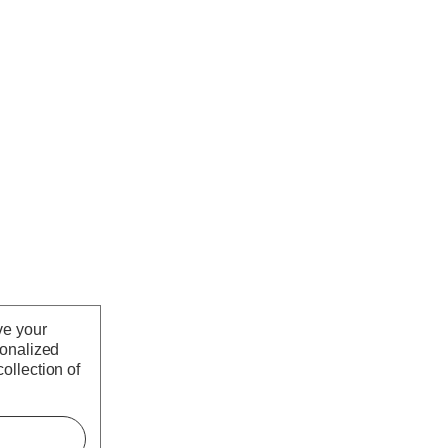
ve your
sonalized
ollection of