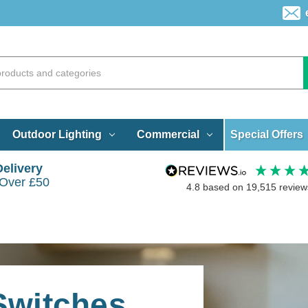
Special Offers
Outdoor Lighting
Commercial
Delivery
 Over £50
4.8
based on
19,515
review
 Switches