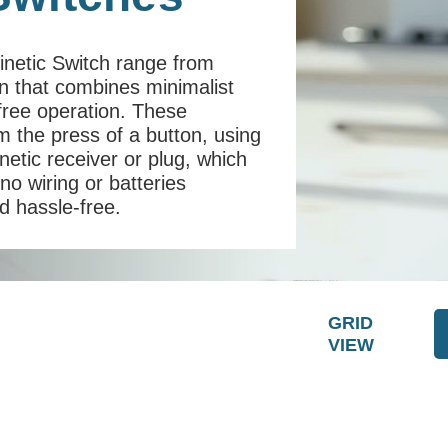
Kinetic Switch range from
on that combines minimalist
y-free operation. These
 the press of a button, using
netic receiver or plug, which
 no wiring or batteries
nd hassle-free.
GRID
VIEW