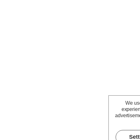
We use
experien
advertiseme
Set