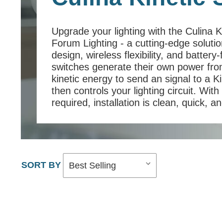
Upgrade your lighting with the Culina 
Forum Lighting - a cutting-edge soluti
design, wireless flexibility, and batter
switches generate their own power from
kinetic energy to send an signal to a Ki
then controls your lighting circuit. With
required, installation is clean, quick, a