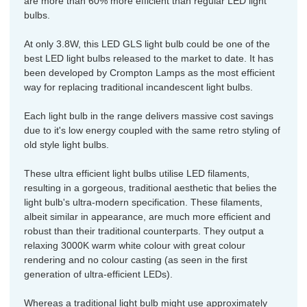
are more than 60% more efficient than regular LED light
bulbs.
At only 3.8W, this LED GLS light bulb could be one of the
best LED light bulbs released to the market to date. It has
been developed by Crompton Lamps as the most efficient
way for replacing traditional incandescent light bulbs.
Each light bulb in the range delivers massive cost savings
due to it's low energy coupled with the same retro styling of
old style light bulbs.
These ultra efficient light bulbs utilise LED filaments,
resulting in a gorgeous, traditional aesthetic that belies the
light bulb's ultra-modern specification. These filaments,
albeit similar in appearance, are much more efficient and
robust than their traditional counterparts. They output a
relaxing 3000K warm white colour with great colour
rendering and no colour casting (as seen in the first
generation of ultra-efficient LEDs).
Whereas a traditional light bulb might use approximately