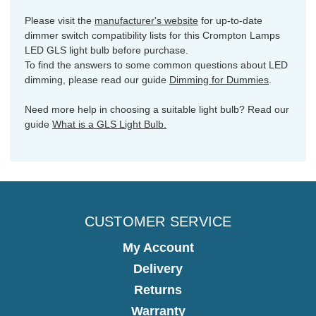
Please visit the
manufacturer's website
for up-to-date
dimmer switch compatibility lists for this Crompton Lamps
LED GLS light bulb before purchase.
To find the answers to some common questions about LED
dimming, please read our guide
Dimming for Dummies
.
Need more help in choosing a suitable light bulb? Read our
guide
What is a GLS Light Bulb.
CUSTOMER SERVICE
My Account
Delivery
Returns
Warranty