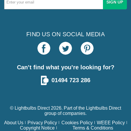
Address
FIND US ON SOCIAL MEDIA
Can’t find what you’re looking for?
01494 723 286
© Lightbulbs Direct 2026. Part of the
Lightbulbs Direct
group of companies.
About Us
Privacy Policy
Cookies Policy
WEEE Policy
Copyright Notice
Terms & Conditions