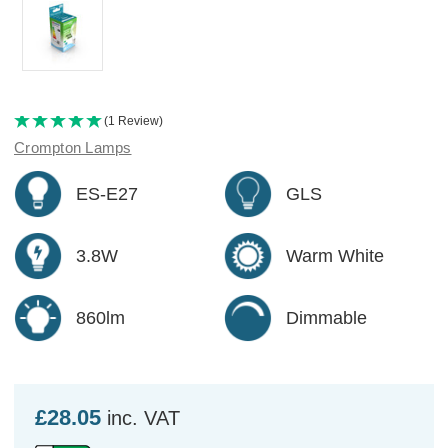
(1 Review)
Crompton Lamps
ES-E27
GLS
3.8W
Warm White
860lm
Dimmable
£28.05
inc. VAT