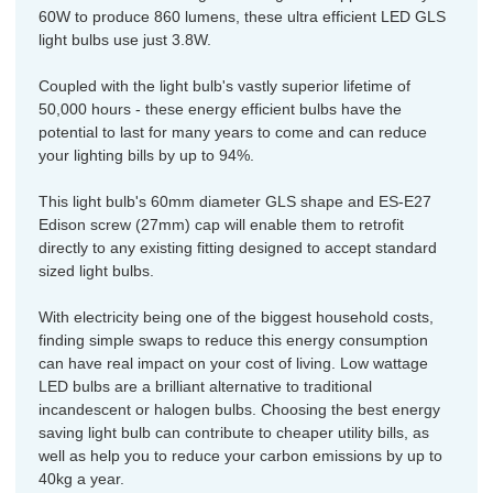
60W to produce 860 lumens, these ultra efficient LED GLS
light bulbs use just 3.8W.
Coupled with the light bulb's vastly superior lifetime of
50,000 hours - these energy efficient bulbs have the
potential to last for many years to come and can reduce
your lighting bills by up to 94%.
This light bulb's 60mm diameter GLS shape and ES-E27
Edison screw (27mm) cap will enable them to retrofit
directly to any existing fitting designed to accept standard
sized light bulbs.
With electricity being one of the biggest household costs,
finding simple swaps to reduce this energy consumption
can have real impact on your cost of living. Low wattage
LED bulbs are a brilliant alternative to traditional
incandescent or halogen bulbs. Choosing the best energy
saving light bulb can contribute to cheaper utility bills, as
well as help you to reduce your carbon emissions by up to
40kg a year.