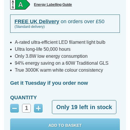
Energy Labelling Guide
FREE UK Delivery
on orders over £50
(Standard delivery)
A-rated ultra-efficient LED filament light bulb
Ultra long-life 50,000 hours
Only 3.8W low energy consumption
94% energy saving on a 60W Traditional GLS
True 3000K warm white colour consistency
Get it Tuesday if you order now
QUANTITY
Only
19
left in stock
Decrease
Increase
Quantity:
Quantity: