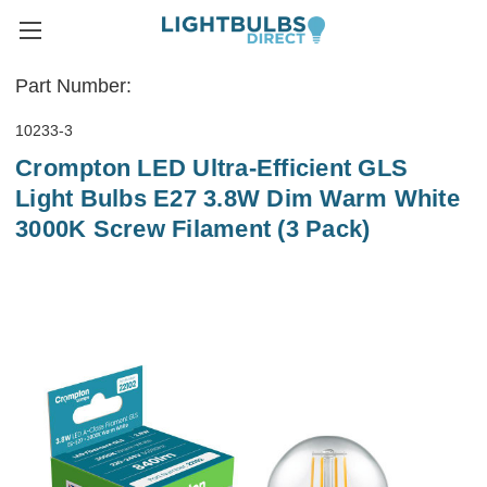
Part Number:
10233-3
Crompton LED Ultra-Efficient GLS
Light Bulbs E27 3.8W Dim Warm White
3000K Screw Filament (3 Pack)