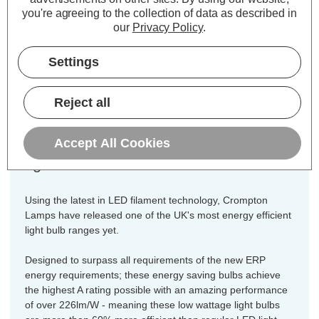
Pack)
you're agreeing to the collection of data as described in
our
Privacy Policy
.
Cap type:
ES-E27
Power Consumption:
Settings
3.8W
Equivalent:
60W Traditional GLS
Colour Output:
Warm White
Reject all
Dimensions:
Diameter=60mm Height=106mm
Accept All Cookies
A pack of 3 of our best low energy
light bulbs!
Using the latest in LED filament technology, Crompton
Lamps have released one of the UK's most energy efficient
light bulb ranges yet.
Designed to surpass all requirements of the new ERP
energy requirements; these energy saving bulbs achieve
the highest A rating possible with an amazing performance
of over 226lm/W - meaning these low wattage light bulbs