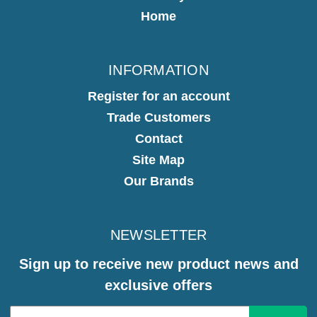
Home
INFORMATION
Register for an account
Trade Customers
Contact
Site Map
Our Brands
NEWSLETTER
Sign up to receive new product news and
exclusive offers
Email