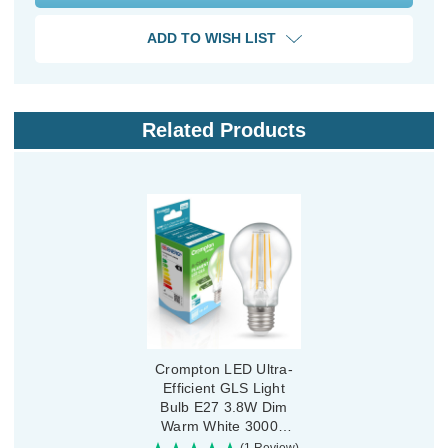
ADD TO WISH LIST
Related Products
Crompton LED Ultra-
Efficient GLS Light
Bulb E27 3.8W Dim
Warm White 3000K
Screw Filament Clear
(1 Review)