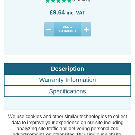
£9.64
inc. VAT
ADD
1
TO BASKET
Description
Warranty Information
Specifications
Crompton LED Ultra-Efficient GLS
We use cookies and other similar technologies to collect
Light Bulbs E27 3.8W Dim Warm
data to improve your experience on our site including
analyzing site traffic and delivering personalized
White 3000K Screw Filament (3
advertisements on other sites.
By using our website,