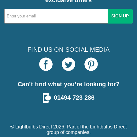
Email
Address
FIND US ON SOCIAL MEDIA
Can’t find what you’re looking for?
01494 723 286
© Lightbulbs Direct 2026. Part of the
Lightbulbs Direct
group of companies.