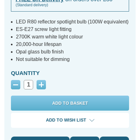
(Standard delivery)
LED R80 reflector spotlight bulb (100W equivalent)
ES-E27 screw light fitting
2700K warm white light colour
20,000-hour lifespan
Opal glass bulb finish
Not suitable for dimming
QUANTITY
Decrease
Increase
Quantity:
Quantity:
ADD TO WISH LIST