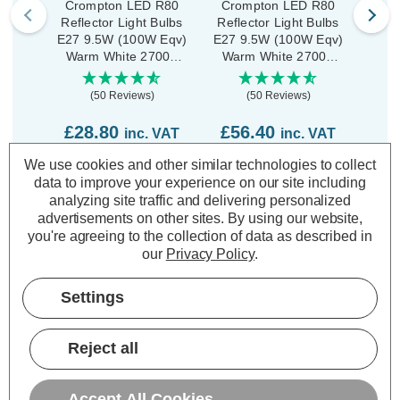
Crompton LED R80
Crompton LED R80
Cro
Reflector Light Bulbs
Reflector Light Bulbs
Refl
E27 9.5W (100W Eqv)
E27 9.5W (100W Eqv)
E27 
Warm White 2700K
Warm White 2700K
War
Spotlight Screw Opal
Spotlight Screw Opal
Spot
(5 Pack)
(10 Pack)
(50 Reviews)
(50 Reviews)
£28.80
£56.40
£1
inc. VAT
inc. VAT
We use cookies and other similar technologies to collect
ADD
1
ADD
1
data to improve your experience on our site including
TO BASKET
TO BASKET
analyzing site traffic and delivering personalized
advertisements on other sites.
By using our website,
you're agreeing to the collection of data as described in
our
Privacy Policy
.
Settings
Description
Warranty Information
Reject all
Specifications
Accept All Cookies