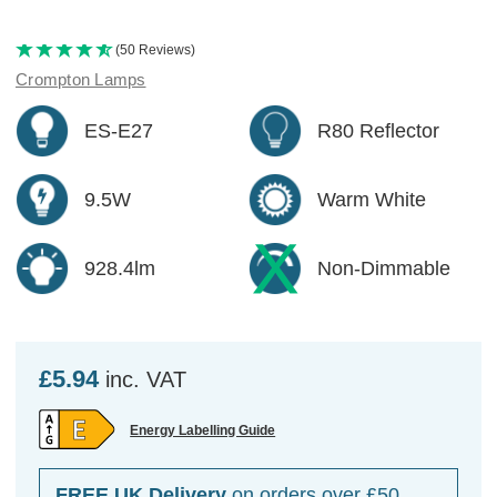
(50 Reviews)
Crompton Lamps
ES-E27
R80 Reflector
9.5W
Warm White
928.4lm
Non-Dimmable
£5.94
inc. VAT
Energy Labelling Guide
FREE UK Delivery
on orders over £50