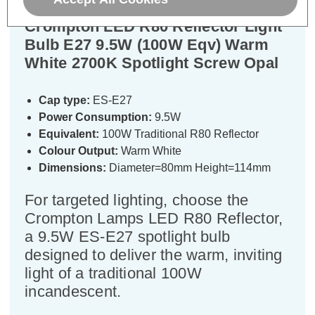
Crompton LED R80 Reflector Light
Bulb E27 9.5W (100W Eqv) Warm
White 2700K Spotlight Screw Opal
Cap type:
ES-E27
Power Consumption:
9.5W
Equivalent:
100W Traditional R80 Reflector
Colour Output:
Warm White
Dimensions:
Diameter=80mm Height=114mm
For targeted lighting, choose the
Crompton Lamps LED R80 Reflector,
a 9.5W ES-E27 spotlight bulb
designed to deliver the warm, inviting
light of a traditional 100W
incandescent.