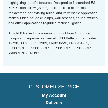
highlighting specific features. Designed to fit standard ES-
E27 Edison screw (27mm) sockets, it’s a seamless
replacement for existing bulbs, and its versatile application
makes it ideal for desk lamps, wall sconces, ceiling fixtures,
and other applications requiring focused lighting.
This R80 Reflector is a newer product from Crompton
Lamps and supersedes their old R80 Reflector part codes:
12738, 3972, 6669, 3989, LR8010WW, ER8042DES,
ER8070DES, PR80100DES, PR8040DES, PR8060DES,
PR8075DES, 10437.
CUSTOMER SERVICE
My Account
Delivery