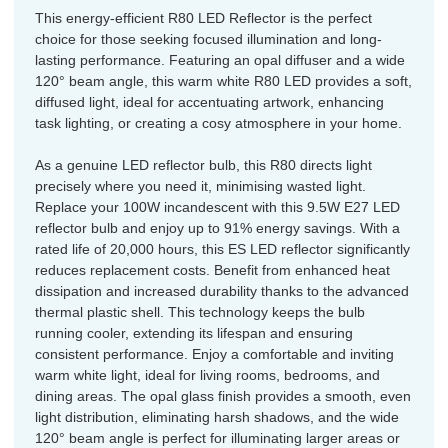
This energy-efficient R80 LED Reflector is the perfect
choice for those seeking focused illumination and long-
lasting performance. Featuring an opal diffuser and a wide
120° beam angle, this warm white R80 LED provides a soft,
diffused light, ideal for accentuating artwork, enhancing
task lighting, or creating a cosy atmosphere in your home.
As a genuine LED reflector bulb, this R80 directs light
precisely where you need it, minimising wasted light.
Replace your 100W incandescent with this 9.5W E27 LED
reflector bulb and enjoy up to 91% energy savings. With a
rated life of 20,000 hours, this ES LED reflector significantly
reduces replacement costs. Benefit from enhanced heat
dissipation and increased durability thanks to the advanced
thermal plastic shell. This technology keeps the bulb
running cooler, extending its lifespan and ensuring
consistent performance. Enjoy a comfortable and inviting
warm white light, ideal for living rooms, bedrooms, and
dining areas. The opal glass finish provides a smooth, even
light distribution, eliminating harsh shadows, and the wide
120° beam angle is perfect for illuminating larger areas or