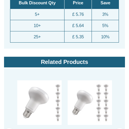
Bulk Discount Qty
Price
Save
5+
£ 5.76
3%
10+
£ 5.64
5%
25+
£ 5.35
10%
Related Products