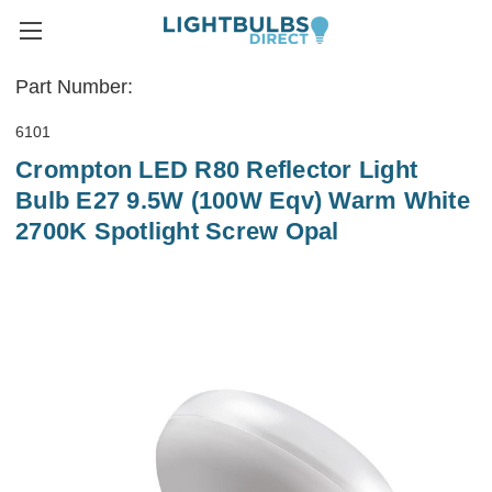
Part Number:
6101
Crompton LED R80 Reflector Light
Bulb E27 9.5W (100W Eqv) Warm White
2700K Spotlight Screw Opal