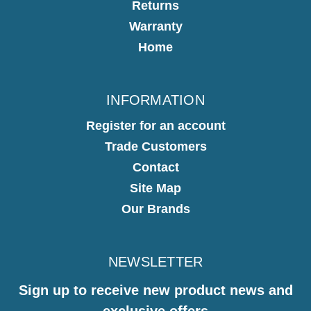
Returns
Warranty
Home
INFORMATION
Register for an account
Trade Customers
Contact
Site Map
Our Brands
NEWSLETTER
Sign up to receive new product news and
exclusive offers