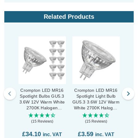
Related Products
Crompton LED MR16
Crompton LED MR16
Cro
Spotlight Bulbs GU5.3
Spotlight Light Bulb
Spot
3.6W 12V Warm White
GU5.3 3.6W 12V Warm
3.6W
2700K Halogen
White 2700K Halogen
3
Replacement (10
Replacement Clear
Repl
Pack)
(15 Reviews)
(15 Reviews)
£34.10
£3.59
£2
inc. VAT
inc. VAT