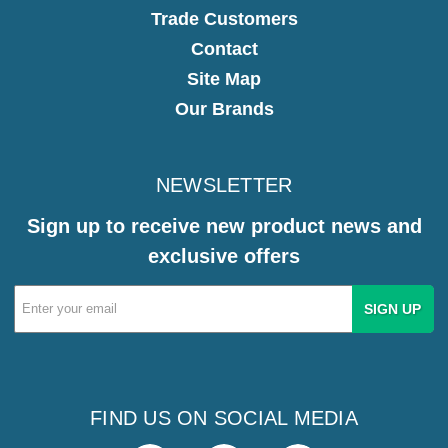
Trade Customers
Contact
Site Map
Our Brands
NEWSLETTER
Sign up to receive new product news and
exclusive offers
Email
Address
FIND US ON SOCIAL MEDIA