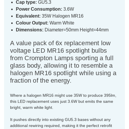
Cap type:
GU5.3
Power Consumption:
3.6W
Equivalent:
35W Halogen MR16
Colour Output:
Warm White
Dimensions:
Diameter=50mm Height=44mm
A value pack of 6x replacement low
voltage LED MR16 spotlight bulbs
from Crompton Lamps sporting a full
glass body, allowing it to resemble a
halogen MR16 spotlight while using a
fraction of the energy.
Where a halogen MR16 might use 35W to produce 395lm,
this LED replacement uses just 3.6W but emits the same
bright, warm white light.
It pushes directly into existing GU5.3 bases without any
additional rewiring required, making it the perfect retrofit