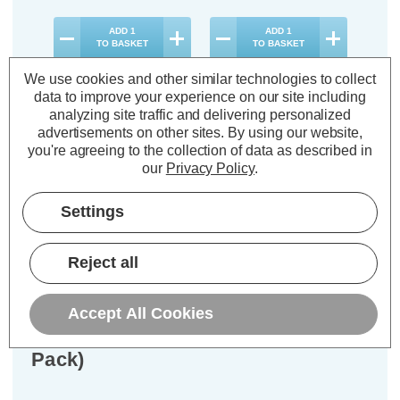
ADD
1
ADD
1
TO BASKET
TO BASKET
We use cookies and other similar technologies to collect
data to improve your experience on our site including
analyzing site traffic and delivering personalized
advertisements on other sites.
By using our website,
you're agreeing to the collection of data as described in
Description
our
Privacy Policy
.
Warranty Information
Settings
Specifications
Reject all
Crompton LED MR16 Spotlight
Bulbs GU5.3 3.6W 12V Warm White
Accept All Cookies
2700K Halogen Replacement (6
Pack)