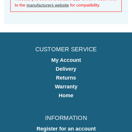
to the
manufacturers website
for compatibility.
CUSTOMER SERVICE
My Account
Delivery
Returns
Warranty
Home
INFORMATION
Register for an account