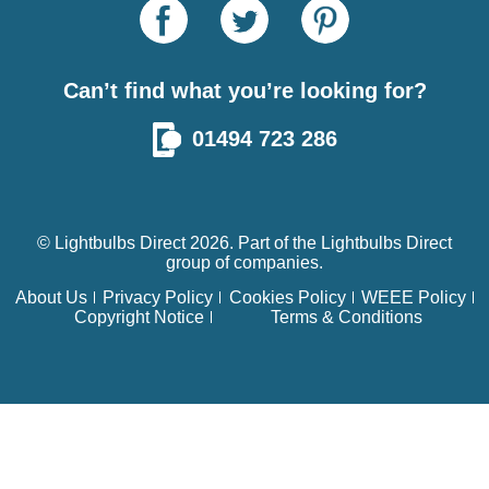
Can’t find what you’re looking for?
01494 723 286
© Lightbulbs Direct 2026. Part of the
Lightbulbs Direct
group of companies.
About Us
Privacy Policy
Cookies Policy
WEEE Policy
Copyright Notice
Terms & Conditions