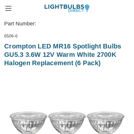
Part Number:
6506-6
Crompton LED MR16 Spotlight Bulbs
GU5.3 3.6W 12V Warm White 2700K
Halogen Replacement (6 Pack)