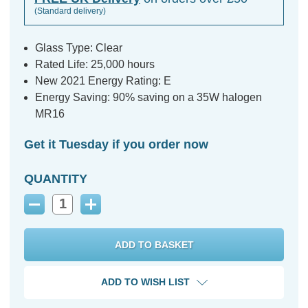
(Standard delivery)
Glass Type: Clear
Rated Life: 25,000 hours
New 2021 Energy Rating: E
Energy Saving: 90% saving on a 35W halogen
MR16
Get it Tuesday if you order now
QUANTITY
Decrease
Increase
Quantity:
Quantity:
ADD TO WISH LIST