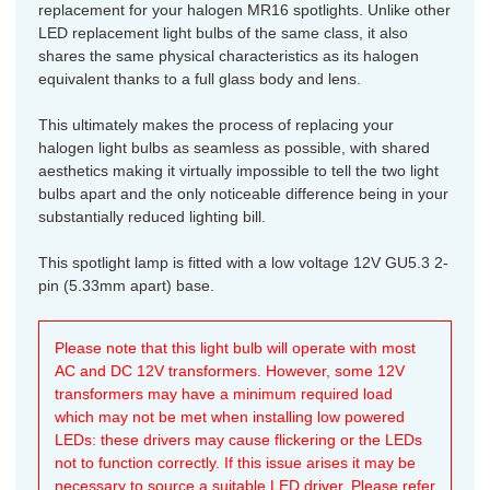
replacement for your halogen MR16 spotlights. Unlike other
LED replacement light bulbs of the same class, it also
shares the same physical characteristics as its halogen
equivalent thanks to a full glass body and lens.
This ultimately makes the process of replacing your
halogen light bulbs as seamless as possible, with shared
aesthetics making it virtually impossible to tell the two light
bulbs apart and the only noticeable difference being in your
substantially reduced lighting bill.
This spotlight lamp is fitted with a low voltage 12V GU5.3 2-
pin (5.33mm apart) base.
Please note that this light bulb will operate with most
AC and DC 12V transformers. However, some 12V
transformers may have a minimum required load
which may not be met when installing low powered
LEDs: these drivers may cause flickering or the LEDs
not to function correctly. If this issue arises it may be
necessary to source a suitable LED driver. Please refer