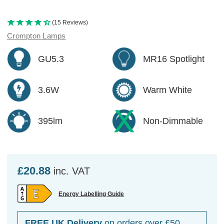
(15 Reviews)
Crompton Lamps
GU5.3
MR16 Spotlight
3.6W
Warm White
395lm
Non-Dimmable
£20.88
inc. VAT
Energy Labelling Guide
FREE UK Delivery
on orders over £50