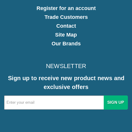
Register for an account
Trade Customers
Contact
Site Map
Our Brands
NEWSLETTER
Sign up to receive new product news and
exclusive offers
Email
Address