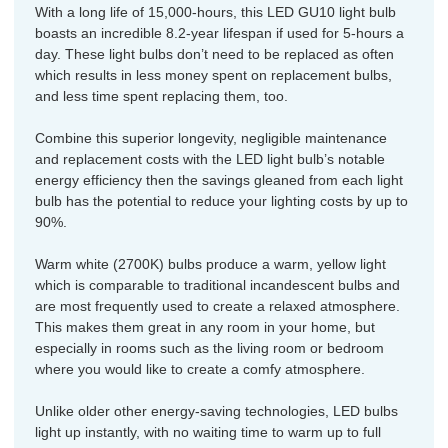
With a long life of 15,000-hours, this LED GU10 light bulb
boasts an incredible 8.2-year lifespan if used for 5-hours a
day. These light bulbs don’t need to be replaced as often
which results in less money spent on replacement bulbs,
and less time spent replacing them, too.
Combine this superior longevity, negligible maintenance
and replacement costs with the LED light bulb’s notable
energy efficiency then the savings gleaned from each light
bulb has the potential to reduce your lighting costs by up to
90%.
Warm white (2700K) bulbs produce a warm, yellow light
which is comparable to traditional incandescent bulbs and
are most frequently used to create a relaxed atmosphere.
This makes them great in any room in your home, but
especially in rooms such as the living room or bedroom
where you would like to create a comfy atmosphere.
Unlike older other energy-saving technologies, LED bulbs
light up instantly, with no waiting time to warm up to full