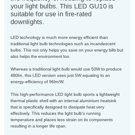
your light bulbs. This LED GU10 is
suitable for use in fire-rated
downlights.
LED technology is much more energy efficient than
traditional light bulb technologies such as incandescent
bulbs. This not only helps you save on your energy bills but
also helps the environment too.
Whereas a traditional light bulb would use 50W to produce
480lm, this LED version uses just 5W equating to an
energy-efficiency of 96lm/W.
This high-performance LED light bulb sports a lightweight
thermal plastic shell with an internal aluminium heatsink
that is specifically designed to dissipate heat very
effectively. This reduces the light bulb's running
temperature and places less strain on its components
resulting in a longer life span.