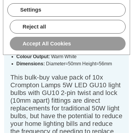
Crompton LED GU10 Spotlight
Settings
Bulbs 5W Warm White 2700K
Halogen Replacement (10 Pack)
Reject all
Cap type:
GU10
Power Consumption:
5W
Accept All Cookies
Equivalent:
50W Halogen GU10
Colour Output:
Warm White
Dimensions:
Diameter=50mm Height=56mm
This bulk-buy value pack of 10x
Crompton Lamps 5W LED GU10 light
bulbs with GU10 2-pin twist and lock
(10mm apart) fittings are direct
replacements for traditional 50W light
bulbs, but have the potential to reduce
your home lighting bills and reduce
the frequency of needing to replace