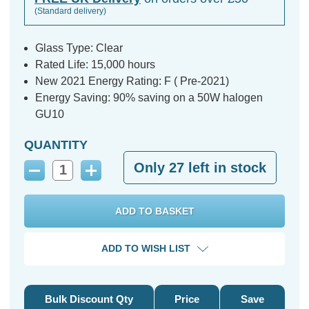
(Standard delivery)
Glass Type: Clear
Rated Life: 15,000 hours
New 2021 Energy Rating: F ( Pre-2021)
Energy Saving: 90% saving on a 50W halogen
GU10
QUANTITY
Only
27
left in stock
Decrease
Increase
Quantity:
Quantity:
ADD TO WISH LIST
Bulk Discount Qty
Price
Save