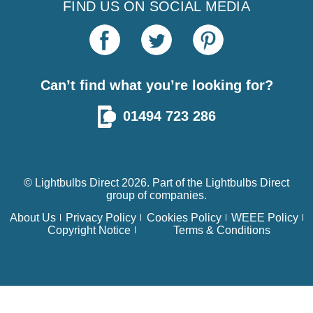
FIND US ON SOCIAL MEDIA
Can’t find what you’re looking for?
01494 723 286
© Lightbulbs Direct 2026. Part of the
Lightbulbs Direct
group of companies.
About Us
Privacy Policy
Cookies Policy
WEEE Policy
Copyright Notice
Terms & Conditions