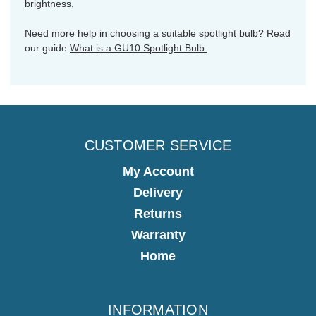
brightness.
Need more help in choosing a suitable spotlight bulb? Read
our guide
What is a GU10 Spotlight Bulb.
CUSTOMER SERVICE
My Account
Delivery
Returns
Warranty
Home
INFORMATION