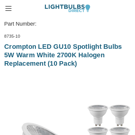
Part Number:
8735-10
Crompton LED GU10 Spotlight Bulbs
5W Warm White 2700K Halogen
Replacement (10 Pack)