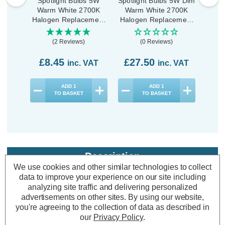
Spotlight Bulbs 5W
Spotlight Bulbs 5W Dim
Spotl
Warm White 2700K
Warm White 2700K
War
Halogen Replacement
Halogen Replacement
Halo
(5 Pack)
(10 Pack)
(2 Reviews)
(0 Reviews)
£8.45
£27.50
£1
inc. VAT
inc. VAT
ADD
1
ADD
1
TO BASKET
TO BASKET
Description
We use cookies and other similar technologies to collect
Warranty Information
data to improve your experience on our site including
analyzing site traffic and delivering personalized
Specifications
advertisements on other sites.
By using our website,
you're agreeing to the collection of data as described in
our
Privacy Policy
.