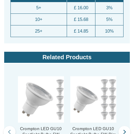
5+
£ 16.00
3%
10+
£ 15.68
5%
25+
£ 14.85
10%
Related Products
Crompton LED GU10
Crompton LED GU10
Cro