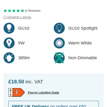
(2 Reviews)
Crompton Lamps
GU10
GU10 Spotlight
5W
Warm White
385lm
Non-Dimmable
£16.50
inc. VAT
Energy Labelling Guide
FREE UK Delivery
on orders over £50