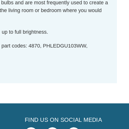
 bulbs and are most frequently used to create a
 the living room or bedroom where you would
up to full brightness.
ght part codes: 4870, PHLEDGU103WW,
FIND US ON SOCIAL MEDIA