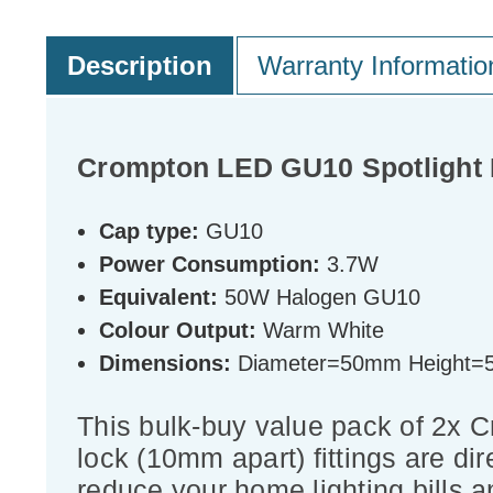
Description
Warranty Informatio
Crompton LED GU10 Spotlight 
Cap type:
GU10
Power Consumption:
3.7W
Equivalent:
50W Halogen GU10
Colour Output:
Warm White
Dimensions:
Diameter=50mm Height
This bulk-buy value pack of 2x 
lock (10mm apart) fittings are dir
reduce your home lighting bills a