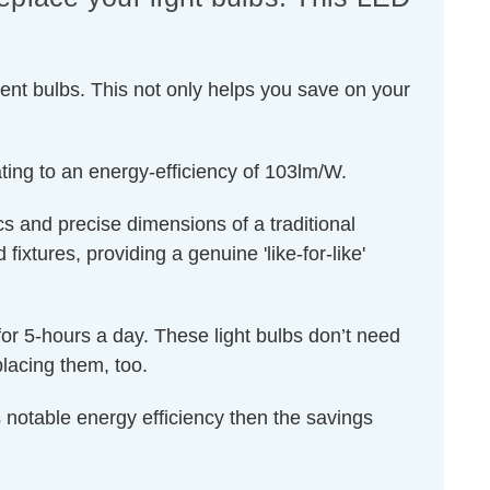
ent bulbs. This not only helps you save on your
ting to an energy-efficiency of 103lm/W.
s and precise dimensions of a traditional
ixtures, providing a genuine 'like-for-like'
for 5-hours a day. These light bulbs don’t need
lacing them, too.
 notable energy efficiency then the savings