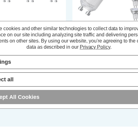
 cookies and other similar technologies to collect data to impro
ompton LED GU10 Spotlight
Crompton LED GU10 Spotlight
ce on our site including analyzing site traffic and delivering per
lbs 3.7W Warm White 2700K
Bulbs 3.7W Warm White 2700K
nts on other sites.
By using our website, you're agreeing to the c
ass Halogen Replacement (3
Glass Halogen Replacement (5
data as described in our
Privacy Policy
.
ck)
Pack)
(56 Reviews)
(56 Reviews)
tings
6.81
inc. VAT
£11.35
inc. VAT
ct all
ADD
1
ADD
1
TO BASKET
TO BASKET
ept All Cookies