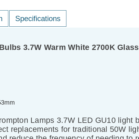
n
Specifications
Bulbs 3.7W Warm White 2700K Glass
=53mm
Crompton Lamps 3.7W LED GU10 light bu
ect replacements for traditional 50W ligh
nd reduce the frequency of needing to r