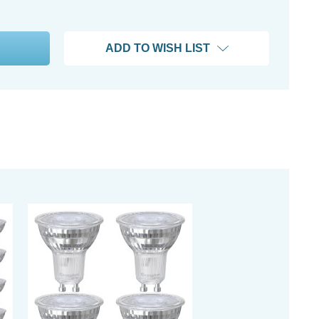
ADD TO WISH LIST