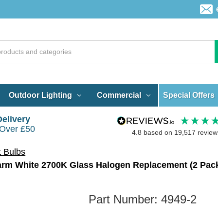
Special Offers
Outdoor Lighting
Commercial
Delivery
 Over £50
4.8
based on
19,517
review
t Bulbs
rm White 2700K Glass Halogen Replacement (2 Pac
Part Number:
4949-2