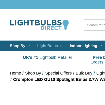
Shop By
Light Bulbs
Indoor Lighting
UK's #1
Lightbulb Retailer
Free 
Orders
Home
Shop By
Special Offers
Bulk Buy
Ligh
Crompton LED GU10 Spotlight Bulbs 3.7W Wa