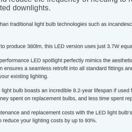
ated downlights.
an traditional light bulb technologies such as incandesc
 to produce 380lm, this LED version uses just 3.7W equa
-performance LED spotlight perfectly mimics the aesthetic
nsures a seamless retrofit into all standard fittings and f
our existing lighting.
light bulb boasts an incredible 8.2-year lifespan if used 
oney spent on replacement bulbs, and less time spent rep
ntenance and replacement costs with the LED light bulb’s
o reduce your lighting costs by up to 93%.