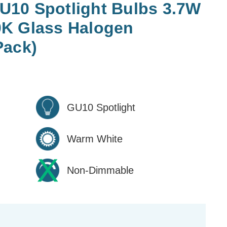
10 Spotlight Bulbs 3.7W
K Glass Halogen
Pack)
GU10 Spotlight
Warm White
Non-Dimmable