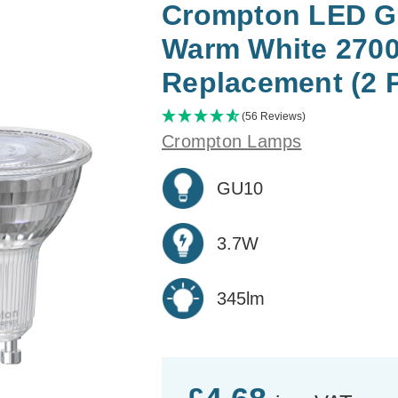
Crompton LED GU
Warm White 2700
Replacement (2 
(56 Reviews)
Crompton Lamps
GU10
3.7W
345lm