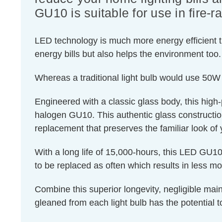
GU10 is suitable for use in fire-r
LED technology is much more energy efficient th
energy bills but also helps the environment too.
Whereas a traditional light bulb would use 50W
Engineered with a classic glass body, this high
halogen GU10. This authentic glass construction e
replacement that preserves the familiar look of y
With a long life of 15,000-hours, this LED GU10 
to be replaced as often which results in less m
Combine this superior longevity, negligible mai
gleaned from each light bulb has the potential t