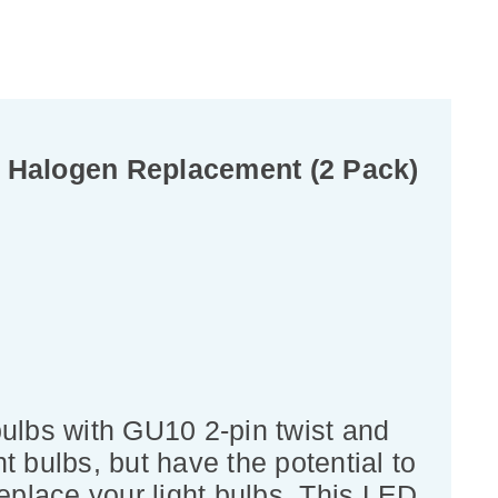
 Halogen Replacement (2 Pack)
lbs with GU10 2-pin twist and
t bulbs, but have the potential to
eplace your light bulbs. This LED