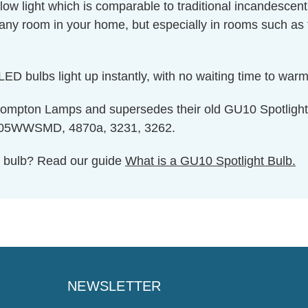
w light which is comparable to traditional incandescent
any room in your home, but especially in rooms such as
ED bulbs light up instantly, with no waiting time to warm 
 Crompton Lamps and supersedes their old GU10 Spotli
WSMD, 4870a, 3231, 3262.
ht bulb? Read our guide
What is a GU10 Spotlight Bulb.
NEWSLETTER