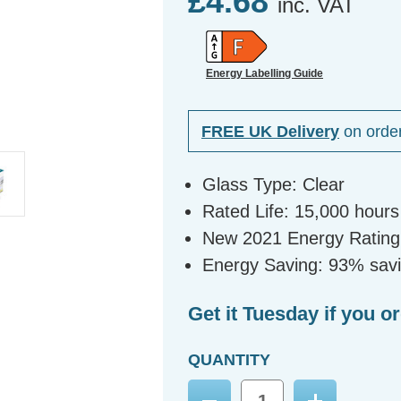
£4.68
inc. VAT
Energy Labelling Guide
FREE UK Delivery
on orde
Glass Type: Clear
Rated Life: 15,000 hours
New 2021 Energy Rating
Energy Saving: 93% sav
Get it Tuesday if you o
QUANTITY