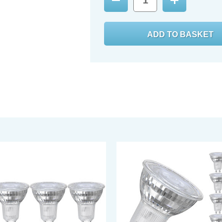
Decrease
Increase
Quantity:
Quantity: