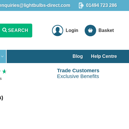
enquiries@lightbulbs-direct.com
01494 723 286
SEARCH
Login
Basket
Blog
Help Centre
Trade Customers
Exclusive Benefits
s
k)