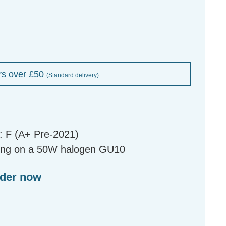
rs over £50
(Standard delivery)
: F (A+ Pre-2021)
ing on a 50W halogen GU10
rder now