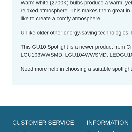
Warm white (2700K) bulbs produce a warm, yello
relaxed atmosphere. This makes them great in 
like to create a comfy atmosphere.
Unlike older other energy-saving technologies, L
This GU10 Spotlight is a newer product from
LGU103WWSMD, LGU104WWSMD, LEDGU105W
Need more help in choosing a suitable spotlig
CUSTOMER SERVICE
INFORMATION