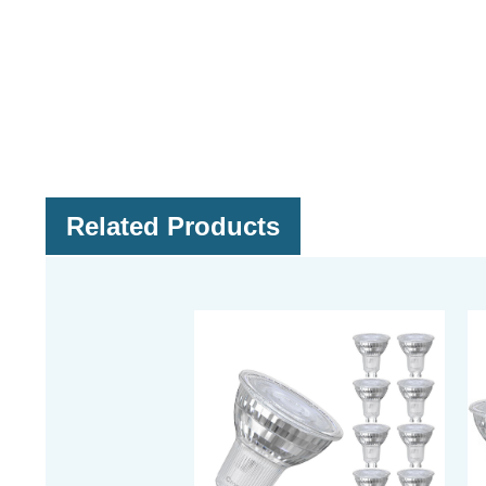
Related Products