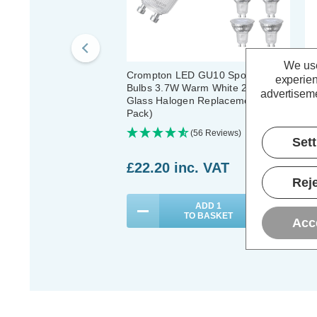
We use
Crompton LED GU10 Spotlight
Cr
experien
Bulbs 3.7W Warm White 2700K
Bu
advertiseme
Glass Halogen Replacement (10
Gl
Pack)
Pa
(56 Reviews)
Set
£22.20
inc. VAT
£
Reje
ADD
1
TO BASKET
Acc