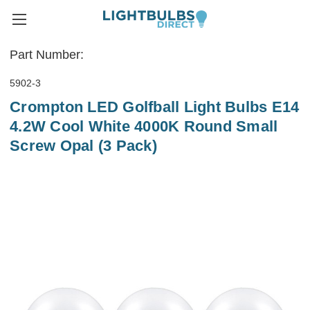
Part Number:
5902-3
Crompton LED Golfball Light Bulbs E14
4.2W Cool White 4000K Round Small
Screw Opal (3 Pack)