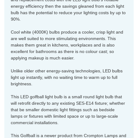
energy efficiency then the savings gleaned from each light
bulb has the potential to reduce your lighting costs by up to
90%.
Cool white (4000K) bulbs produce a cooler, crisp light and
are well suited to more stimulating environments. This
makes them great in kitchens, workplaces and is also
excellent for bathrooms as there is no colour cast; so
applying makeup is much easier.
Unlike older other energy-saving technologies, LED bulbs
light up instantly, with no waiting time to warm up to full
brightness.
This LED golfball light bulb is a small round light bulb that
will retrofit directly to any existing SES-E14 fixture; whether
that be smaller domestic light fittings such as bedside
lamps or fixtures with limited space or up to large-scale
commercial installations.
This Golfball is a newer product from Crompton Lamps and