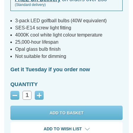
(Standard delivery)
3-pack LED golfball bulbs (40W equivalent)
SES-E14 screw light fitting
4000K cool white light colour temperature
25,000-hour lifespan
Opal glass bulb finish
Not suitable for dimming
Get it Tuesday if you order now
QUANTITY
Decrease
Increase
Quantity:
Quantity:
ADD TO WISH LIST