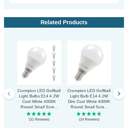
Related Products
Crompton LED Golfball
Crompton LED Golfball
Cromp
Light Bulbs E14 4.2W
Light Bulb E14 4.2W
Ligh
Cool White 4000K
Dim Cool White 4000K
Co
Round Small Screw
Round Small Screw
Rou
Opal (5 Pack)
Opal
O
(31 Reviews)
(24 Reviews)