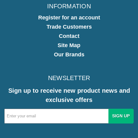
INFORMATION
Register for an account
Trade Customers
Contact
Site Map
Our Brands
NEWSLETTER
Sign up to receive new product news and
exclusive offers
Email
Address