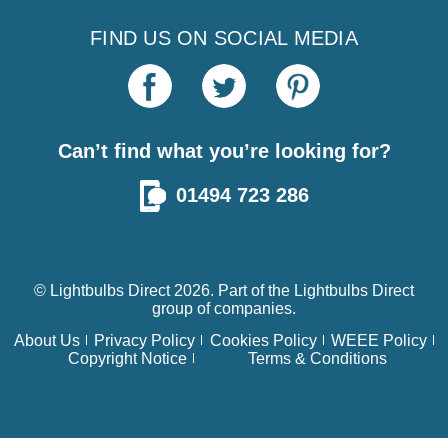
FIND US ON SOCIAL MEDIA
Can’t find what you’re looking for?
01494 723 286
© Lightbulbs Direct 2026. Part of the
Lightbulbs Direct
group of companies.
About Us
Privacy Policy
Cookies Policy
WEEE Policy
Copyright Notice
Terms & Conditions