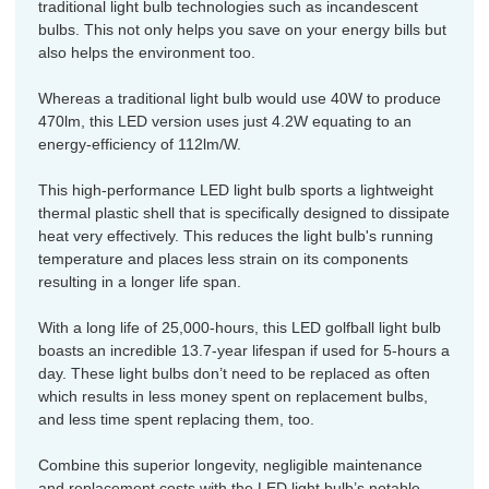
traditional light bulb technologies such as incandescent
bulbs. This not only helps you save on your energy bills but
also helps the environment too.
Whereas a traditional light bulb would use 40W to produce
470lm, this LED version uses just 4.2W equating to an
energy-efficiency of 112lm/W.
This high-performance LED light bulb sports a lightweight
thermal plastic shell that is specifically designed to dissipate
heat very effectively. This reduces the light bulb's running
temperature and places less strain on its components
resulting in a longer life span.
With a long life of 25,000-hours, this LED golfball light bulb
boasts an incredible 13.7-year lifespan if used for 5-hours a
day. These light bulbs don’t need to be replaced as often
which results in less money spent on replacement bulbs,
and less time spent replacing them, too.
Combine this superior longevity, negligible maintenance
and replacement costs with the LED light bulb’s notable