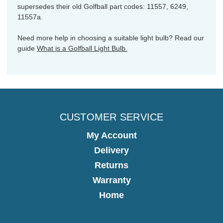
supersedes their old Golfball part codes: 11557, 6249,
11557a.
Need more help in choosing a suitable light bulb? Read our
guide
What is a Golfball Light Bulb.
CUSTOMER SERVICE
My Account
Delivery
Returns
Warranty
Home