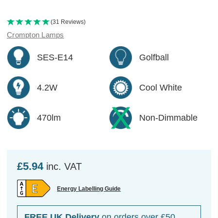
(31 Reviews)
Crompton Lamps
SES-E14
Golfball
4.2W
Cool White
470lm
Non-Dimmable
£5.94
inc. VAT
Energy Labelling Guide
FREE UK Delivery
on orders over £50