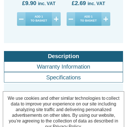
£9.90
£2.69
£1
inc. VAT
inc. VAT
ADD
1
ADD
1
TO BASKET
TO BASKET
Description
Warranty Information
Specifications
Crompton LED Golfball Light Bulbs
We use cookies and other similar technologies to collect
data to improve your experience on our site including
E14 4.2W Cool White 4000K Round
analyzing site traffic and delivering personalized
Small Screw Opal (3 Pack)
advertisements on other sites.
By using our website,
you're agreeing to the collection of data as described in
our
Privacy Policy
.