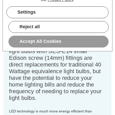
Cap type:
SES-E14
Power Consumption:
4.2W
Settings
Equivalent:
40W Traditional Golfball
Colour Output:
Cool White
Dimensions:
Diameter=45mm Height=82mm
Reject all
This bulk-buy value pack of 3x
Accept All Cookies
Crompton Lamps 4.2W LED golfball
light bulbs with SES-E14 small
Edison screw (14mm) fittings are
direct replacements for traditional 40
Wattage equivalence light bulbs, but
have the potential to reduce your
home lighting bills and reduce the
frequency of needing to replace your
light bulbs.
LED technology is much more energy efficient than