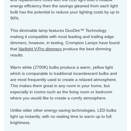
energy efficiency then the savings gleaned from each light
bulb has the potential to reduce your lighting costs by up to
90%.
This dimmable lamp features DuoDim™ Technology
making it compatible with most leading and trailing edge
dimmers; however, in testing, Crompton Lamps have found
that
Varilight V-Pro dimmers
produce the best dimming
results.
Warm white (2700K) bulbs produce a warm, yellow light
which is comparable to traditional incandescent bulbs and
are most frequently used to create a relaxed atmosphere.
This makes them great in any room in your home, but
especially in rooms such as the living room or bedroom
where you would like to create a comfy atmosphere.
Unlike older other energy-saving technologies, LED bulbs
light up instantly, with no waiting time to warm up to full
brightness.