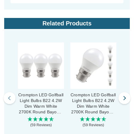
Related Products
Crompton LED Golfball
Crompton LED Golfball
Cromp
Light Bulbs B22 4.2W
Light Bulbs B22 4.2W
Ligh
Dim Warm White
Dim Warm White
War
2700K Round Bayonet
2700K Round Bayonet
Rou
Opal (3 Pack)
Opal (5 Pack)
(59 Reviews)
(59 Reviews)