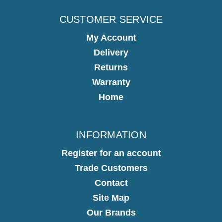
CUSTOMER SERVICE
My Account
Delivery
Returns
Warranty
Home
INFORMATION
Register for an account
Trade Customers
Contact
Site Map
Our Brands