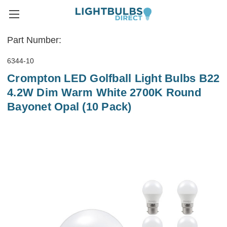
Part Number:
6344-10
Crompton LED Golfball Light Bulbs B22
4.2W Dim Warm White 2700K Round
Bayonet Opal (10 Pack)