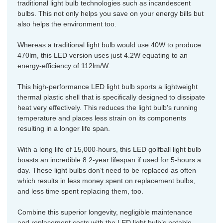
traditional light bulb technologies such as incandescent
bulbs. This not only helps you save on your energy bills but
also helps the environment too.
Whereas a traditional light bulb would use 40W to produce
470lm, this LED version uses just 4.2W equating to an
energy-efficiency of 112lm/W.
This high-performance LED light bulb sports a lightweight
thermal plastic shell that is specifically designed to dissipate
heat very effectively. This reduces the light bulb's running
temperature and places less strain on its components
resulting in a longer life span.
With a long life of 15,000-hours, this LED golfball light bulb
boasts an incredible 8.2-year lifespan if used for 5-hours a
day. These light bulbs don’t need to be replaced as often
which results in less money spent on replacement bulbs,
and less time spent replacing them, too.
Combine this superior longevity, negligible maintenance
and replacement costs with the LED light bulb’s notable