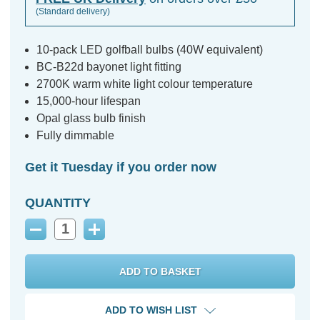
(Standard delivery)
10-pack LED golfball bulbs (40W equivalent)
BC-B22d bayonet light fitting
2700K warm white light colour temperature
15,000-hour lifespan
Opal glass bulb finish
Fully dimmable
Get it Tuesday if you order now
QUANTITY
Decrease
Increase
Quantity:
Quantity:
ADD TO WISH LIST