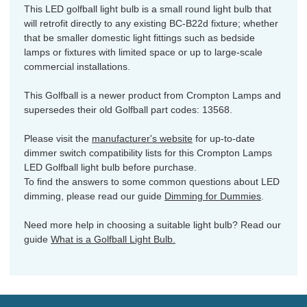
This LED golfball light bulb is a small round light bulb that
will retrofit directly to any existing BC-B22d fixture; whether
that be smaller domestic light fittings such as bedside
lamps or fixtures with limited space or up to large-scale
commercial installations.
This Golfball is a newer product from Crompton Lamps and
supersedes their old Golfball part codes: 13568.
Please visit the
manufacturer's website
for up-to-date
dimmer switch compatibility lists for this Crompton Lamps
LED Golfball light bulb before purchase.
To find the answers to some common questions about LED
dimming, please read our guide
Dimming for Dummies
.
Need more help in choosing a suitable light bulb? Read our
guide
What is a Golfball Light Bulb.