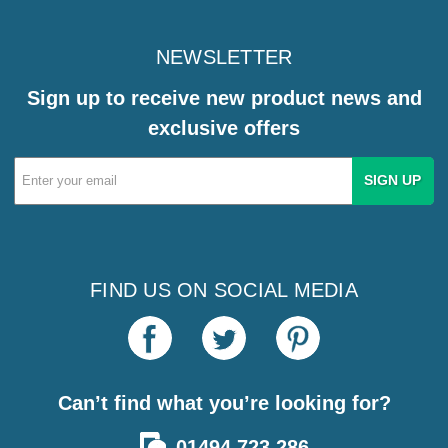
NEWSLETTER
Sign up to receive new product news and
exclusive offers
Email
Address
FIND US ON SOCIAL MEDIA
Can’t find what you’re looking for?
01494 723 286