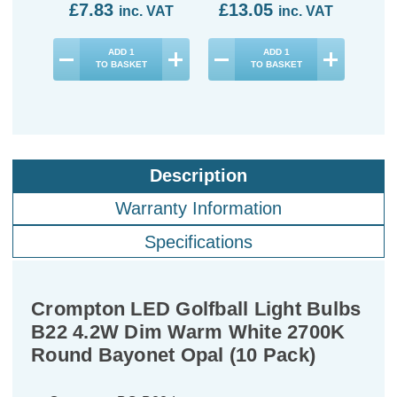
£7.83
£13.05
£1
inc. VAT
inc. VAT
ADD
1
ADD
1
TO BASKET
TO BASKET
Description
Warranty Information
Specifications
Crompton LED Golfball Light Bulbs
B22 4.2W Dim Warm White 2700K
Round Bayonet Opal (10 Pack)