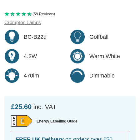
(59 Reviews)
Crompton Lamps
BC-B22d
Golfball
4.2W
Warm White
470lm
Dimmable
£25.60
inc. VAT
Energy Labelling Guide
FREE UK Delivery
on orders over £50