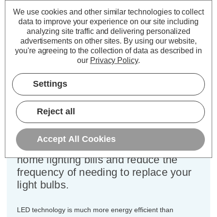
Cap type:
BC-B22d
We use cookies and other similar technologies to collect
Power Consumption:
4.2W
data to improve your experience on our site including
Equivalent:
40W Traditional Golfball
analyzing site traffic and delivering personalized
Colour Output:
Warm White
advertisements on other sites.
By using our website,
Dimensions:
Diameter=45mm Height=75mm
you're agreeing to the collection of data as described in
our
Privacy Policy
.
This bulk-buy value pack of 10x
Crompton Lamps 4.2W dimmable
Settings
LED golfball light bulbs with BC-B22d
bayonet (22mm) fittings are direct
Reject all
replacements for traditional 40
Wattage equivalence light bulbs, but
Accept All Cookies
have the potential to reduce your
home lighting bills and reduce the
frequency of needing to replace your
light bulbs.
LED technology is much more energy efficient than