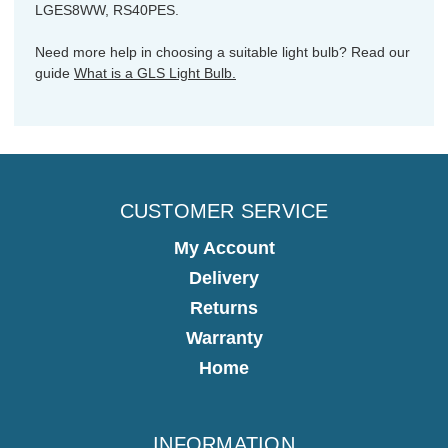
LGES8WW, RS40PES.
Need more help in choosing a suitable light bulb? Read our
guide
What is a GLS Light Bulb.
CUSTOMER SERVICE
My Account
Delivery
Returns
Warranty
Home
INFORMATION