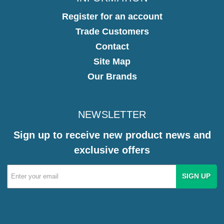
Register for an account
Trade Customers
Contact
Site Map
Our Brands
NEWSLETTER
Sign up to receive new product news and
exclusive offers
Email
Address