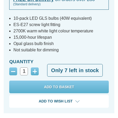
(Standard delivery)
10-pack LED GLS bulbs (40W equivalent)
ES-E27 screw light fitting
2700K warm white light colour temperature
15,000-hour lifespan
Opal glass bulb finish
Not suitable for dimming
QUANTITY
Only
7
left in stock
Decrease
Increase
Quantity:
Quantity:
ADD TO WISH LIST