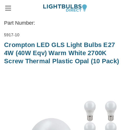
Part Number:
5917-10
Crompton LED GLS Light Bulbs E27
4W (40W Eqv) Warm White 2700K
Screw Thermal Plastic Opal (10 Pack)