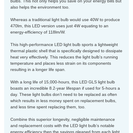
bulbs. This not only helps you save on your energy bills but
also helps the environment too.
Whereas a traditional light bulb would use 40W to produce
470lm, this LED version uses just 4W equating to an
energy-efficiency of 118lm/W.
This high-performance LED light bulb sports a lightweight
thermal plastic shell that is specifically designed to dissipate
heat very effectively. This reduces the light bulb's running
temperature and places less strain on its components
resulting in a longer life span.
With a long life of 15,000-hours, this LED GLS light bulb
boasts an incredible 8.2-year lifespan if used for 5-hours a
day. These light bulbs don’t need to be replaced as often
which results in less money spent on replacement bulbs,
and less time spent replacing them, too.
Combine this superior longevity, negligible maintenance
and replacement costs with the LED light bulb’s notable
energy efficiency then the savings gleaned from each light