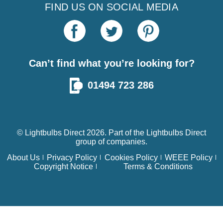
FIND US ON SOCIAL MEDIA
Can’t find what you’re looking for?
01494 723 286
© Lightbulbs Direct 2026. Part of the
Lightbulbs Direct
group of companies.
About Us
Privacy Policy
Cookies Policy
WEEE Policy
Copyright Notice
Terms & Conditions