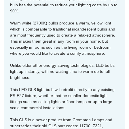
bulb has the potential to reduce your lighting costs by up to
90%.
Warm white (2700K) bulbs produce a warm, yellow light
which is comparable to traditional incandescent bulbs and
are most frequently used to create a relaxed atmosphere.
This makes them great in any room in your home, but
especially in rooms such as the living room or bedroom
where you would like to create a comfy atmosphere.
Unlike older other energy-saving technologies, LED bulbs
light up instantly, with no waiting time to warm up to full
brightness.
This LED GLS light bulb will retrofit directly to any existing
ES-E27 fixture; whether that be smaller domestic light
fittings such as ceiling lights or floor lamps or up to large-
scale commercial installations.
This GLS is a newer product from Crompton Lamps and
supersedes their old GLS part codes: 11700, 7321,