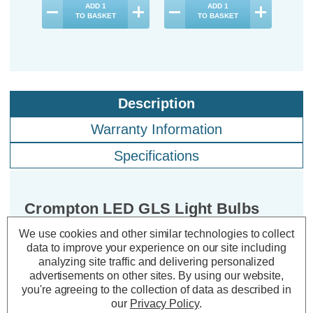
ADD
1
ADD
1
TO BASKET
TO BASKET
Description
Warranty Information
Specifications
Crompton LED GLS Light Bulbs
E27 4W (40W Eqv) Warm White
We use cookies and other similar technologies to collect
2700K Screw Thermal Plastic Opal
data to improve your experience on our site including
(10 Pack)
analyzing site traffic and delivering personalized
advertisements on other sites.
By using our website,
you're agreeing to the collection of data as described in
Cap type:
ES-E27
our
Privacy Policy
.