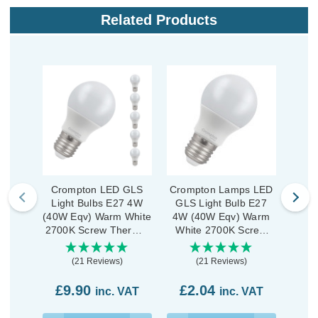
Related Products
Crompton LED GLS
Crompton Lamps LED
Cro
Light Bulbs E27 4W
GLS Light Bulb E27
Lig
(40W Eqv) Warm White
4W (40W Eqv) Warm
(40W
2700K Screw Thermal
White 2700K Screw
War
Plastic Opal (5 Pack)
Thermal Plastic Opal
Scre
(21 Reviews)
(21 Reviews)
£9.90
£2.04
£2
inc. VAT
inc. VAT