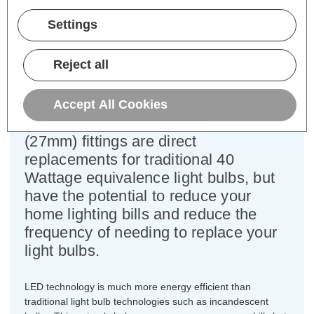
Power Consumption:
4W
Equivalent:
40W Traditional GLS
Settings
Colour Output:
Warm White
Dimensions:
Diameter=60mm Height=112mm
Reject all
This bulk-buy value pack of 10x
Crompton Lamps 4W LED GLS light
Accept All Cookies
bulbs with ES-E27 Edison screw
(27mm) fittings are direct
replacements for traditional 40
Wattage equivalence light bulbs, but
have the potential to reduce your
home lighting bills and reduce the
frequency of needing to replace your
light bulbs.
LED technology is much more energy efficient than
traditional light bulb technologies such as incandescent