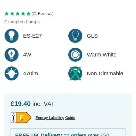
(21 Reviews)
Crompton Lamps
ES-E27
GLS
4W
Warm White
470lm
Non-Dimmable
£19.40
inc. VAT
Energy Labelling Guide
FREE UK Delivery
on orders over £50