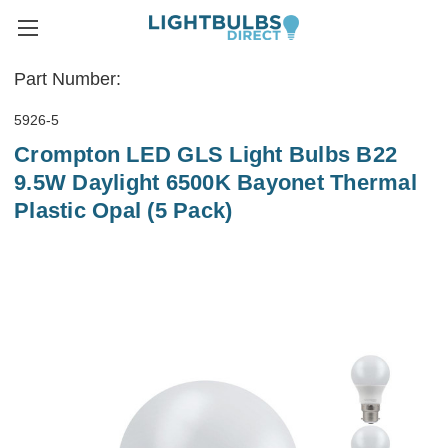
Part Number:
5926-5
Crompton LED GLS Light Bulbs B22
9.5W Daylight 6500K Bayonet Thermal
Plastic Opal (5 Pack)