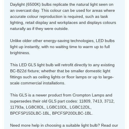
Daylight (6500K) bulbs replicate the natural light seen on
an overcast day. This colour can be used for areas where
accurate colour reproduction is required, such as task
lighting, retail display and workplaces and displays colours
naturally as if they were outside.
Unlike older other energy-saving technologies, LED bulbs
light up instantly, with no waiting time to warm up to full
brightness.
This LED GLS light bulb will retrofit directly to any existing
BC-B22d fixture; whether that be smaller domestic light
fittings such as ceiling lights or floor lamps or up to large-
scale commercial installations.
This GLS is a newer product from Crompton Lamps and
supersedes their old GLS part codes: 11809, 7413, 3712,
11793a, LGBC8DL, LGBC10DL, LGBC12DL,
BPCFSP15DLBC-1BL, BPCFSP20DLBC-1BL.
Need more help in choosing a suitable light bulb? Read our