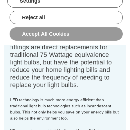
Settings
Colour Output:
Daylight
Dimensions:
Diameter=60mm Height=105mm
Reject all
This bulk-buy value pack of 5x
Crompton Lamps 9.5W LED GLS light
Accept All Cookies
bulbs with BC-B22d bayonet (22mm)
fittings are direct replacements for
traditional 75 Wattage equivalence
light bulbs, but have the potential to
reduce your home lighting bills and
reduce the frequency of needing to
replace your light bulbs.
LED technology is much more energy efficient than
traditional light bulb technologies such as incandescent
bulbs. This not only helps you save on your energy bills but
also helps the environment too.