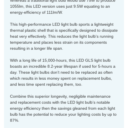
Whereas a traditional light bulb would use 75W to produce
1055lm, this LED version uses just 9.5W equating to an
energy-efficiency of 111lm/W.
This high-performance LED light bulb sports a lightweight
thermal plastic shell that is specifically designed to dissipate
heat very effectively. This reduces the light bulb's running
temperature and places less strain on its components
resulting in a longer life span.
With a long life of 15,000-hours, this LED GLS light bulb
boasts an incredible 8.2-year lifespan if used for 5-hours a
day. These light bulbs don’t need to be replaced as often
which results in less money spent on replacement bulbs,
and less time spent replacing them, too.
Combine this superior longevity, negligible maintenance
and replacement costs with the LED light bulb’s notable
energy efficiency then the savings gleaned from each light
bulb has the potential to reduce your lighting costs by up to
87%.