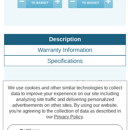
TO BASKET
TO BASKET
Description
Warranty Information
Specifications
Crompton LED GLS Light Bulbs
We use cookies and other similar technologies to collect
B22 9.5W Daylight 6500K Bayonet
data to improve your experience on our site including
Thermal Plastic Opal (5 Pack)
analyzing site traffic and delivering personalized
advertisements on other sites.
By using our website,
you're agreeing to the collection of data as described in
Cap type:
BC-B22d
our
Privacy Policy
.
Power Consumption:
9.5W
Equivalent:
75W Traditional GLS