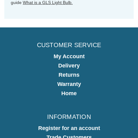
guide
What is a GLS Light Bulb.
CUSTOMER SERVICE
My Account
Delivery
Returns
Warranty
Home
INFORMATION
Register for an account
Trade Customers