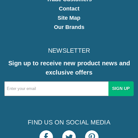
Contact
Site Map
Our Brands
NEWSLETTER
Sign up to receive new product news and
exclusive offers
Email
Address
FIND US ON SOCIAL MEDIA