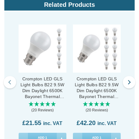
Related Products
Crompton LED GLS
Crompton LED GLS
Crom
Light Bulbs B22 9.5W
Light Bulbs B22 9.5W
GLS
Dim Daylight 6500K
Dim Daylight 6500K
9
Bayonet Thermal
Bayonet Thermal
D
Plastic Opal (5 Pack)
Plastic Opal (10 Pack)
Ba
(20 Reviews)
(20 Reviews)
£21.55
£42.20
£3
inc. VAT
inc. VAT
ADD
1
ADD
1