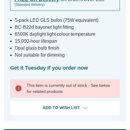
(Standard delivery)
5-pack LED GLS bulbs (75W equivalent)
BC-B22d bayonet light fitting
6500K daylight light colour temperature
15,000-hour lifespan
Opal glass bulb finish
Not suitable for dimming
Get it Tuesday if you order now
This item is currently out of stock - See below
for related products
ADD TO WISH LIST