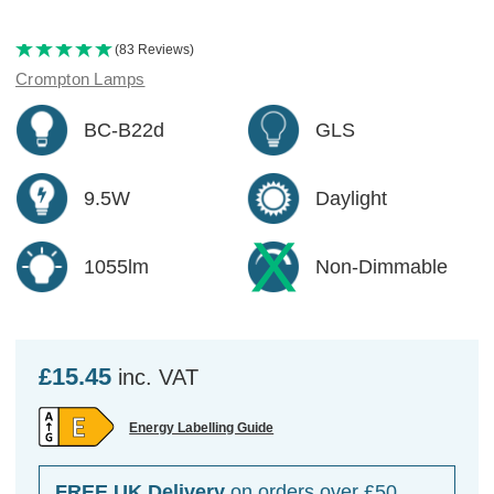
(83 Reviews)
Crompton Lamps
BC-B22d
GLS
9.5W
Daylight
1055lm
Non-Dimmable
£15.45
inc. VAT
Energy Labelling Guide
FREE UK Delivery
on orders over £50