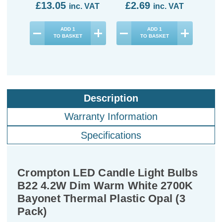
£13.05
£2.69
£2
inc. VAT
inc. VAT
ADD
1
ADD
1
TO BASKET
TO BASKET
Description
Warranty Information
Specifications
Crompton LED Candle Light Bulbs
B22 4.2W Dim Warm White 2700K
Bayonet Thermal Plastic Opal (3
Pack)