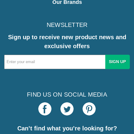
Our Brands
NEWSLETTER
Sign up to receive new product news and
exclusive offers
Email
Address
FIND US ON SOCIAL MEDIA
Can’t find what you’re looking for?