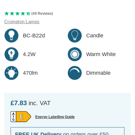
(49 Reviews)
Crompton Lamps
BC-B22d
Candle
4.2W
Warm White
470lm
Dimmable
£7.83
inc. VAT
Energy Labelling Guide
FREE UK Delivery
on orders over £50