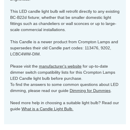
This LED candle light bulb will retrofit directly to any existing
BC-B22d fixture; whether that be smaller domestic light
fittings such as chandeliers or wall sconces or up to large-
scale commercial installations.
This Candle is a newer product from Crompton Lamps and
supersedes their old Candle part codes: 113476, 9202,
LCBC4WW-DIM.
Please visit the
manufacturer's website
for up-to-date
dimmer switch compatibility lists for this Crompton Lamps
LED Candle light bulb before purchase.
To find the answers to some common questions about LED
dimming, please read our guide
Dimming for Dummies
.
Need more help in choosing a suitable light bulb? Read our
guide
What is a Candle Light Bulb.