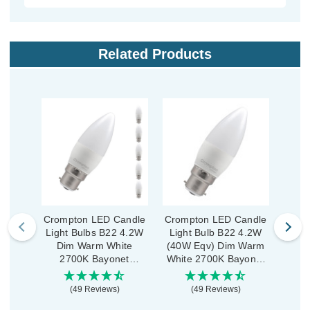
Related Products
Crompton LED Candle
Crompton LED Candle
Crom
Light Bulbs B22 4.2W
Light Bulb B22 4.2W
Ligh
Dim Warm White
(40W Eqv) Dim Warm
Di
2700K Bayonet
White 2700K Bayonet
270
Thermal Plastic Opal
Thermal Plastic Opal
(5 Pack)
(49 Reviews)
(49 Reviews)