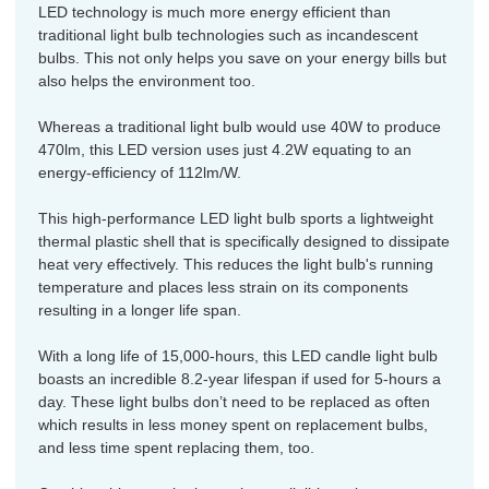
LED technology is much more energy efficient than
traditional light bulb technologies such as incandescent
bulbs. This not only helps you save on your energy bills but
also helps the environment too.
Whereas a traditional light bulb would use 40W to produce
470lm, this LED version uses just 4.2W equating to an
energy-efficiency of 112lm/W.
This high-performance LED light bulb sports a lightweight
thermal plastic shell that is specifically designed to dissipate
heat very effectively. This reduces the light bulb's running
temperature and places less strain on its components
resulting in a longer life span.
With a long life of 15,000-hours, this LED candle light bulb
boasts an incredible 8.2-year lifespan if used for 5-hours a
day. These light bulbs don’t need to be replaced as often
which results in less money spent on replacement bulbs,
and less time spent replacing them, too.