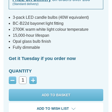
(Standard delivery)
3-pack LED candle bulbs (40W equivalent)
BC-B22d bayonet light fitting
2700K warm white light colour temperature
15,000-hour lifespan
Opal glass bulb finish
Fully dimmable
Get it Tuesday if you order now
QUANTITY
Decrease
Increase
Quantity:
Quantity:
ADD TO WISH LIST