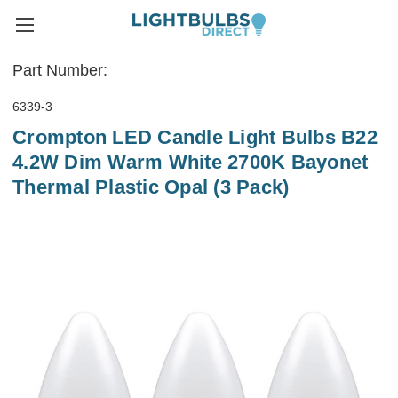
Part Number:
6339-3
Crompton LED Candle Light Bulbs B22
4.2W Dim Warm White 2700K Bayonet
Thermal Plastic Opal (3 Pack)