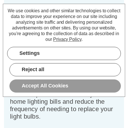
Cap type:
BC-B22d
We use cookies and other similar technologies to collect
Power Consumption:
4.2W
data to improve your experience on our site including
analyzing site traffic and delivering personalized
Equivalent:
40W Traditional Candle
advertisements on other sites.
By using our website,
Colour Output:
Warm White
you're agreeing to the collection of data as described in
Dimensions:
Diameter=35mm Height=103mm
our
Privacy Policy
.
This bulk-buy value pack of 3x
Settings
Crompton Lamps 4.2W dimmable
LED candle light bulbs with BC-B22d
Reject all
bayonet (22mm) fittings are direct
replacements for traditional 40
Accept All Cookies
Wattage equivalence light bulbs, but
have the potential to reduce your
home lighting bills and reduce the
frequency of needing to replace your
light bulbs.