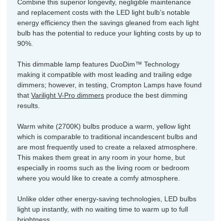
Combine this superior longevity, negligible maintenance
and replacement costs with the LED light bulb’s notable
energy efficiency then the savings gleaned from each light
bulb has the potential to reduce your lighting costs by up to
90%.
This dimmable lamp features DuoDim™ Technology
making it compatible with most leading and trailing edge
dimmers; however, in testing, Crompton Lamps have found
that
Varilight V-Pro dimmers
produce the best dimming
results.
Warm white (2700K) bulbs produce a warm, yellow light
which is comparable to traditional incandescent bulbs and
are most frequently used to create a relaxed atmosphere.
This makes them great in any room in your home, but
especially in rooms such as the living room or bedroom
where you would like to create a comfy atmosphere.
Unlike older other energy-saving technologies, LED bulbs
light up instantly, with no waiting time to warm up to full
brightness.