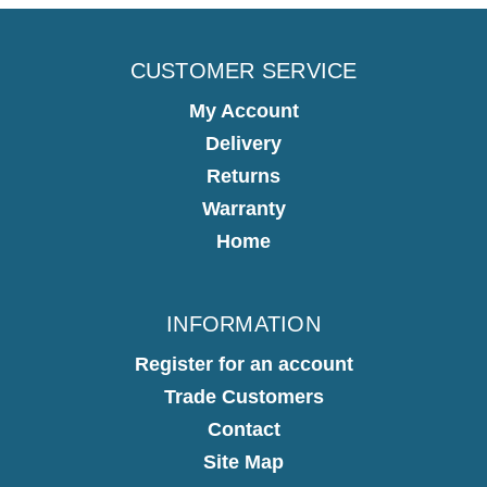
CUSTOMER SERVICE
My Account
Delivery
Returns
Warranty
Home
INFORMATION
Register for an account
Trade Customers
Contact
Site Map