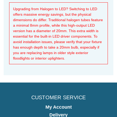
Upgrading from Halogen to LED? Switching to LED
offers massive energy savings, but the physical
dimensions do differ. Traditional halogen tubes feature
a minimal 8mm profile, while this high-output LED
version has a diameter of 20mm. This extra width is
essential for the built-in LED driver components. To
avoid installation issues, please verify that your fixture
has enough depth to take a 20mm bulb, especially if
you are replacing lamps in older style exterior
floodlights or interior uplighters.
CUSTOMER SERVICE
My Account
Delivery