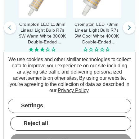
Crompton LED 118mm
Crompton LED 78mm
Opus
Linear Light Bulb R7s
Linear Light Bulb R7s
Sav
9W Warm White 3000K
5W Cool White 4000K
Bul
Double-Ended
Double-Ended
War
Floodlight Linear
Floodlight Linear
Flo
Halogen Tubes
Halogen Tubes
(2 Reviews)
(0 Reviews)
We use cookies and other similar technologies to collect
data to improve your experience on our site including
£8.34
£6.84
£3
inc. VAT
inc. VAT
analyzing site traffic and delivering personalized
advertisements on other sites.
By using our website,
ADD
1
ADD
1
you're agreeing to the collection of data as described in
TO BASKET
TO BASKET
our
Privacy Policy
.
Settings
Reject all
Description
Warranty Information