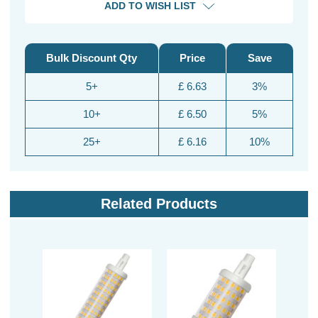
ADD TO WISH LIST
Bulk Discount Qty
Price
Save
5+
£ 6.63
3%
10+
£ 6.50
5%
25+
£ 6.16
10%
Related Products