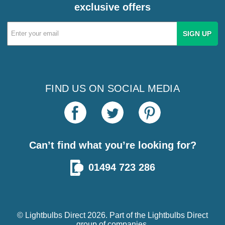
exclusive offers
Email
Address
FIND US ON SOCIAL MEDIA
Can’t find what you’re looking for?
01494 723 286
© Lightbulbs Direct 2026. Part of the
Lightbulbs Direct
group of companies.