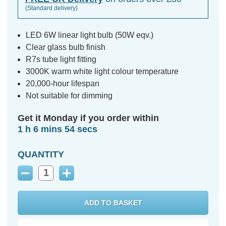
(Standard delivery)
LED 6W linear light bulb (50W eqv.)
Clear glass bulb finish
R7s tube light fitting
3000K warm white light colour temperature
20,000-hour lifespan
Not suitable for dimming
Get it Monday if you order within
1 h 6 mins 53 secs
QUANTITY
Decrease
Increase
Quantity:
Quantity: