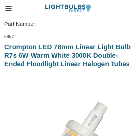
Part Number:
5857
Crompton LED 78mm Linear Light Bulb
R7s 6W Warm White 3000K Double-
Ended Floodlight Linear Halogen Tubes