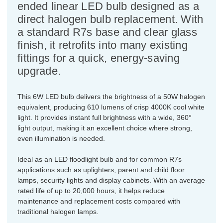
ended linear LED bulb designed as a
direct halogen bulb replacement. With
a standard R7s base and clear glass
finish, it retrofits into many existing
fittings for a quick, energy-saving
upgrade.
This 6W LED bulb delivers the brightness of a 50W halogen
equivalent, producing 610 lumens of crisp 4000K cool white
light. It provides instant full brightness with a wide, 360°
light output, making it an excellent choice where strong,
even illumination is needed.
Ideal as an LED floodlight bulb and for common R7s
applications such as uplighters, parent and child floor
lamps, security lights and display cabinets. With an average
rated life of up to 20,000 hours, it helps reduce
maintenance and replacement costs compared with
traditional halogen lamps.