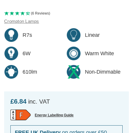
(6 Reviews)
Crompton Lamps
R7s
Linear
6W
Warm White
610lm
Non-Dimmable
£6.84
inc. VAT
Energy Labelling Guide
FREE UK Delivery
on orders over £50