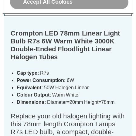
Accept All Cookies
Specifications
Crompton LED 78mm Linear Light
Bulb R7s 6W Warm White 3000K
Double-Ended Floodlight Linear
Halogen Tubes
Cap type:
R7s
Power Consumption:
6W
Equivalent:
50W Halogen Linear
Colour Output:
Warm White
Dimensions:
Diameter=20mm Height=78mm
Replace your old halogen lighting with
this 78mm length Crompton Lamps
R7s LED bulb, a compact, double-