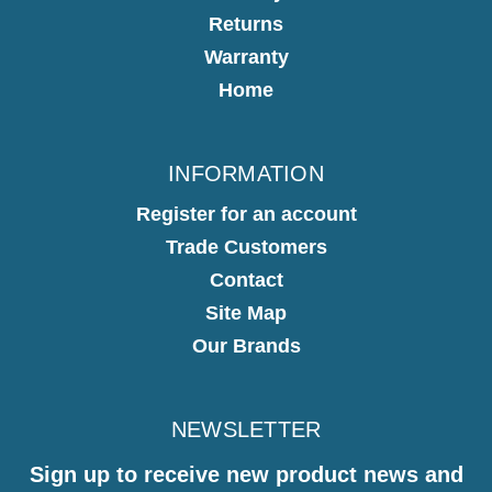
Returns
Warranty
Home
INFORMATION
Register for an account
Trade Customers
Contact
Site Map
Our Brands
NEWSLETTER
Sign up to receive new product news and