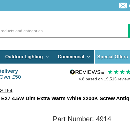
Special Offers
Outdoor Lighting
Commercial
Delivery
 Over £50
4.8
based on
19,515
review
 ST64
Part Number:
4914