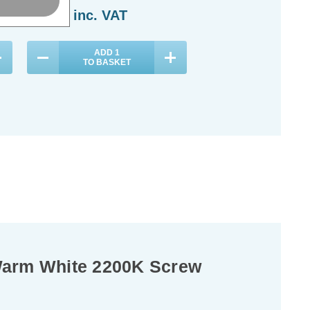
£10.84
inc. VAT
£6.14
inc. VAT
ADD
1
ADD
1
TO BASKET
TO BASKET
Warm White 2200K Screw