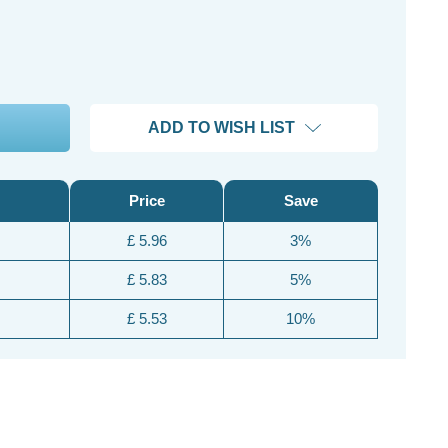
ADD TO WISH LIST
Price
Save
£ 5.96
3%
£ 5.83
5%
£ 5.53
10%