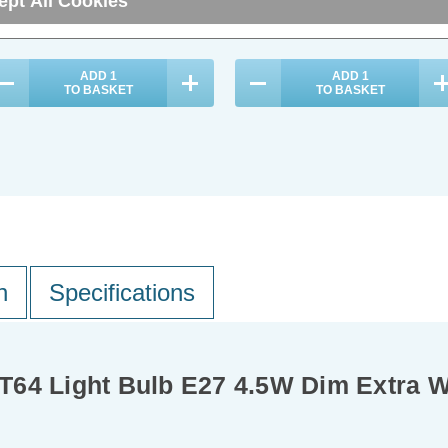
ept All Cookies
29.80
inc. VAT
£7.14
inc. VAT
ADD
1
ADD
1
TO BASKET
TO BASKET
n
Specifications
T64 Light Bulb E27 4.5W Dim Extra 