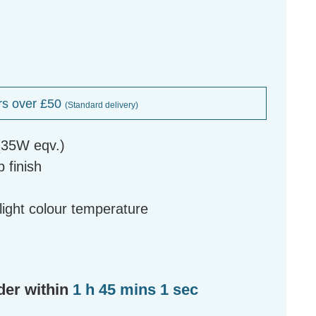
rs over £50
(Standard delivery)
(35W eqv.)
 finish
g
ight colour temperature
der within
1 h 45 mins 0 secs