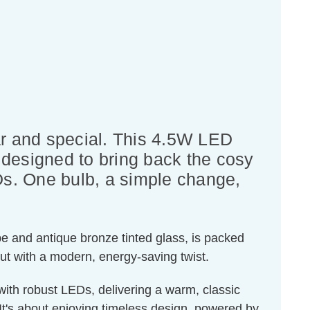
liar and special. This 4.5W LED
 designed to bring back the cosy
EDs. One bulb, a simple change,
pe and antique bronze tinted glass, is packed
but with a modern, energy-saving twist.
with robust LEDs, delivering a warm, classic
It's about enjoying timeless design, powered by