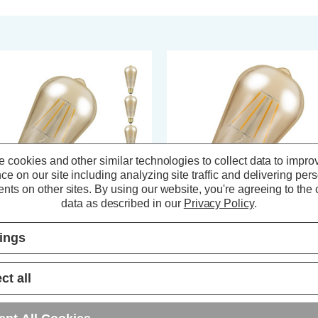
 cookies and other similar technologies to collect data to impro
ce on our site including analyzing site traffic and delivering per
nts on other sites.
By using our website, you're agreeing to the c
data as described in our
Privacy Policy
.
tings
ompton LED Squirrel Cage ST64
Crompton LED Squirrel Cage S
ght Bulbs E27 4.5W Dim Extra
Light Bulb E27 7W Dim Extra
rm White 2200K Screw Antique
Warm White 2200K Screw Antiq
ct all
 Pack)
Bronze
(28 Reviews)
(27 Reviews)