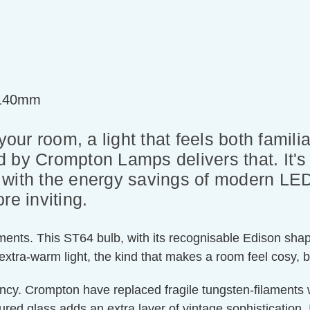
=140mm
 your room, a light that feels both fami
 by Crompton Lamps delivers that. It's
but with the energy savings of modern L
re inviting.
laments. This ST64 bulb, with its recognisable Edison sha
 extra-warm light, the kind that makes a room feel cosy, 
ency. Crompton have replaced fragile tungsten-filaments 
ed glass adds an extra layer of vintage sophistication. 