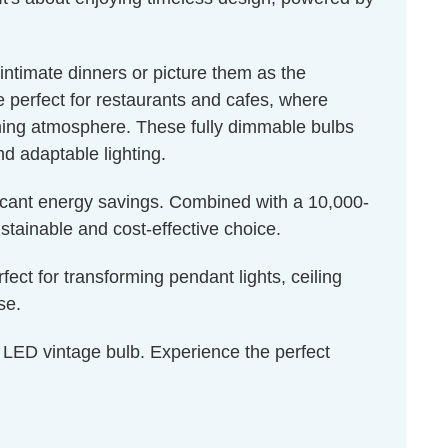
intimate dinners or picture them as the
e perfect for restaurants and cafes, where
coming atmosphere. These fully dimmable bulbs
nd adaptable lighting.
ficant energy savings. Combined with a 10,000-
stainable and cost-effective choice.
rfect for transforming pendant lights, ceiling
se.
is LED vintage bulb. Experience the perfect