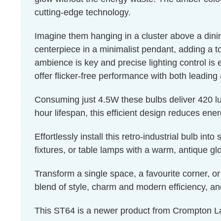
cutting-edge technology.
Imagine them hanging in a cluster above a dinin
centerpiece in a minimalist pendant, adding a t
ambience is key and precise lighting control is 
offer flicker-free performance with both leading
Consuming just 4.5W these bulbs deliver 420 lu
hour lifespan, this efficient design reduces en
Effortlessly install this retro-industrial bulb in
fixtures, or table lamps with a warm, antique 
Transform a single space, a favourite corner, or
blend of style, charm and modern efficiency, a
This ST64 is a newer product from Crompton La