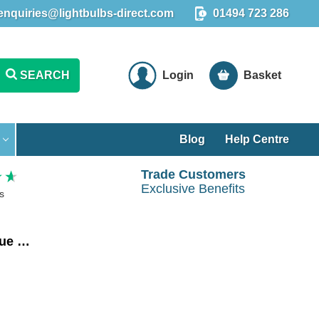
enquiries@lightbulbs-direct.com
01494 723 286
SEARCH
Login
Basket
Blog
Help Centre
Trade Customers
Exclusive Benefits
s
Crompton LED Squirrel Cage ST64 Light Bulb E27 4.5W Dim Extra Warm White 2200K Screw Antique Bronze