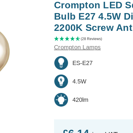
Crompton LED Sq
Bulb E27 4.5W D
2200K Screw Ant
(28 Reviews)
Crompton Lamps
ES-E27
4.5W
420lm