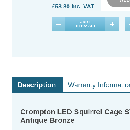
Acc
£58.30
inc. VAT
£
ADD
1
TO BASKET
Description
Warranty Informatio
Crompton LED Squirrel Cage S
Antique Bronze