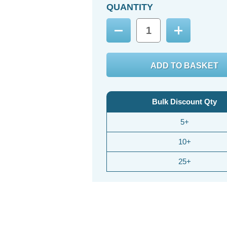
QUANTITY
Decrease
Increase
Quantity:
Quantity:
Bulk Discount Qty
5+
10+
25+