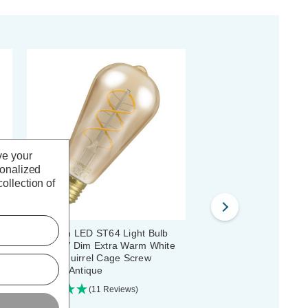
ve your
sonalized
ollection of
T64
Crompton LED ST64 Light Bulb
Crompton LED Squirrel
E27 4.9W Dim Extra Warm White
Light Bulb B22 4.5W Di
ue
2200K Squirrel Cage Screw
Warm White 2200K Bay
Filament Antique
Antique
(11 Reviews)
(28 Reviews