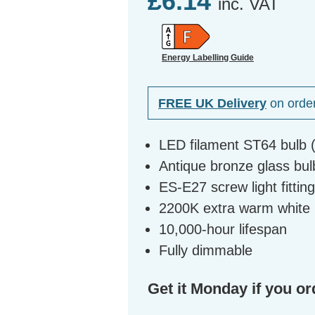
£6.14
inc. VAT
Energy Labelling Guide
FREE UK Delivery
on orde
LED filament ST64 bulb 
Antique bronze glass bulb
ES-E27 screw light fittin
2200K extra warm white l
10,000-hour lifespan
Fully dimmable
Get it Monday if you or