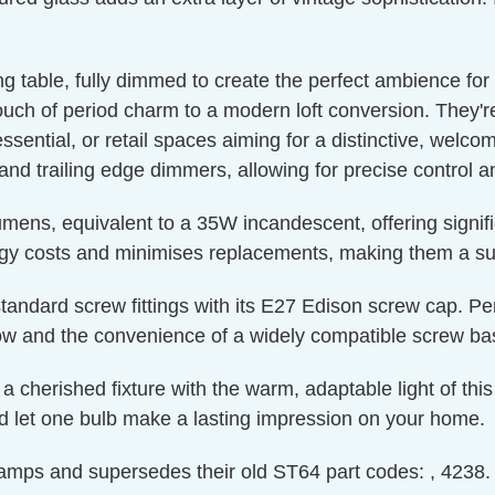
g table, fully dimmed to create the perfect ambience for 
ouch of period charm to a modern loft conversion. They'r
essential, or retail spaces aiming for a distinctive, wel
 and trailing edge dimmers, allowing for precise control a
mens, equivalent to a 35W incandescent, offering signi
ergy costs and minimises replacements, making them a su
to standard screw fittings with its E27 Edison screw cap. Pe
glow and the convenience of a widely compatible screw ba
 a cherished fixture with the warm, adaptable light of th
nd let one bulb make a lasting impression on your home.
mps and supersedes their old ST64 part codes: , 4238.