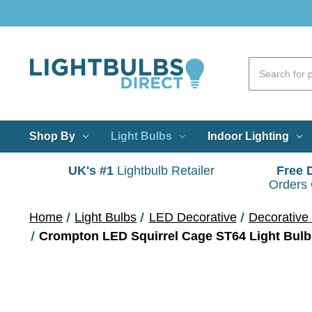
Shop By
Light Bulbs
Indoor Lighting
UK's #1
Lightbulb Retailer
Free 
Orders
Home
Light Bulbs
LED Decorative
Decorative