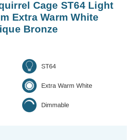
uirrel Cage ST64 Light
im Extra Warm White
ique Bronze
ST64
Extra Warm White
Dimmable