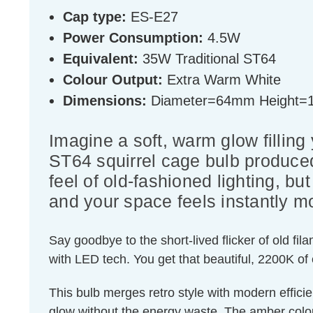
Cap type:
ES-E27
Power Consumption:
4.5W
Equivalent:
35W Traditional ST64
Colour Output:
Extra Warm White
Dimensions:
Diameter=64mm Height
Imagine a soft, warm glow filling
ST64 squirrel cage bulb produced
feel of old-fashioned lighting, 
and your space feels instantly mo
Say goodbye to the short-lived flicker of old fi
with LED tech. You get that beautiful, 2200K of
This bulb merges retro style with modern effici
glow without the energy waste. The amber colour