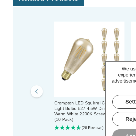
We use
experien
advertiseme
Set
Crompton LED Squirrel Cage ST64
Cr
Light Bulbs E27 4.5W Dim Extra
Li
Warm White 2200K Screw Antique
Wa
Reje
(10 Pack)
(5
(28 Reviews)