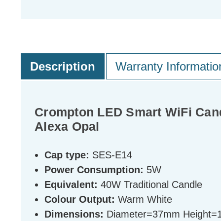
Description
Warranty Informatio
Crompton LED Smart WiFi Can
Alexa Opal
Cap type:
SES-E14
Power Consumption:
5W
Equivalent:
40W Traditional Candle
Colour Output:
Warm White
Dimensions:
Diameter=37mm Height