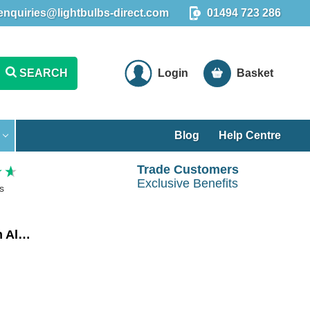
enquiries@lightbulbs-direct.com
01494 723 286
SEARCH
Login
Basket
Blog
Help Centre
Trade Customers
Exclusive Benefits
s
Crompton LED Smart WiFi Candle Light Bulb E14 5W Dim Warm White 3000K Small Screw Amazon Alexa Opal