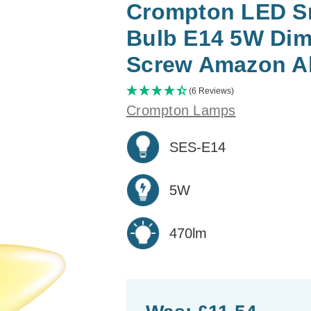
Crompton LED Sm
Bulb E14 5W Dim
Screw Amazon Al
(6 Reviews)
Crompton Lamps
SES-E14
5W
470lm