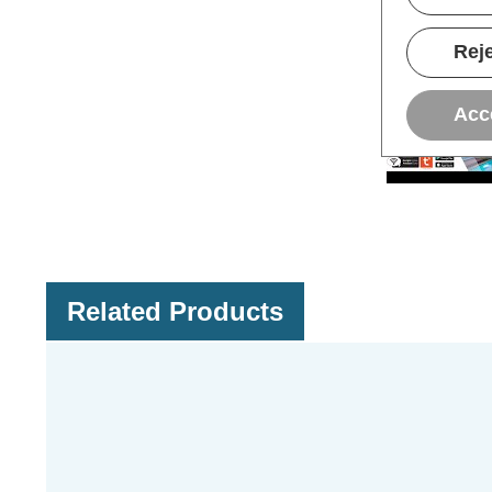
Reje
Acc
Related Products