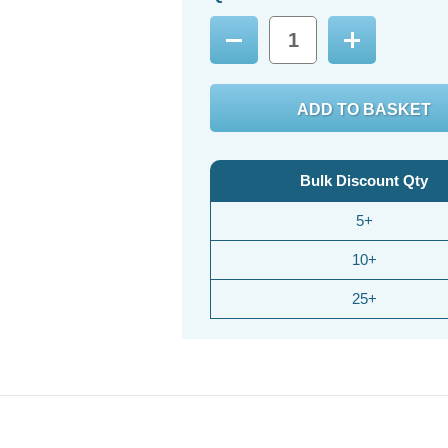
Decrease
Increase
Quantity:
Quantity:
Bulk Discount Qty
5+
10+
25+