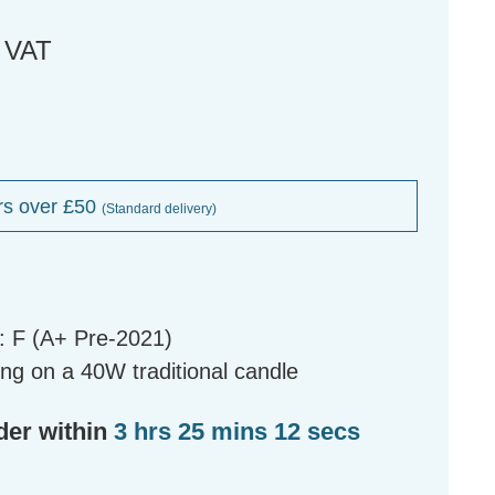
. VAT
rs over £50
(Standard delivery)
: F (A+ Pre-2021)
ng on a 40W traditional candle
der within
3 hrs 25 mins 11 secs