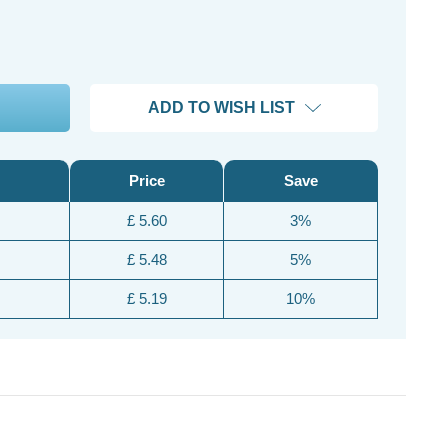
ADD TO WISH LIST
Price
Save
£ 5.60
3%
£ 5.48
5%
£ 5.19
10%