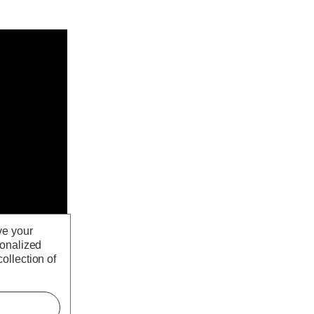
ve your
sonalized
ollection of