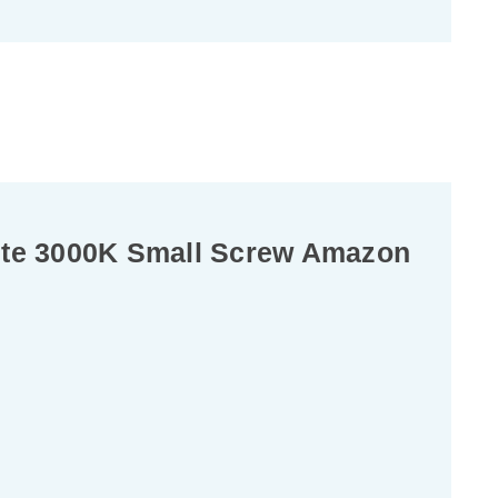
ite 3000K Small Screw Amazon