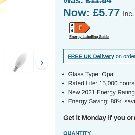
Was:
£11.54
Now:
£5.77
inc
Energy Labelling Guide
FREE UK Delivery
on orde
Glass Type: Opal
Rated Life: 15,000 hours
New 2021 Energy Rating
Energy Saving: 88% savi
Get it Monday if you or
QUANTITY