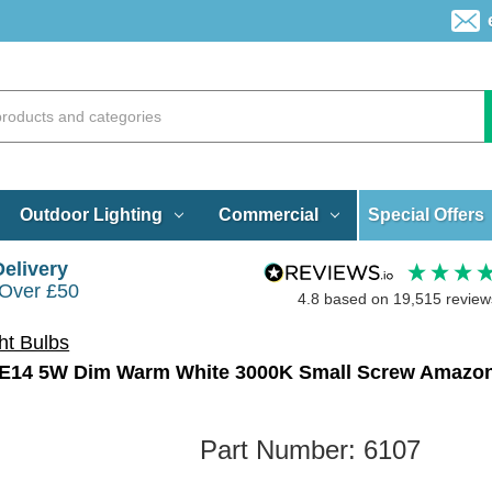
Special Offers
Outdoor Lighting
Commercial
Delivery
 Over £50
4.8
based on
19,515
review
ht Bulbs
Part Number:
6107