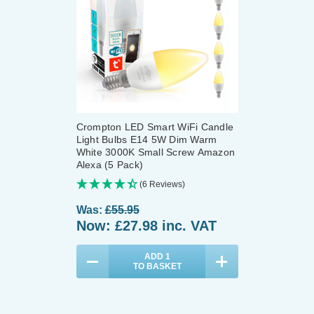
Crompton LED Smart WiFi Candle
Light Bulbs E14 5W Dim Warm
White 3000K Small Screw Amazon
Alexa (5 Pack)
(6 Reviews)
Was:
£55.95
Now:
£27.98
inc. VAT
ADD
1
TO BASKET