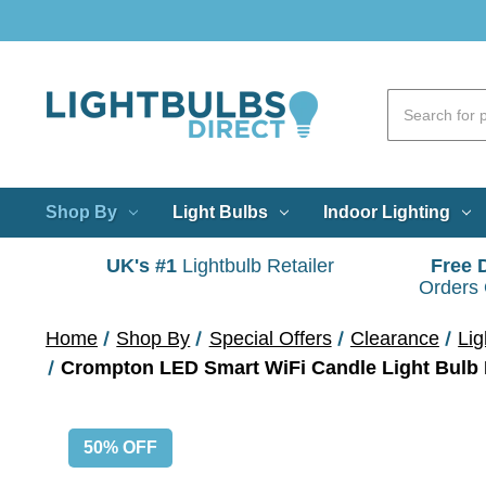
Shop By
Light Bulbs
Indoor Lighting
UK's #1
Lightbulb Retailer
Free 
Orders
Home
Shop By
Special Offers
Clearance
Lig
50% OFF