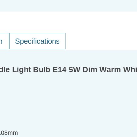
n
Specifications
dle Light Bulb E14 5W Dim Warm Wh
=108mm