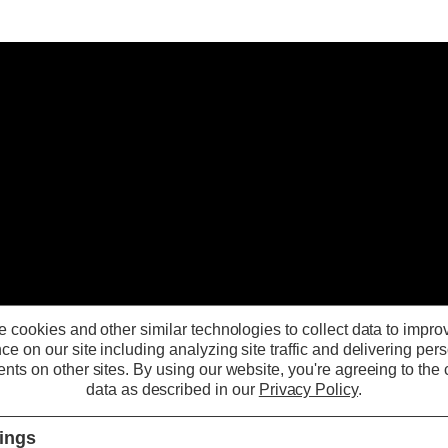
 cookies and other similar technologies to collect data to impro
ce on our site including analyzing site traffic and delivering per
nts on other sites.
By using our website, you're agreeing to the c
data as described in our
Privacy Policy
.
tings