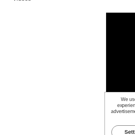
We use
experien
advertiseme
Set