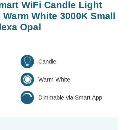
art WiFi Candle Light
 Warm White 3000K Small
exa Opal
Candle
Warm White
Dimmable via Smart App